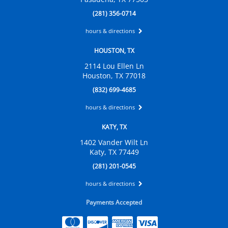
(281) 356-0714
hours & directions
HOUSTON, TX
2114 Lou Ellen Ln
Houston, TX 77018
(832) 699-4685
hours & directions
KATY, TX
1402 Vander Wilt Ln
Katy, TX 77449
(281) 201-0545
hours & directions
Payments Accepted