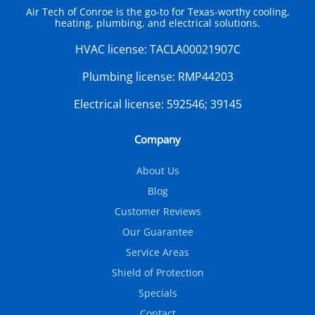
Air Tech of Conroe is the go-to for Texas-worthy cooling,
heating, plumbing, and electrical solutions.
HVAC license:
TACLA00021907C
Plumbing license:
RMP44203
Electrical license:
592546; 39145
Company
About Us
Blog
Customer Reviews
Our Guarantee
Service Areas
Shield of Protection
Specials
Contact