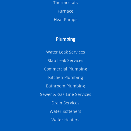
Thermostats
Furnace
Heat Pumps
Plumbing
Water Leak Services
Slab Leak Services
Commercial Plumbing
Kitchen Plumbing
Bathroom Plumbing
Sewer & Gas Line Services
Drain Services
Water Softeners
Water Heaters