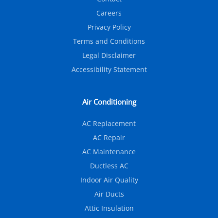
Careers
Privacy Policy
Terms and Conditions
Legal Disclaimer
Accessibility Statement
Air Conditioning
AC Replacement
AC Repair
AC Maintenance
Ductless AC
Indoor Air Quality
Air Ducts
Attic Insulation