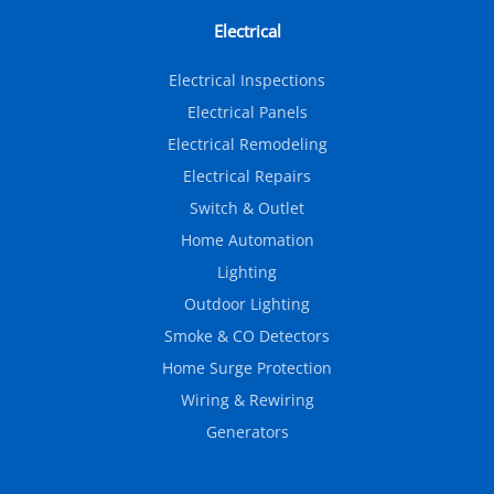
Electrical
Electrical Inspections
Electrical Panels
Electrical Remodeling
Electrical Repairs
Switch & Outlet
Home Automation
Lighting
Outdoor Lighting
Smoke & CO Detectors
Home Surge Protection
Wiring & Rewiring
Generators