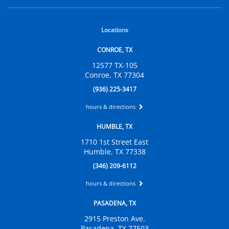
Locations
CONROE, TX
12577 TX-105
Conroe, TX 77304
(936) 225-3417
hours & directions
HUMBLE, TX
1710 1st Street East
Humble, TX 77338
(346) 209-6112
hours & directions
PASADENA, TX
2915 Preston Ave.
Pasadena, TX 77503