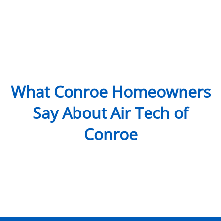
What Conroe Homeowners
Say About Air Tech of
Conroe