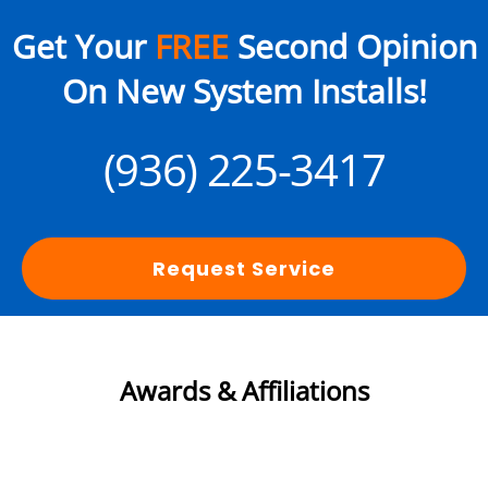
Get Your
FREE
Second Opinion
On New System Installs!
(936) 225-3417
Request Service
Awards & Affiliations