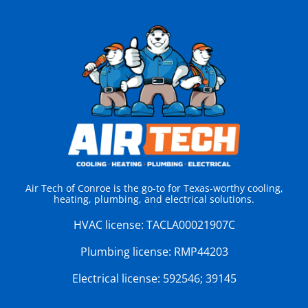
Air Tech of Conroe is the go-to for Texas-worthy cooling,
heating, plumbing, and electrical solutions.
HVAC license:
TACLA00021907C
Plumbing license:
RMP44203
Electrical license:
592546; 39145