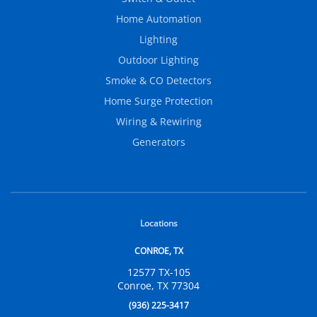
Home Automation
Lighting
Outdoor Lighting
Smoke & CO Detectors
Home Surge Protection
Wiring & Rewiring
Generators
Locations
CONROE, TX
12577 TX-105
Conroe, TX 77304
(936) 225-3417