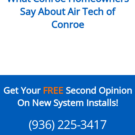
Say About Air Tech of
Conroe
Get Your
FREE
Second Opinion
On New System Installs!
(936) 225-3417