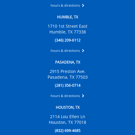
hours & directions
HUMBLE, TX
1710 1st Street East
Humble, TX 77338
(346) 209-6112
hours & directions
PASADENA, TX
2915 Preston Ave.
Pasadena, TX 77503
(281) 356-0714
hours & directions
HOUSTON, TX
2114 Lou Ellen Ln
Houston, TX 77018
(832) 699-4685