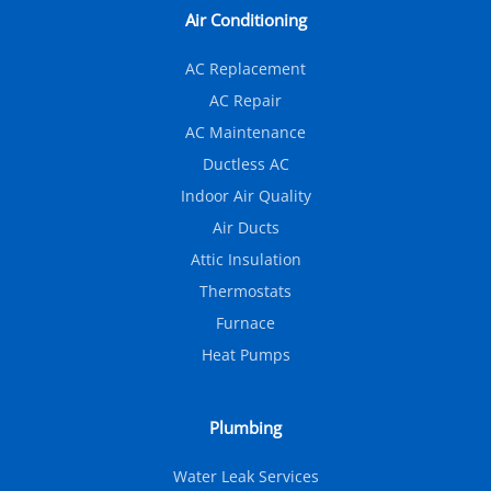
Air Conditioning
AC Replacement
AC Repair
AC Maintenance
Ductless AC
Indoor Air Quality
Air Ducts
Attic Insulation
Thermostats
Furnace
Heat Pumps
Plumbing
Water Leak Services