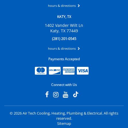
hours & directions
KATY, TX
1402 Vander Wilt Ln
Katy, TX 77449
(281) 201-0545
hours & directions
Payments Accepted
Connect with Us
©
2026 Air Tech Cooling, Heating, Plumbing & Electrical.
All rights
reserved.
Sitemap