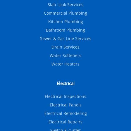
Slab Leak Services
Commercial Plumbing
Kitchen Plumbing
Bathroom Plumbing
Sewer & Gas Line Services
Drain Services
Water Softeners
Water Heaters
Electrical
Electrical Inspections
Electrical Panels
Electrical Remodeling
Electrical Repairs
Switch & Outlet