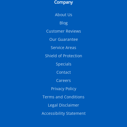
Company
About Us
Blog
Customer Reviews
Our Guarantee
Service Areas
Shield of Protection
Specials
Contact
Careers
Privacy Policy
Terms and Conditions
Legal Disclaimer
Accessibility Statement