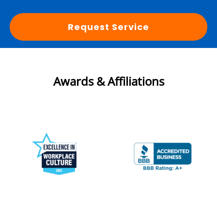
Request Service
Awards & Affiliations