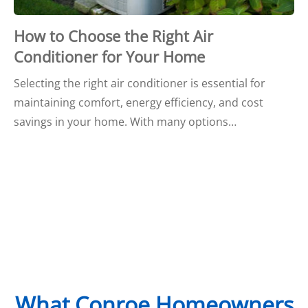
How to Choose the Right Air
Conditioner for Your Home
Selecting the right air conditioner is essential for
maintaining comfort, energy efficiency, and cost
savings in your home. With many options…
What Conroe Homeowners