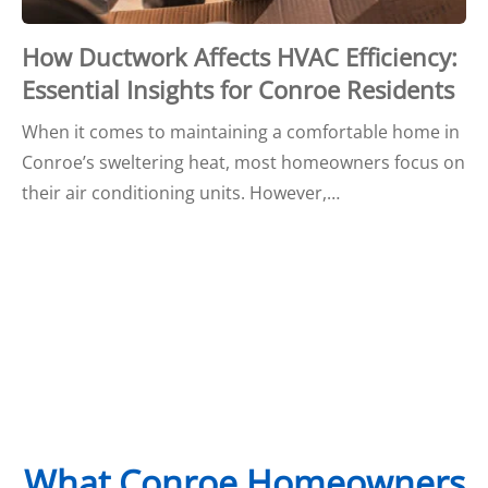
How Ductwork Affects HVAC Efficiency:
Essential Insights for Conroe Residents
When it comes to maintaining a comfortable home in
Conroe’s sweltering heat, most homeowners focus on
their air conditioning units. However,…
What Conroe Homeowners