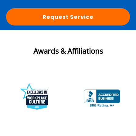
Request Service
Awards & Affiliations