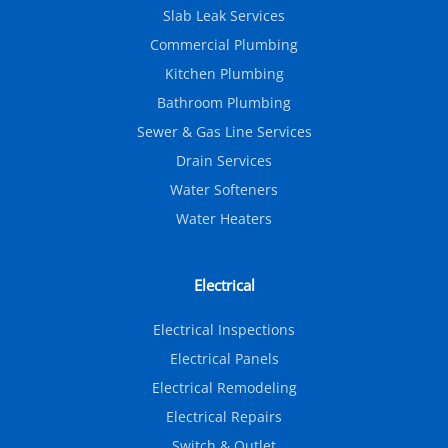
Slab Leak Services
Commercial Plumbing
Kitchen Plumbing
Bathroom Plumbing
Sewer & Gas Line Services
Drain Services
Water Softeners
Water Heaters
Electrical
Electrical Inspections
Electrical Panels
Electrical Remodeling
Electrical Repairs
Switch & Outlet