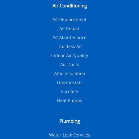
Air Conditioning
AC Replacement
AC Repair
AC Maintenance
Ductless AC
Indoor Air Quality
Air Ducts
Attic Insulation
Thermostats
Furnace
Heat Pumps
Plumbing
Water Leak Services