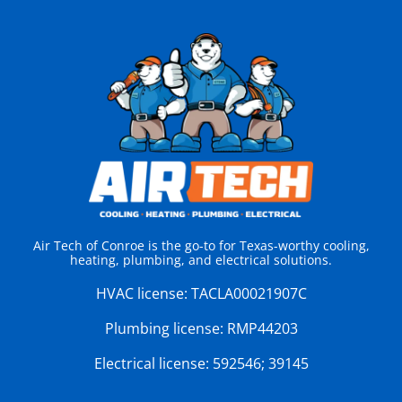
Air Tech of Conroe is the go-to for Texas-worthy cooling,
heating, plumbing, and electrical solutions.
HVAC license:
TACLA00021907C
Plumbing license:
RMP44203
Electrical license:
592546; 39145