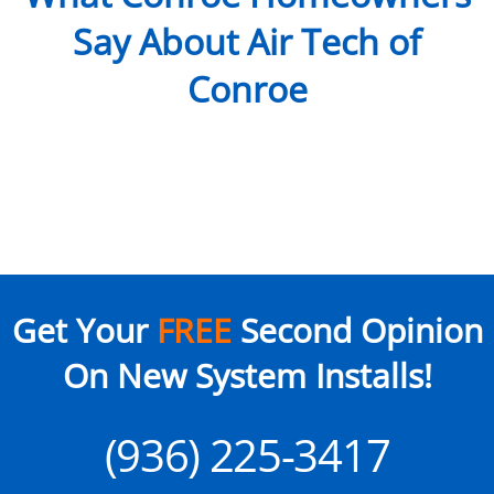
Say About Air Tech of
Conroe
Get Your
FREE
Second Opinion
On New System Installs!
(936) 225-3417