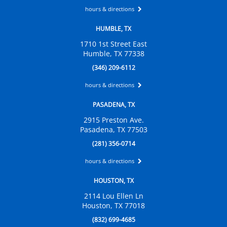
hours & directions
HUMBLE, TX
1710 1st Street East
Humble, TX 77338
(346) 209-6112
hours & directions
PASADENA, TX
2915 Preston Ave.
Pasadena, TX 77503
(281) 356-0714
hours & directions
HOUSTON, TX
2114 Lou Ellen Ln
Houston, TX 77018
(832) 699-4685