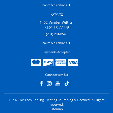
hours & directions
KATY, TX
1402 Vander Wilt Ln
Katy, TX 77449
(281) 201-0545
hours & directions
Payments Accepted
Connect with Us
©
2026 Air Tech Cooling, Heating, Plumbing & Electrical.
All rights
reserved.
Sitemap