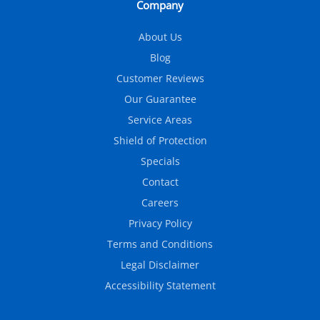
Company
About Us
Blog
Customer Reviews
Our Guarantee
Service Areas
Shield of Protection
Specials
Contact
Careers
Privacy Policy
Terms and Conditions
Legal Disclaimer
Accessibility Statement