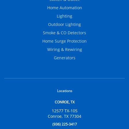
Home Automation
Lighting
Outdoor Lighting
Smoke & CO Detectors
Home Surge Protection
Wiring & Rewiring
Generators
Locations
CONROE, TX
12577 TX-105
Conroe, TX 77304
(936) 225-3417