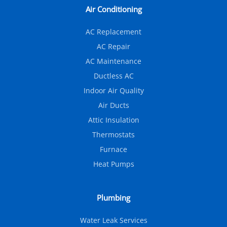
Air Conditioning
AC Replacement
AC Repair
AC Maintenance
Ductless AC
Indoor Air Quality
Air Ducts
Attic Insulation
Thermostats
Furnace
Heat Pumps
Plumbing
Water Leak Services