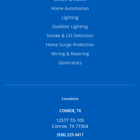
Home Automation
Lighting
Outdoor Lighting
Smoke & CO Detectors
Home Surge Protection
Wiring & Rewiring
Generators
Locations
CONROE, TX
12577 TX-105
Conroe, TX 77304
(936) 225-3417