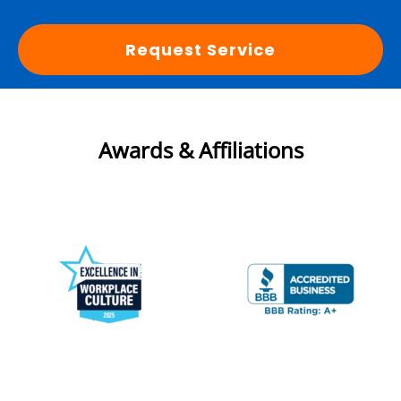
Request Service
Awards & Affiliations