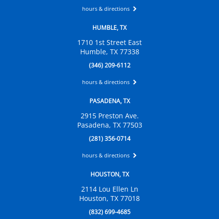
hours & directions
HUMBLE, TX
1710 1st Street East
Humble, TX 77338
(346) 209-6112
hours & directions
PASADENA, TX
2915 Preston Ave.
Pasadena, TX 77503
(281) 356-0714
hours & directions
HOUSTON, TX
2114 Lou Ellen Ln
Houston, TX 77018
(832) 699-4685