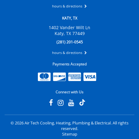
hours & directions
KATY, TX
1402 Vander Wilt Ln
Katy, TX 77449
(281) 201-0545
hours & directions
Payments Accepted
Connect with Us
©
2026 Air Tech Cooling, Heating, Plumbing & Electrical.
All rights
reserved.
Sitemap