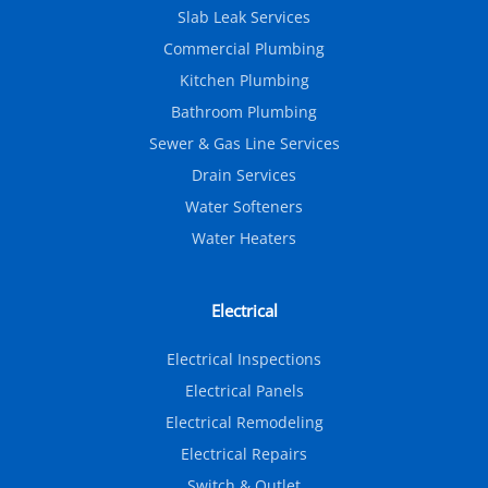
Slab Leak Services
Commercial Plumbing
Kitchen Plumbing
Bathroom Plumbing
Sewer & Gas Line Services
Drain Services
Water Softeners
Water Heaters
Electrical
Electrical Inspections
Electrical Panels
Electrical Remodeling
Electrical Repairs
Switch & Outlet