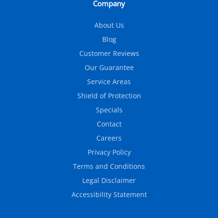
Company
About Us
Blog
Customer Reviews
Our Guarantee
Service Areas
Shield of Protection
Specials
Contact
Careers
Privacy Policy
Terms and Conditions
Legal Disclaimer
Accessibility Statement