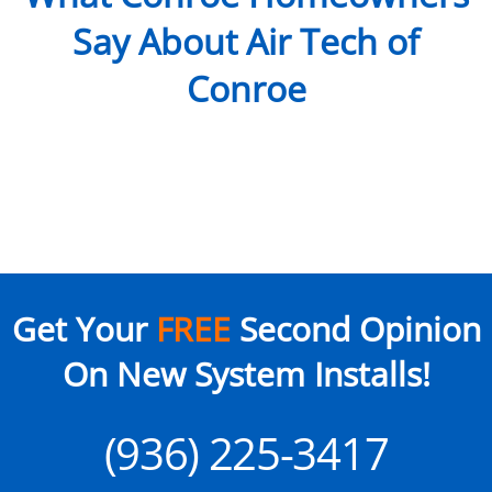
Say About Air Tech of
Conroe
Get Your
FREE
Second Opinion
On New System Installs!
(936) 225-3417