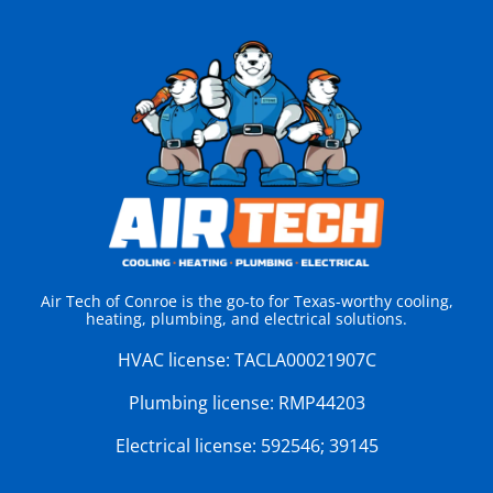
Air Tech of Conroe is the go-to for Texas-worthy cooling,
heating, plumbing, and electrical solutions.
HVAC license:
TACLA00021907C
Plumbing license:
RMP44203
Electrical license:
592546; 39145