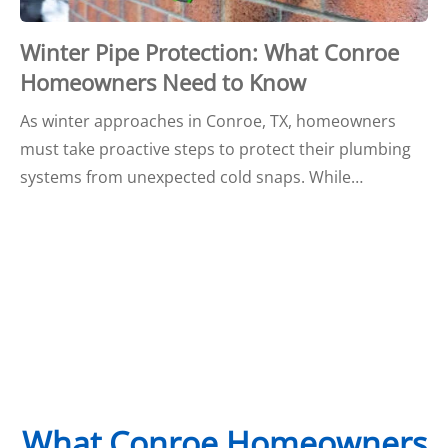
Winter Pipe Protection: What Conroe
Homeowners Need to Know
As winter approaches in Conroe, TX, homeowners
must take proactive steps to protect their plumbing
systems from unexpected cold snaps. While…
What Conroe Homeowners