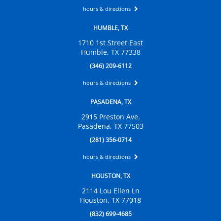
hours & directions
HUMBLE, TX
1710 1st Street East
Humble, TX 77338
(346) 209-6112
hours & directions
PASADENA, TX
2915 Preston Ave.
Pasadena, TX 77503
(281) 356-0714
hours & directions
HOUSTON, TX
2114 Lou Ellen Ln
Houston, TX 77018
(832) 699-4685