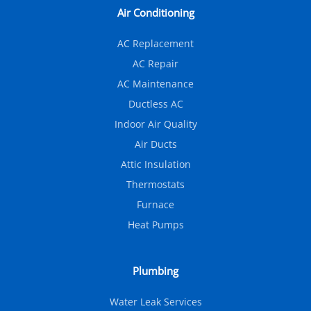
Air Conditioning
AC Replacement
AC Repair
AC Maintenance
Ductless AC
Indoor Air Quality
Air Ducts
Attic Insulation
Thermostats
Furnace
Heat Pumps
Plumbing
Water Leak Services