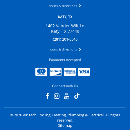
hours & directions
KATY, TX
1402 Vander Wilt Ln
Katy, TX 77449
(281) 201-0545
hours & directions
Payments Accepted
Connect with Us
©
2026 Air Tech Cooling, Heating, Plumbing & Electrical.
All rights
reserved.
Sitemap