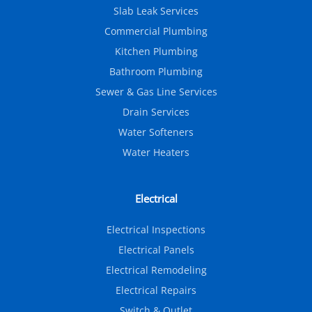
Slab Leak Services
Commercial Plumbing
Kitchen Plumbing
Bathroom Plumbing
Sewer & Gas Line Services
Drain Services
Water Softeners
Water Heaters
Electrical
Electrical Inspections
Electrical Panels
Electrical Remodeling
Electrical Repairs
Switch & Outlet