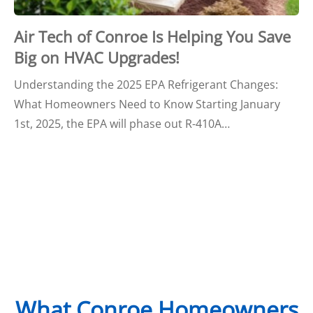
Air Tech of Conroe Is Helping You Save
Big on HVAC Upgrades!
Understanding the 2025 EPA Refrigerant Changes:
What Homeowners Need to Know Starting January
1st, 2025, the EPA will phase out R-410A…
What Conroe Homeowners