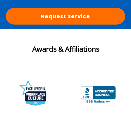
Request Service
Awards & Affiliations