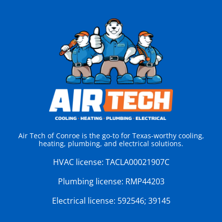
Air Tech of Conroe is the go-to for Texas-worthy cooling,
heating, plumbing, and electrical solutions.
HVAC license:
TACLA00021907C
Plumbing license:
RMP44203
Electrical license:
592546; 39145