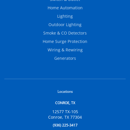
Home Automation
Lighting
Outdoor Lighting
Smoke & CO Detectors
Home Surge Protection
Wiring & Rewiring
Generators
Locations
CONROE, TX
12577 TX-105
Conroe, TX 77304
(936) 225-3417