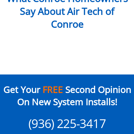
Say About Air Tech of
Conroe
Get Your
FREE
Second Opinion
On New System Installs!
(936) 225-3417