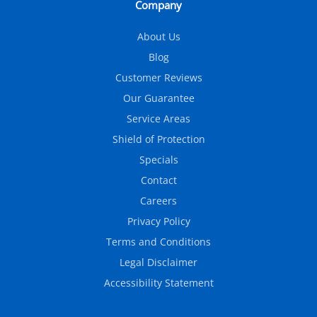
Company
About Us
Blog
Customer Reviews
Our Guarantee
Service Areas
Shield of Protection
Specials
Contact
Careers
Privacy Policy
Terms and Conditions
Legal Disclaimer
Accessibility Statement