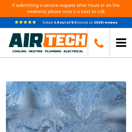
If submitting a service request after hours or on the
weekend, please note it is best to call.
Rated
4.9
out of
5.0
based on
2029
reviews
Blog