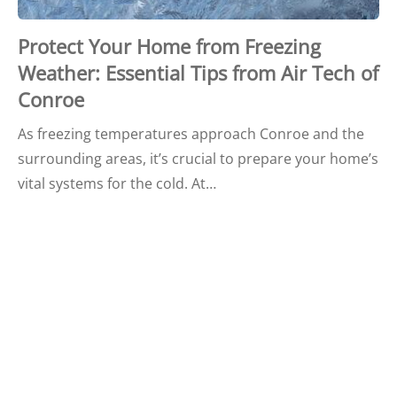
Protect Your Home from Freezing
Weather: Essential Tips from Air Tech of
Conroe
As freezing temperatures approach Conroe and the
surrounding areas, it’s crucial to prepare your home’s
vital systems for the cold. At…