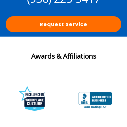
Request Service
Awards & Affiliations