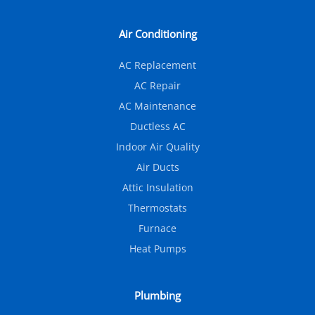
Air Conditioning
AC Replacement
AC Repair
AC Maintenance
Ductless AC
Indoor Air Quality
Air Ducts
Attic Insulation
Thermostats
Furnace
Heat Pumps
Plumbing