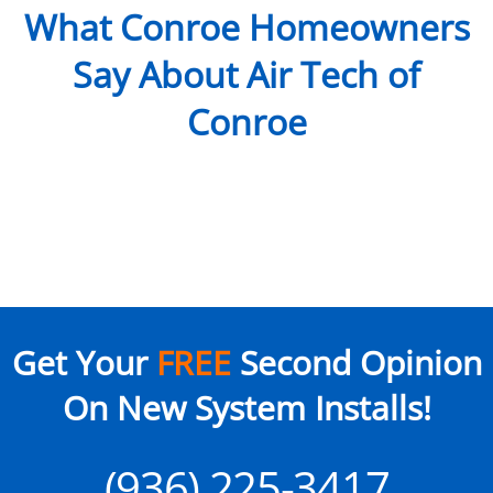
What Conroe Homeowners
Say About Air Tech of
Conroe
Get Your
FREE
Second Opinion
On New System Installs!
(936) 225-3417