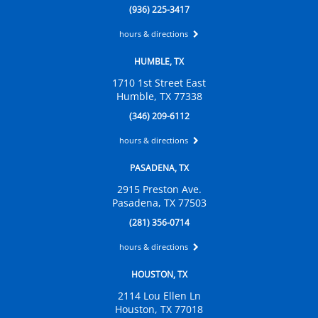
(936) 225-3417
hours & directions
HUMBLE, TX
1710 1st Street East
Humble, TX 77338
(346) 209-6112
hours & directions
PASADENA, TX
2915 Preston Ave.
Pasadena, TX 77503
(281) 356-0714
hours & directions
HOUSTON, TX
2114 Lou Ellen Ln
Houston, TX 77018