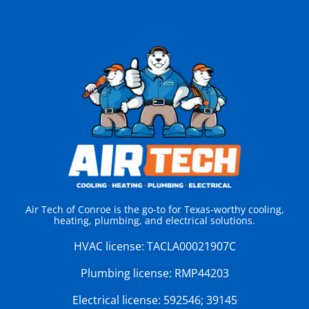
Air Tech of Conroe is the go-to for Texas-worthy cooling,
heating, plumbing, and electrical solutions.
HVAC license:
TACLA00021907C
Plumbing license:
RMP44203
Electrical license:
592546; 39145