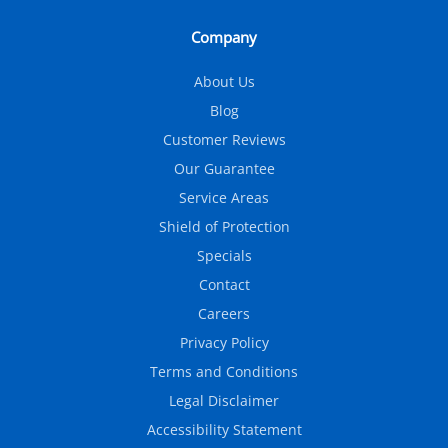
Company
About Us
Blog
Customer Reviews
Our Guarantee
Service Areas
Shield of Protection
Specials
Contact
Careers
Privacy Policy
Terms and Conditions
Legal Disclaimer
Accessibility Statement