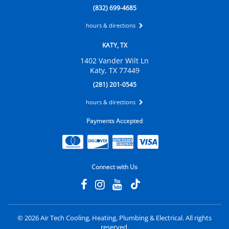
(832) 699-4685
hours & directions
KATY, TX
1402 Vander Wilt Ln
Katy, TX 77449
(281) 201-0545
hours & directions
Payments Accepted
Connect with Us
©
2026 Air Tech Cooling, Heating, Plumbing & Electrical.
All rights
reserved.