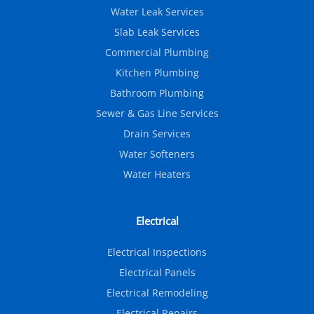
Water Leak Services
Slab Leak Services
Commercial Plumbing
Kitchen Plumbing
Bathroom Plumbing
Sewer & Gas Line Services
Drain Services
Water Softeners
Water Heaters
Electrical
Electrical Inspections
Electrical Panels
Electrical Remodeling
Electrical Repairs