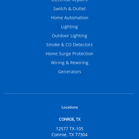
Switch & Outlet
Home Automation
Lighting
Outdoor Lighting
Smoke & CO Detectors
Home Surge Protection
Wiring & Rewiring
Generators
Locations
CONROE, TX
12577 TX-105
Conroe, TX 77304