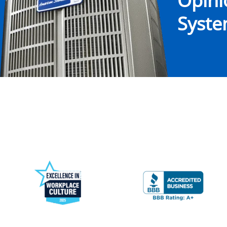
Opin
System