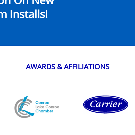
ion On New
 Installs!
AWARDS & AFFILIATIONS