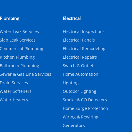
Plumbing
Electrical
Water Leak Services
Electrical Inspections
Slab Leak Services
Electrical Panels
Commercial Plumbing
Electrical Remodeling
Kitchen Plumbing
Electrical Repairs
Bathroom Plumbing
Switch & Outlet
Sewer & Gas Line Services
Home Automation
Drain Services
Lighting
Water Softeners
Outdoor Lighting
Water Heaters
Smoke & CO Detectors
Home Surge Protection
Wiring & Rewiring
Generators