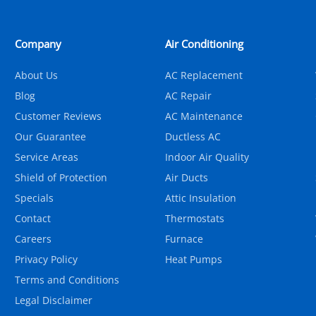
Company
Air Conditioning
About Us
AC Replacement
Blog
AC Repair
Customer Reviews
AC Maintenance
Our Guarantee
Ductless AC
Service Areas
Indoor Air Quality
Shield of Protection
Air Ducts
Specials
Attic Insulation
Contact
Thermostats
Careers
Furnace
Privacy Policy
Heat Pumps
Terms and Conditions
Legal Disclaimer