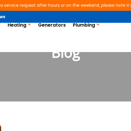
 a service request after hours or on the weekend, please note it is
ws
Heating
Generators
Plumbing
Blog