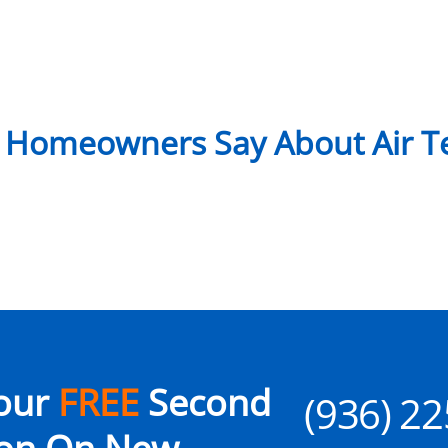
 Homeowners Say About Air Te
our
FREE
Second
(936) 2