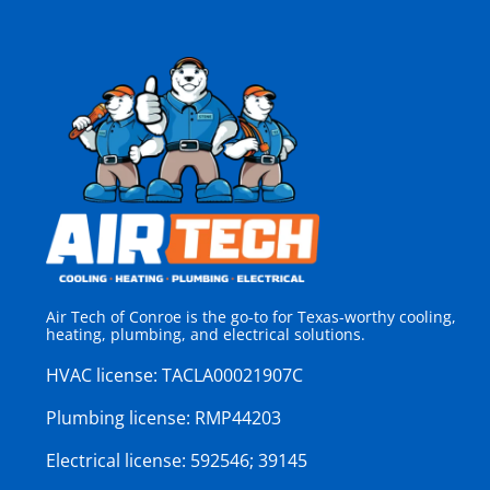
Air Tech of Conroe is the go-to for Texas-worthy cooling,
heating, plumbing, and electrical solutions.
HVAC license:
TACLA00021907C
Plumbing license:
RMP44203
Electrical license:
592546; 39145