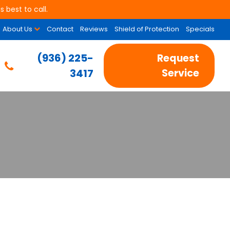
 best to call.
About Us
Contact
Reviews
Shield of Protection
Specials
(936) 225-
Request
3417
Service