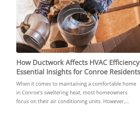
How Ductwork Affects HVAC Efficiency
Essential Insights for Conroe Resident
When it comes to maintaining a comfortable home
in Conroe’s sweltering heat, most homeowners
focus on their air conditioning units. However,…