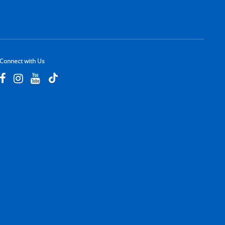
Connect with Us