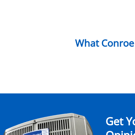
What Conroe
Get Y