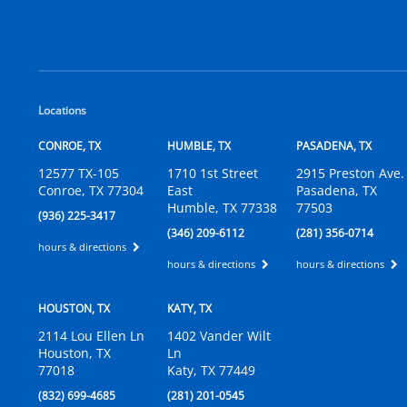
Locations
CONROE, TX
HUMBLE, TX
PASADENA, TX
12577 TX-105
1710 1st Street
2915 Preston Ave.
Conroe, TX 77304
East
Pasadena, TX
Humble, TX 77338
77503
(936) 225-3417
(346) 209-6112
(281) 356-0714
hours & directions
hours & directions
hours & directions
HOUSTON, TX
KATY, TX
2114 Lou Ellen Ln
1402 Vander Wilt
Houston, TX
Ln
77018
Katy, TX 77449
(832) 699-4685
(281) 201-0545