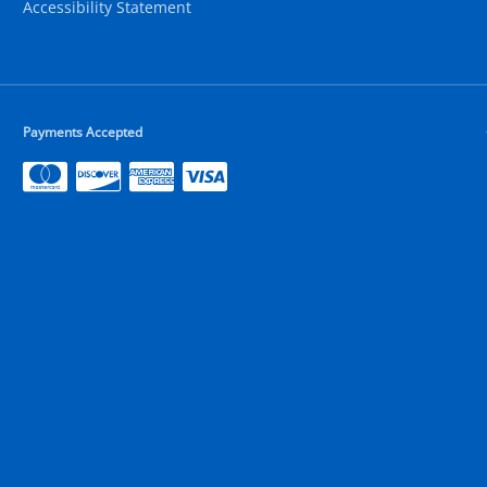
Accessibility Statement
Payments Accepted