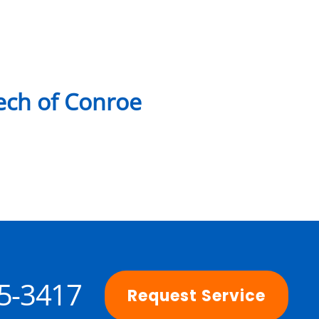
ch of Conroe
25-3417
Request Service