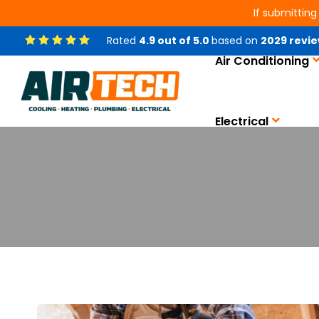
If submitting
Rated
4.9
out of
5.0
based on
2029
revie
Air Conditioning
Electrical