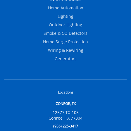
Home Automation
Lighting
Outdoor Lighting
Smoke & CO Detectors
Home Surge Protection
Wiring & Rewiring
Generators
Locations
CONROE, TX
12577 TX-105
Conroe, TX 77304
(936) 225-3417