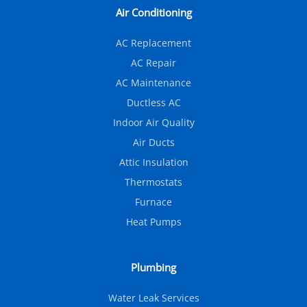
Air Conditioning
AC Replacement
AC Repair
AC Maintenance
Ductless AC
Indoor Air Quality
Air Ducts
Attic Insulation
Thermostats
Furnace
Heat Pumps
Plumbing
Water Leak Services