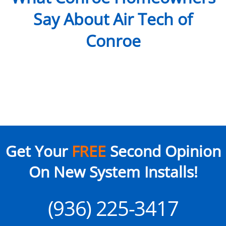
Say About Air Tech of
Conroe
Get Your
FREE
Second Opinion
On New System Installs!
(936) 225-3417