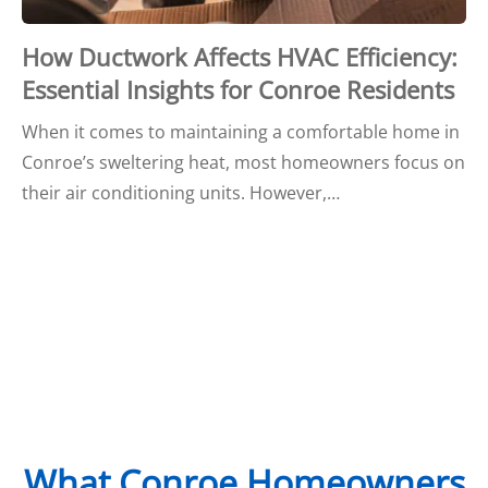
How Ductwork Affects HVAC Efficiency:
Essential Insights for Conroe Residents
When it comes to maintaining a comfortable home in
Conroe’s sweltering heat, most homeowners focus on
their air conditioning units. However,…
What Conroe Homeowners