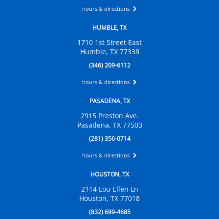
hours & directions
HUMBLE, TX
1710 1st Street East
Humble, TX 77338
(346) 209-6112
hours & directions
PASADENA, TX
2915 Preston Ave.
Pasadena, TX 77503
(281) 356-0714
hours & directions
HOUSTON, TX
2114 Lou Ellen Ln
Houston, TX 77018
(832) 699-4685