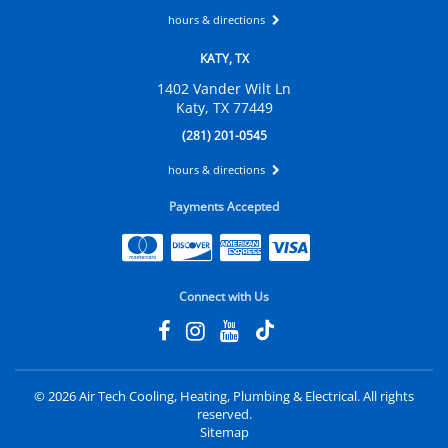
hours & directions
KATY, TX
1402 Vander Wilt Ln
Katy, TX 77449
(281) 201-0545
hours & directions
Payments Accepted
Connect with Us
©
2026 Air Tech Cooling, Heating, Plumbing & Electrical.
All rights
reserved.
Sitemap