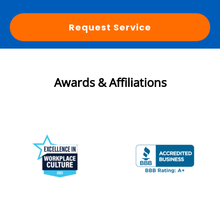
Request Service
Awards & Affiliations