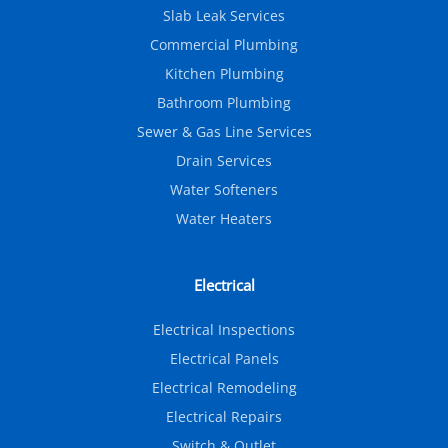
Slab Leak Services
Commercial Plumbing
Kitchen Plumbing
Bathroom Plumbing
Sewer & Gas Line Services
Drain Services
Water Softeners
Water Heaters
Electrical
Electrical Inspections
Electrical Panels
Electrical Remodeling
Electrical Repairs
Switch & Outlet