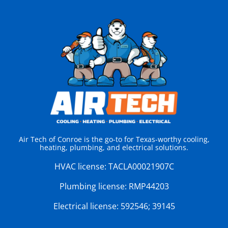
Air Tech of Conroe is the go-to for Texas-worthy cooling,
heating, plumbing, and electrical solutions.
HVAC license:
TACLA00021907C
Plumbing license:
RMP44203
Electrical license:
592546; 39145