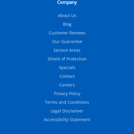
Company
About Us
Blog
Customer Reviews
Our Guarantee
Service Areas
Shield of Protection
Specials
Contact
Careers
Privacy Policy
Terms and Conditions
Legal Disclaimer
Accessibility Statement