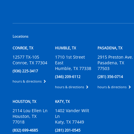
Locations
CONROE, TX
HUMBLE, TX
PASADENA, TX
12577 TX-105
1710 1st Street
2915 Preston Ave.
Conroe, TX 77304
East
Pasadena, TX
Humble, TX 77338
77503
(936) 225-3417
(346) 209-6112
(281) 356-0714
hours & directions
hours & directions
hours & directions
HOUSTON, TX
KATY, TX
2114 Lou Ellen Ln
1402 Vander Wilt
Houston, TX
Ln
77018
Katy, TX 77449
(832) 699-4685
(281) 201-0545