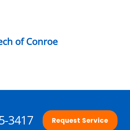
ch of Conroe
25-3417
Request Service