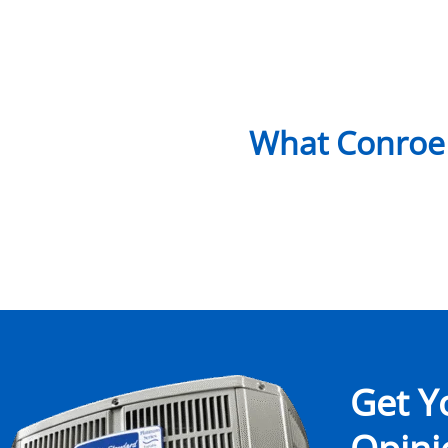
What Conroe
Get Y