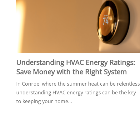
Understanding HVAC Energy Ratings:
Save Money with the Right System
In Conroe, where the summer heat can be relentless
understanding HVAC energy ratings can be the key
to keeping your home…