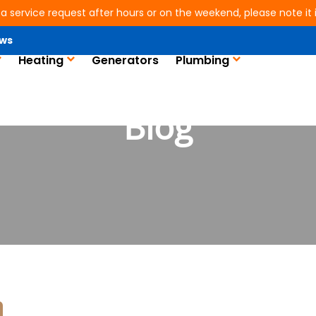
 a service request after hours or on the weekend, please note it is
ws
Heating
Generators
Plumbing
Blog