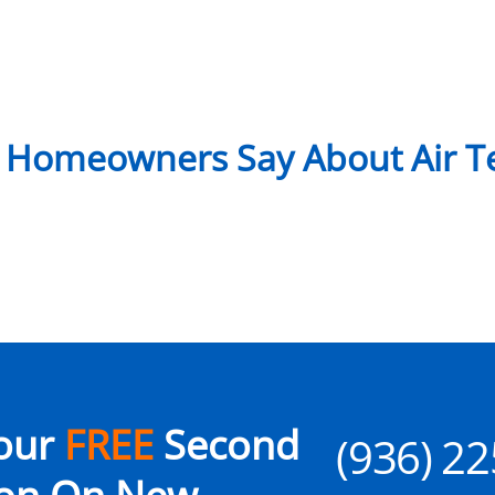
 Homeowners Say About Air Te
our
FREE
Second
(936) 2