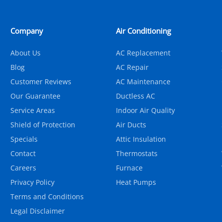
Company
Air Conditioning
About Us
AC Replacement
Blog
AC Repair
Customer Reviews
AC Maintenance
Our Guarantee
Ductless AC
Service Areas
Indoor Air Quality
Shield of Protection
Air Ducts
Specials
Attic Insulation
Contact
Thermostats
Careers
Furnace
Privacy Policy
Heat Pumps
Terms and Conditions
Legal Disclaimer