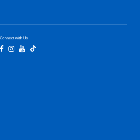
Connect with Us