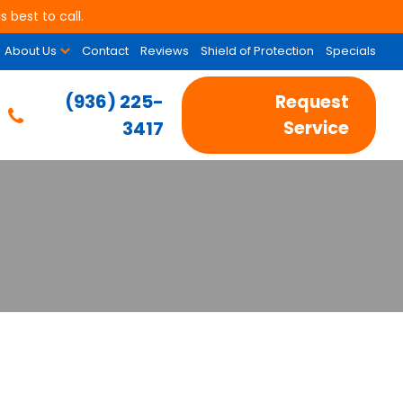
 best to call.
About Us
Contact
Reviews
Shield of Protection
Specials
(936) 225-
Request
3417
Service