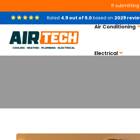
If submitting
Rated
4.9
out of
5.0
based on
2029
revie
Air Conditioning
Electrical