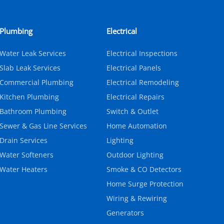
Plumbing
Electrical
Water Leak Services
Electrical Inspections
Slab Leak Services
Electrical Panels
Commercial Plumbing
Electrical Remodeling
Kitchen Plumbing
Electrical Repairs
Bathroom Plumbing
Switch & Outlet
Sewer & Gas Line Services
Home Automation
Drain Services
Lighting
Water Softeners
Outdoor Lighting
Water Heaters
Smoke & CO Detectors
Home Surge Protection
Wiring & Rewiring
Generators