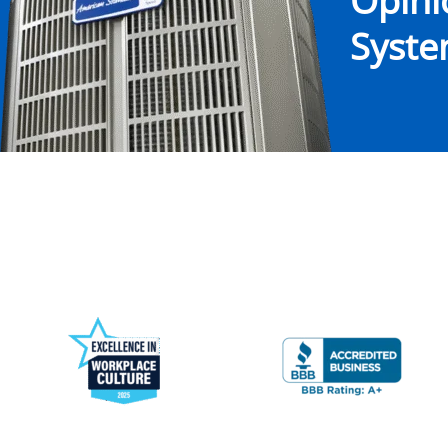
Opin
System