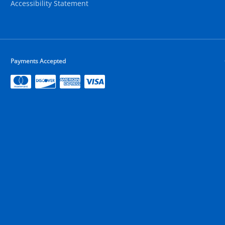
Accessibility Statement
Payments Accepted