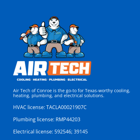
Air Tech of Conroe is the go-to for Texas-worthy cooling,
heating, plumbing, and electrical solutions.
HVAC license:
TACLA00021907C
Plumbing license:
RMP44203
Electrical license:
592546; 39145