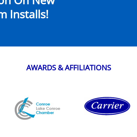
ion On New
 Installs!
AWARDS & AFFILIATIONS