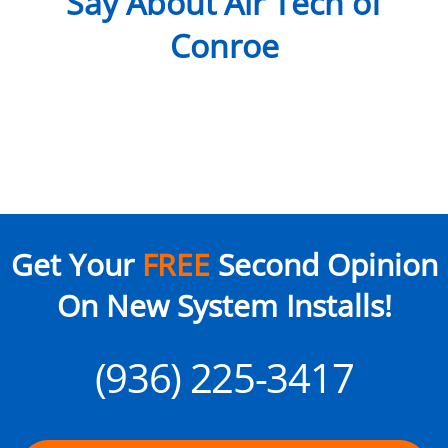
Say About Air Tech of
Conroe
Get Your
FREE
Second Opinion
On New System Installs!
(936) 225-3417