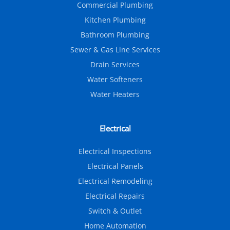
Commercial Plumbing
Kitchen Plumbing
Bathroom Plumbing
Sewer & Gas Line Services
Drain Services
Water Softeners
Water Heaters
Electrical
Electrical Inspections
Electrical Panels
Electrical Remodeling
Electrical Repairs
Switch & Outlet
Home Automation