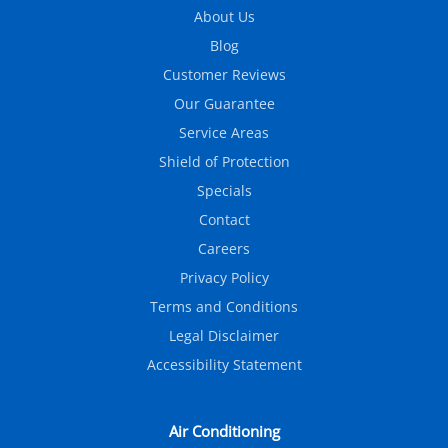
About Us
Blog
Customer Reviews
Our Guarantee
Service Areas
Shield of Protection
Specials
Contact
Careers
Privacy Policy
Terms and Conditions
Legal Disclaimer
Accessibility Statement
Air Conditioning