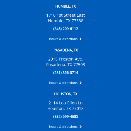
HUMBLE, TX
1710 1st Street East
Humble, TX 77338
(346) 209-6112
hours & directions
PASADENA, TX
2915 Preston Ave.
Pasadena, TX 77503
(281) 356-0714
hours & directions
HOUSTON, TX
2114 Lou Ellen Ln
Houston, TX 77018
(832) 699-4685
hours & directions