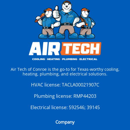
Air Tech of Conroe is the go-to for Texas-worthy cooling,
heating, plumbing, and electrical solutions.
HVAC license:
TACLA00021907C
Plumbing license:
RMP44203
Electrical license:
592546; 39145
Company