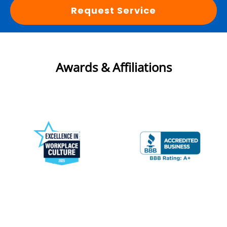
Request Service
Awards & Affiliations