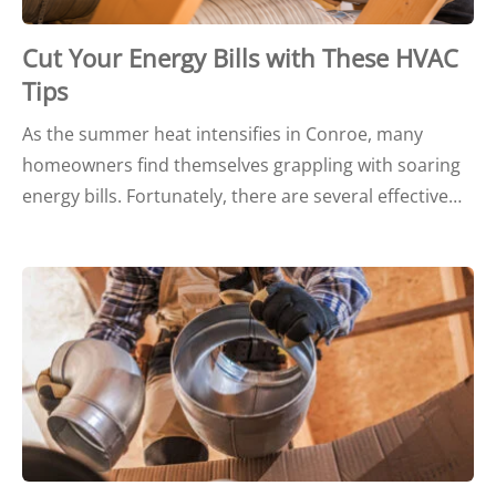
Cut Your Energy Bills with These HVAC
Tips
As the summer heat intensifies in Conroe, many
homeowners find themselves grappling with soaring
energy bills. Fortunately, there are several effective…