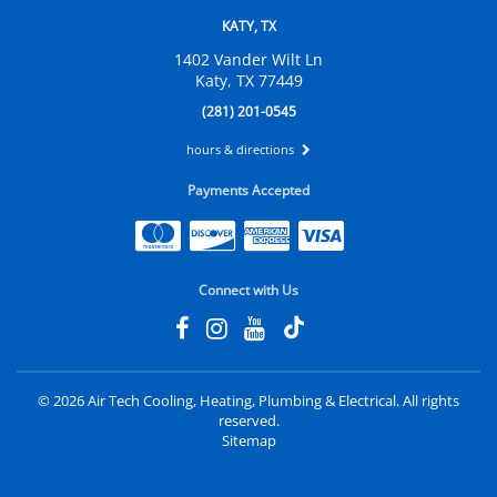
KATY, TX
1402 Vander Wilt Ln
Katy, TX 77449
(281) 201-0545
hours & directions
Payments Accepted
Connect with Us
©
2026 Air Tech Cooling, Heating, Plumbing & Electrical.
All rights
reserved.
Sitemap