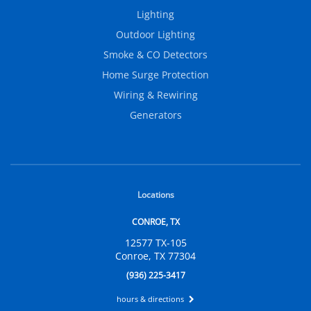
Lighting
Outdoor Lighting
Smoke & CO Detectors
Home Surge Protection
Wiring & Rewiring
Generators
Locations
CONROE, TX
12577 TX-105
Conroe, TX 77304
(936) 225-3417
hours & directions