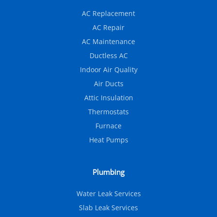
AC Replacement
AC Repair
AC Maintenance
Ductless AC
Indoor Air Quality
Air Ducts
Attic Insulation
Thermostats
Furnace
Heat Pumps
Plumbing
Water Leak Services
Slab Leak Services