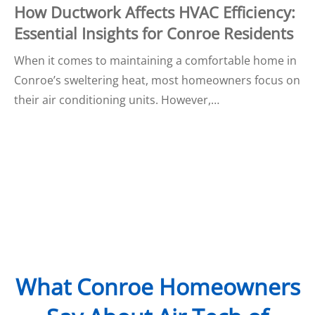
How Ductwork Affects HVAC Efficiency:
Essential Insights for Conroe Residents
When it comes to maintaining a comfortable home in
Conroe’s sweltering heat, most homeowners focus on
their air conditioning units. However,…
What Conroe Homeowners