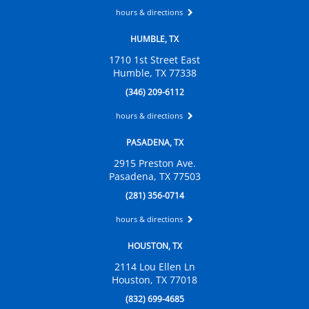
hours & directions
HUMBLE, TX
1710 1st Street East
Humble, TX 77338
(346) 209-6112
hours & directions
PASADENA, TX
2915 Preston Ave.
Pasadena, TX 77503
(281) 356-0714
hours & directions
HOUSTON, TX
2114 Lou Ellen Ln
Houston, TX 77018
(832) 699-4685