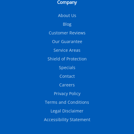
Company
About Us
Blog
Customer Reviews
Our Guarantee
Service Areas
Shield of Protection
Specials
Contact
Careers
Privacy Policy
Terms and Conditions
Legal Disclaimer
Accessibility Statement