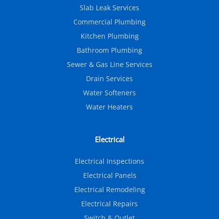
Slab Leak Services
Commercial Plumbing
Kitchen Plumbing
Bathroom Plumbing
Sewer & Gas Line Services
Drain Services
Water Softeners
Water Heaters
Electrical
Electrical Inspections
Electrical Panels
Electrical Remodeling
Electrical Repairs
Switch & Outlet