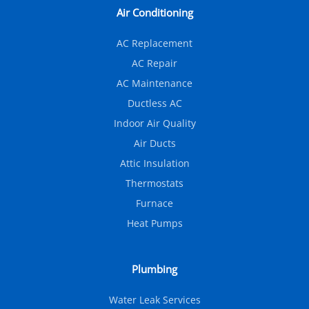
Air Conditioning
AC Replacement
AC Repair
AC Maintenance
Ductless AC
Indoor Air Quality
Air Ducts
Attic Insulation
Thermostats
Furnace
Heat Pumps
Plumbing
Water Leak Services