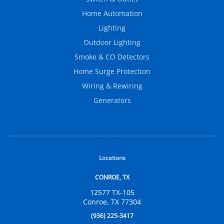
Home Automation
Lighting
Outdoor Lighting
Smoke & CO Detectors
Home Surge Protection
Wiring & Rewiring
Generators
Locations
CONROE, TX
12577 TX-105
Conroe, TX 77304
(936) 225-3417