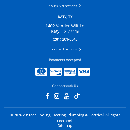
hours & directions
KATY, TX
1402 Vander Wilt Ln
Katy, TX 77449
(281) 201-0545
hours & directions
Payments Accepted
Connect with Us
©
2026 Air Tech Cooling, Heating, Plumbing & Electrical.
All rights
reserved.
Sitemap