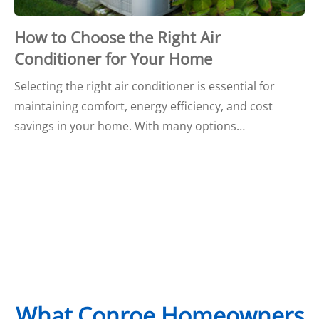
How to Choose the Right Air
Conditioner for Your Home
Selecting the right air conditioner is essential for
maintaining comfort, energy efficiency, and cost
savings in your home. With many options…
What Conroe Homeowners