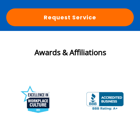
Request Service
Awards & Affiliations