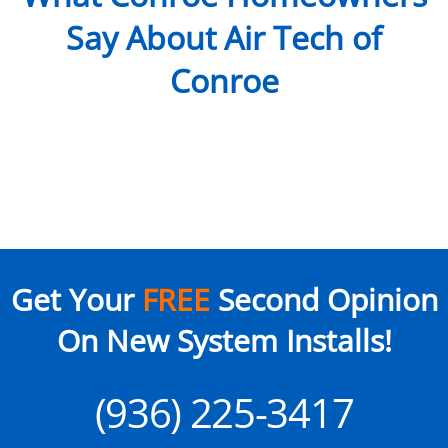
Say About Air Tech of
Conroe
Get Your
FREE
Second Opinion
On New System Installs!
(936) 225-3417