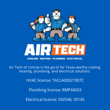
Air Tech of Conroe is the go-to for Texas-worthy cooling,
heating, plumbing, and electrical solutions.
HVAC license:
TACLA00021907C
Plumbing license:
RMP44203
Electrical license:
592546; 39145