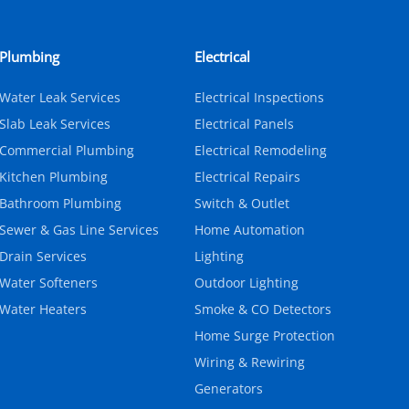
Plumbing
Electrical
Water Leak Services
Electrical Inspections
Slab Leak Services
Electrical Panels
Commercial Plumbing
Electrical Remodeling
Kitchen Plumbing
Electrical Repairs
Bathroom Plumbing
Switch & Outlet
Sewer & Gas Line Services
Home Automation
Drain Services
Lighting
Water Softeners
Outdoor Lighting
Water Heaters
Smoke & CO Detectors
Home Surge Protection
Wiring & Rewiring
Generators