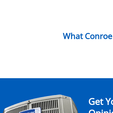
What Conroe
Get Y