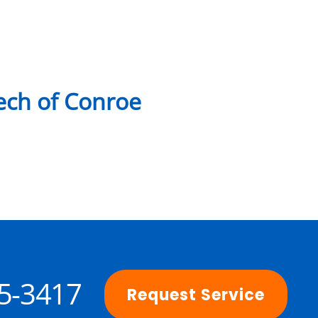
ch of Conroe
25-3417
Request Service