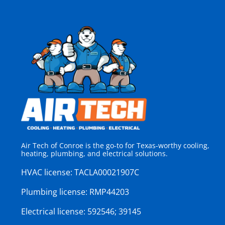
Air Tech of Conroe is the go-to for Texas-worthy cooling,
heating, plumbing, and electrical solutions.
HVAC license:
TACLA00021907C
Plumbing license:
RMP44203
Electrical license:
592546; 39145