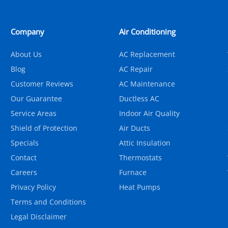
Company
Air Conditioning
About Us
AC Replacement
Blog
AC Repair
Customer Reviews
AC Maintenance
Our Guarantee
Ductless AC
Service Areas
Indoor Air Quality
Shield of Protection
Air Ducts
Specials
Attic Insulation
Contact
Thermostats
Careers
Furnace
Privacy Policy
Heat Pumps
Terms and Conditions
Legal Disclaimer