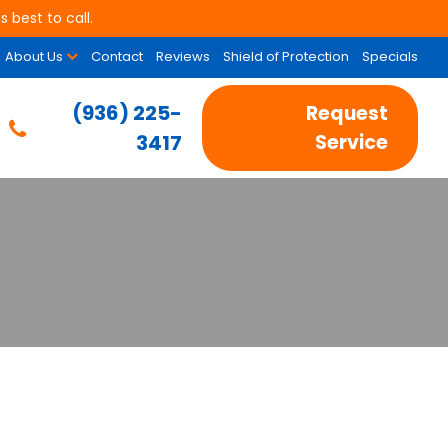
 best to call.
About Us
Contact
Reviews
Shield of Protection
Specials
(936) 225-
Request
3417
Service