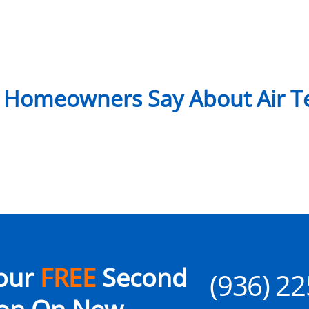
 Homeowners Say About Air Te
our
FREE
Second
(936) 2