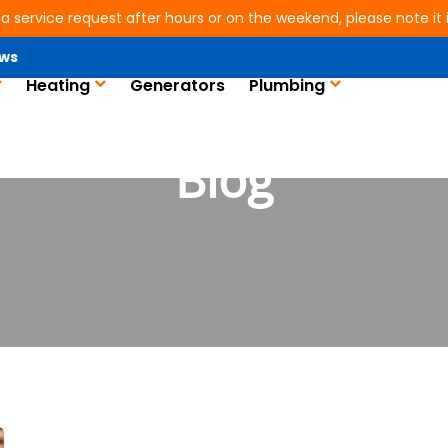
 a service request after hours or on the weekend, please note it is
ws
Heating
Generators
Plumbing
Blog