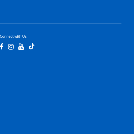
Connect with Us