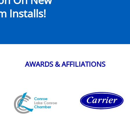
ion On New
 Installs!
AWARDS & AFFILIATIONS