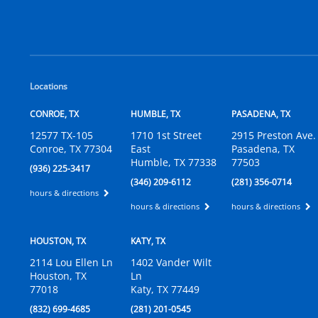
Locations
CONROE, TX
HUMBLE, TX
PASADENA, TX
12577 TX-105
1710 1st Street
2915 Preston Ave.
Conroe, TX 77304
East
Pasadena, TX
Humble, TX 77338
77503
(936) 225-3417
(346) 209-6112
(281) 356-0714
hours & directions
hours & directions
hours & directions
HOUSTON, TX
KATY, TX
2114 Lou Ellen Ln
1402 Vander Wilt
Houston, TX
Ln
77018
Katy, TX 77449
(832) 699-4685
(281) 201-0545