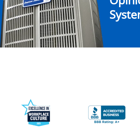
Opin
System