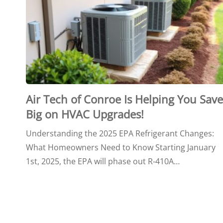
Air Tech of Conroe Is Helping You Save
Big on HVAC Upgrades!
Understanding the 2025 EPA Refrigerant Changes:
What Homeowners Need to Know Starting January
1st, 2025, the EPA will phase out R-410A…