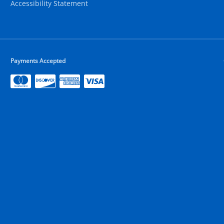
Accessibility Statement
Payments Accepted