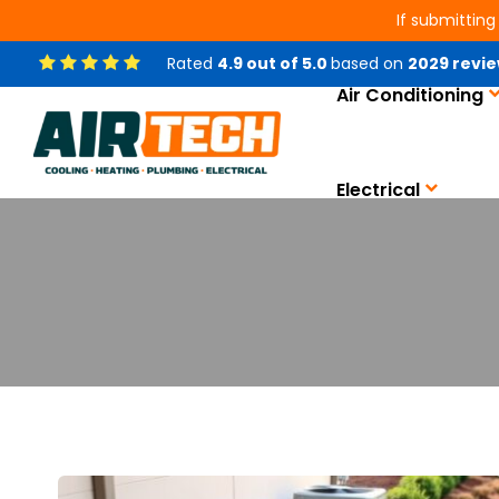
If submitting
Rated
4.9
out of
5.0
based on
2029
revie
Air Conditioning
Electrical