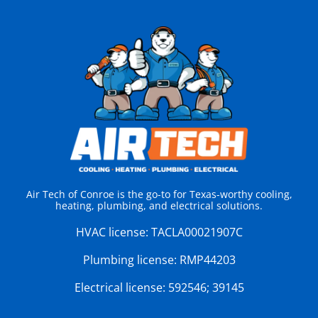
Air Tech of Conroe is the go-to for Texas-worthy cooling,
heating, plumbing, and electrical solutions.
HVAC license:
TACLA00021907C
Plumbing license:
RMP44203
Electrical license:
592546; 39145