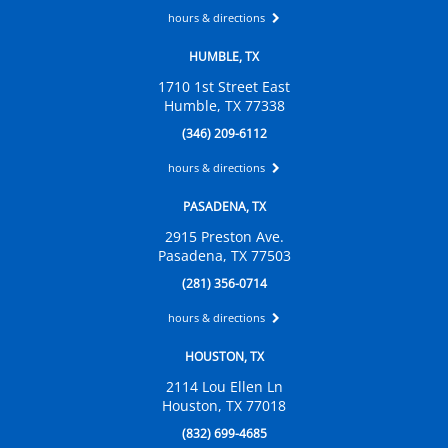
hours & directions
HUMBLE, TX
1710 1st Street East
Humble, TX 77338
(346) 209-6112
hours & directions
PASADENA, TX
2915 Preston Ave.
Pasadena, TX 77503
(281) 356-0714
hours & directions
HOUSTON, TX
2114 Lou Ellen Ln
Houston, TX 77018
(832) 699-4685