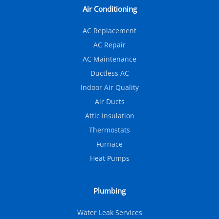
Air Conditioning
AC Replacement
AC Repair
AC Maintenance
Ductless AC
Indoor Air Quality
Air Ducts
Attic Insulation
Thermostats
Furnace
Heat Pumps
Plumbing
Water Leak Services