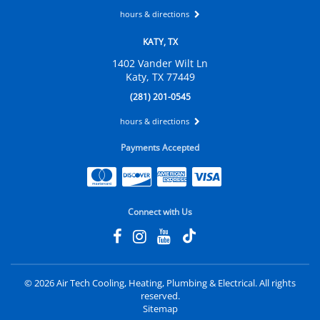
hours & directions
KATY, TX
1402 Vander Wilt Ln
Katy, TX 77449
(281) 201-0545
hours & directions
Payments Accepted
Connect with Us
©
2026 Air Tech Cooling, Heating, Plumbing & Electrical.
All rights
reserved.
Sitemap