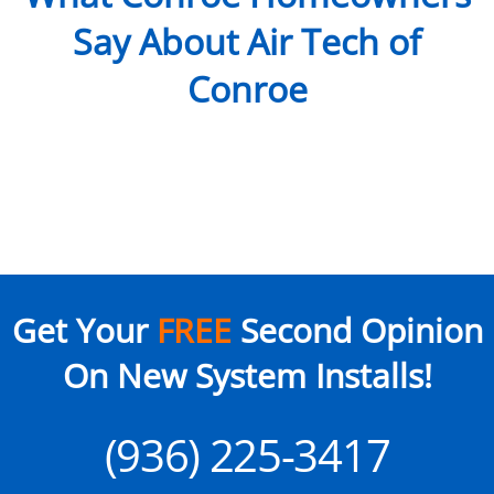
Say About Air Tech of
Conroe
Get Your
FREE
Second Opinion
On New System Installs!
(936) 225-3417