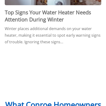
Top Signs Your Water Heater Needs
Attention During Winter
Winter places additional demands on your water
heater, making it essential to spot early warning signs
of trouble. Ignoring these signs…
What Conroe Homeowners