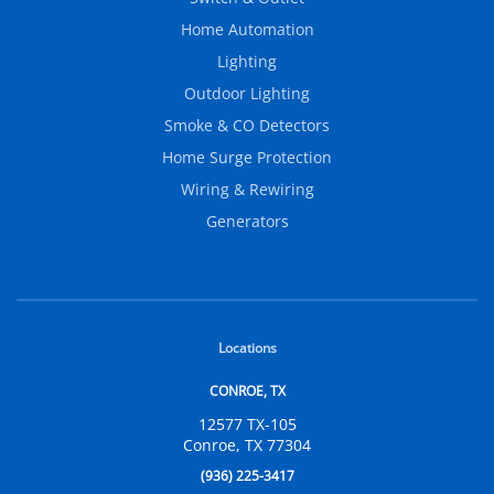
Home Automation
Lighting
Outdoor Lighting
Smoke & CO Detectors
Home Surge Protection
Wiring & Rewiring
Generators
Locations
CONROE, TX
12577 TX-105
Conroe, TX 77304
(936) 225-3417