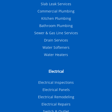
Slab Leak Services
Commercial Plumbing
Kitchen Plumbing
Bathroom Plumbing
Sewer & Gas Line Services
Drain Services
Water Softeners
Water Heaters
Electrical
Electrical Inspections
Electrical Panels
Electrical Remodeling
Electrical Repairs
Switch & Outlet