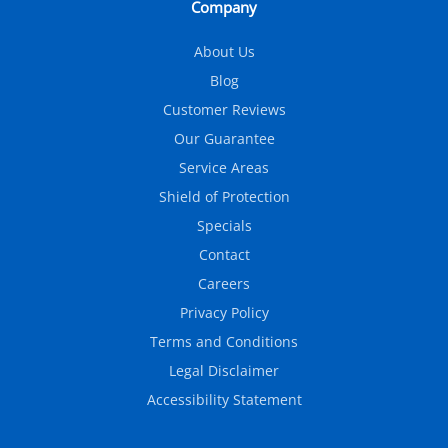
Company
About Us
Blog
Customer Reviews
Our Guarantee
Service Areas
Shield of Protection
Specials
Contact
Careers
Privacy Policy
Terms and Conditions
Legal Disclaimer
Accessibility Statement