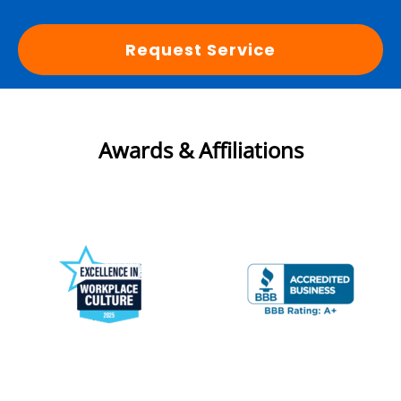
Request Service
Awards & Affiliations