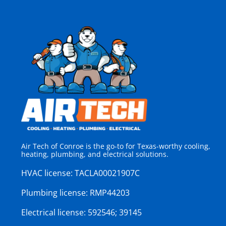
Air Tech of Conroe is the go-to for Texas-worthy cooling,
heating, plumbing, and electrical solutions.
HVAC license:
TACLA00021907C
Plumbing license:
RMP44203
Electrical license:
592546; 39145