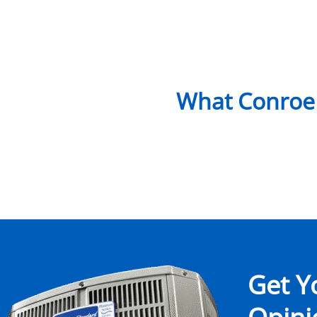
What Conroe
Get Y