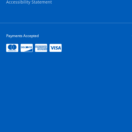
Accessibility Statement
Payments Accepted