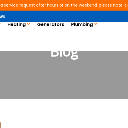
 a service request after hours or on the weekend, please note it is
ws
Heating
Generators
Plumbing
Blog