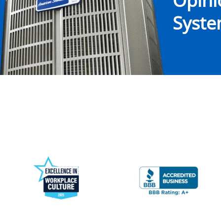
Opin
System