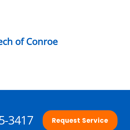
ch of Conroe
25-3417
Request Service