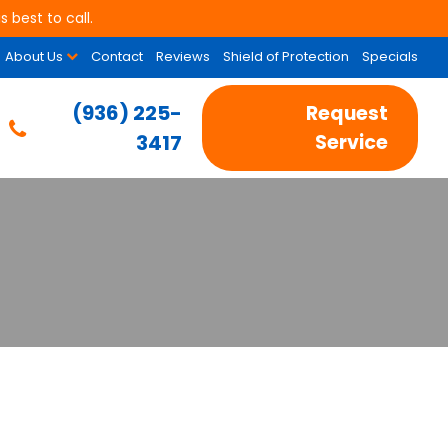
 best to call.
About Us
Contact
Reviews
Shield of Protection
Specials
(936) 225-
Request
3417
Service