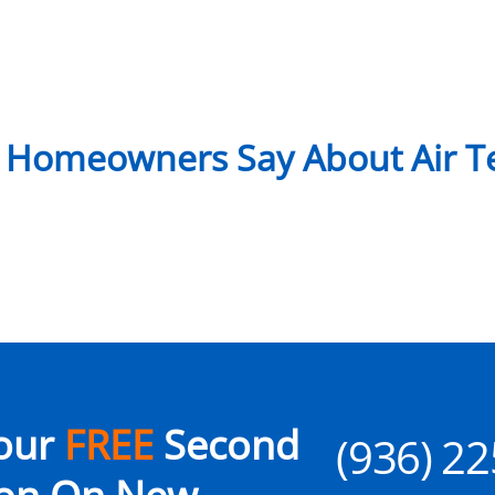
 Homeowners Say About Air Te
our
FREE
Second
(936) 2