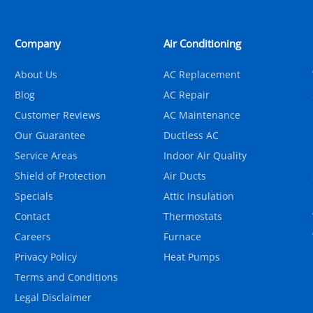
Company
Air Conditioning
About Us
AC Replacement
Blog
AC Repair
Customer Reviews
AC Maintenance
Our Guarantee
Ductless AC
Service Areas
Indoor Air Quality
Shield of Protection
Air Ducts
Specials
Attic Insulation
Contact
Thermostats
Careers
Furnace
Privacy Policy
Heat Pumps
Terms and Conditions
Legal Disclaimer