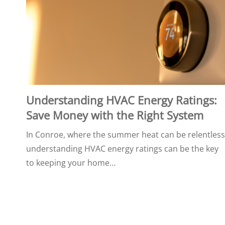
Understanding HVAC Energy Ratings:
Save Money with the Right System
In Conroe, where the summer heat can be relentless
understanding HVAC energy ratings can be the key
to keeping your home…