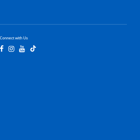
Connect with Us