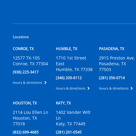
Locations
CONROE, TX
HUMBLE, TX
PASADENA, TX
12577 TX-105
1710 1st Street
2915 Preston Ave.
Conroe, TX 77304
East
Pasadena, TX
Humble, TX 77338
77503
(936) 225-3417
(346) 209-6112
(281) 356-0714
hours & directions
hours & directions
hours & directions
HOUSTON, TX
KATY, TX
2114 Lou Ellen Ln
1402 Vander Wilt
Houston, TX
Ln
77018
Katy, TX 77449
(832) 699-4685
(281) 201-0545