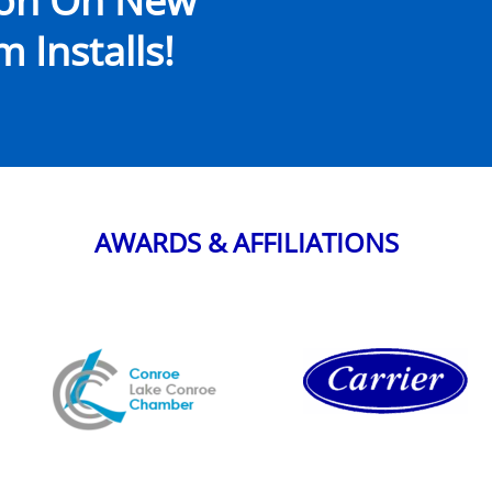
ion On New
 Installs!
AWARDS & AFFILIATIONS