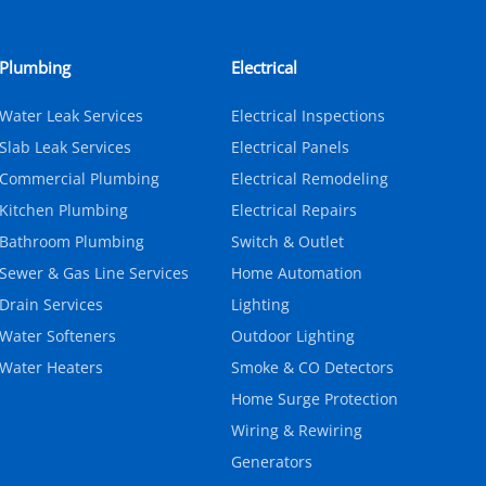
Plumbing
Electrical
Water Leak Services
Electrical Inspections
Slab Leak Services
Electrical Panels
Commercial Plumbing
Electrical Remodeling
Kitchen Plumbing
Electrical Repairs
Bathroom Plumbing
Switch & Outlet
Sewer & Gas Line Services
Home Automation
Drain Services
Lighting
Water Softeners
Outdoor Lighting
Water Heaters
Smoke & CO Detectors
Home Surge Protection
Wiring & Rewiring
Generators