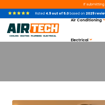
If submitting
Rated
4.9
out of
5.0
based on
2029
revie
Air Conditioning
Electrical