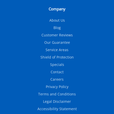
Company
About Us
Blog
Customer Reviews
Our Guarantee
Service Areas
Shield of Protection
Specials
Contact
Careers
Privacy Policy
Terms and Conditions
Legal Disclaimer
Accessibility Statement