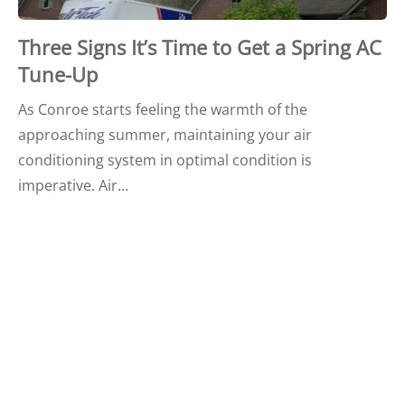
Three Signs It’s Time to Get a Spring AC
Tune-Up
As Conroe starts feeling the warmth of the
approaching summer, maintaining your air
conditioning system in optimal condition is
imperative. Air…