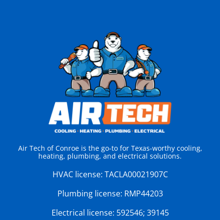
Air Tech of Conroe is the go-to for Texas-worthy cooling,
heating, plumbing, and electrical solutions.
HVAC license:
TACLA00021907C
Plumbing license:
RMP44203
Electrical license:
592546; 39145