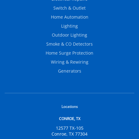
Switch & Outlet
Home Automation
Lighting
Outdoor Lighting
Smoke & CO Detectors
Home Surge Protection
Wiring & Rewiring
Generators
Locations
CONROE, TX
12577 TX-105
Conroe, TX 77304