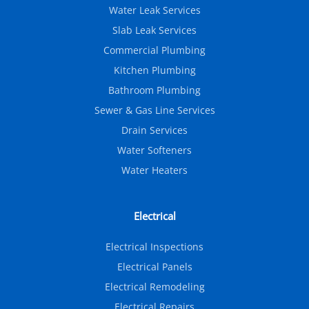
Water Leak Services
Slab Leak Services
Commercial Plumbing
Kitchen Plumbing
Bathroom Plumbing
Sewer & Gas Line Services
Drain Services
Water Softeners
Water Heaters
Electrical
Electrical Inspections
Electrical Panels
Electrical Remodeling
Electrical Repairs