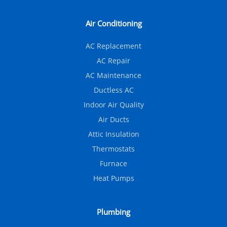
Air Conditioning
AC Replacement
AC Repair
AC Maintenance
Ductless AC
Indoor Air Quality
Air Ducts
Attic Insulation
Thermostats
Furnace
Heat Pumps
Plumbing