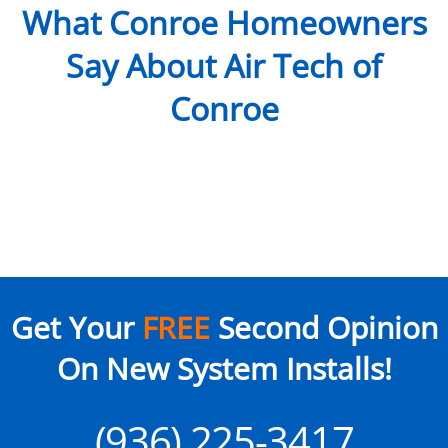
What Conroe Homeowners
Say About Air Tech of
Conroe
Get Your
FREE
Second Opinion
On New System Installs!
(936) 225-3417