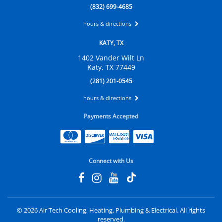
(832) 699-4685
hours & directions
KATY, TX
1402 Vander Wilt Ln
Katy, TX 77449
(281) 201-0545
hours & directions
Payments Accepted
Connect with Us
©
2026 Air Tech Cooling, Heating, Plumbing & Electrical.
All rights
reserved.