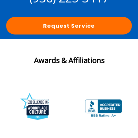
Request Service
Awards & Affiliations