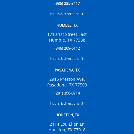
(936) 225-3417
hours & directions
HUMBLE, TX
1710 1st Street East
Humble, TX 77338
(346) 209-6112
hours & directions
PASADENA, TX
2915 Preston Ave.
Pasadena, TX 77503
(281) 356-0714
hours & directions
HOUSTON, TX
2114 Lou Ellen Ln
Houston, TX 77018