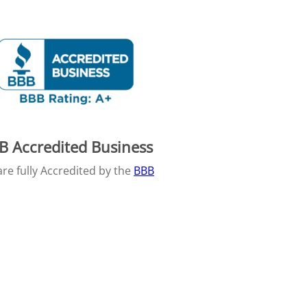
B Accredited Business
re fully Accredited by the
BBB