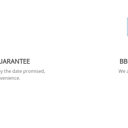
GUARANTEE
BB
by the date promised,
We a
nvenience.