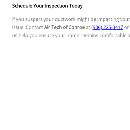
Schedule Your Inspection Today
If you suspect your ductwork might be impacting you
issue. Contact
Air Tech of Conroe
at
(936) 225-3417
o
us help you ensure your home remains comfortable an