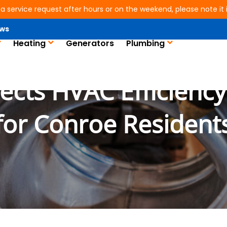
 a service request after hours or on the weekend, please note it is
ws
Heating
Generators
Plumbing
ts HVAC Efficiency:
for Conroe Resident