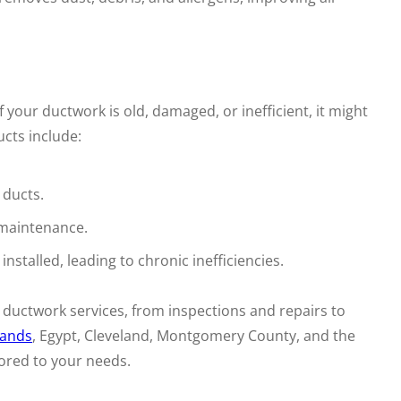
your ductwork is old, damaged, or inefficient, it might
cts include:
 ducts.
 maintenance.
stalled, leading to chronic inefficiencies.
 ductwork services, from inspections and repairs to
ands
, Egypt, Cleveland, Montgomery County, and the
ored to your needs.