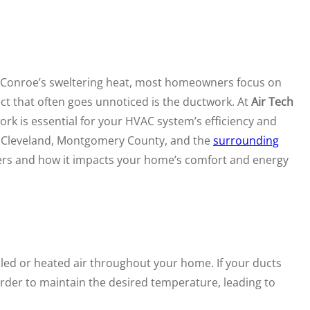
 Conroe’s sweltering heat, most homeowners focus on
ect that often goes unnoticed is the ductwork. At
Air Tech
k is essential for your HVAC system’s efficiency and
, Cleveland, Montgomery County, and the
surrounding
ters and how it impacts your home’s comfort and energy
oled or heated air throughout your home. If your ducts
rder to maintain the desired temperature, leading to