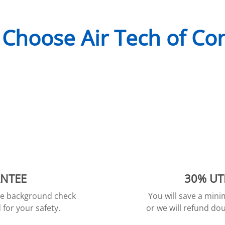
Choose Air Tech of Co
ANTEE
30% UT
ive background check
You will save a min
for your safety.
or we will refund dou