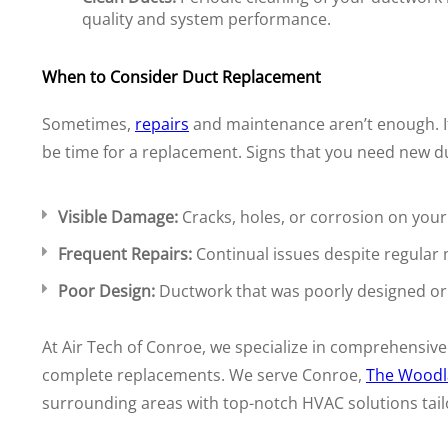
quality and system performance.
When to Consider Duct Replacement
Sometimes,
repairs
and maintenance aren’t enough. If 
be time for a replacement. Signs that you need new du
Visible Damage:
Cracks, holes, or corrosion on your
Frequent Repairs:
Continual issues despite regular
Poor Design:
Ductwork that was poorly designed or in
At Air Tech of Conroe, we specialize in comprehensive
complete replacements. We serve Conroe,
The Woodl
surrounding areas with top-notch HVAC solutions tail