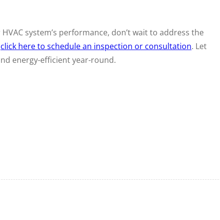
r HVAC system’s performance, don’t wait to address the
r
click here to schedule an inspection or consultation
. Let
d energy-efficient year-round.