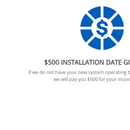
$500 INSTALLATION DATE 
If we do not have your new system operating 
we will pay you $500 for your inco