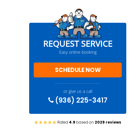
REQUEST SERVICE
Easy online booking
SCHEDULE NOW
or give us a call
(936) 225-3417
Rated
4.9
based on
2029 reviews