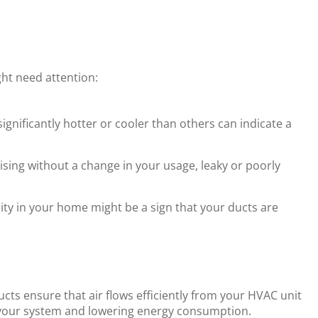
t need attention:
gnificantly hotter or cooler than others can indicate a
ising without a change in your usage, leaky or poorly
ity in your home might be a sign that your ducts are
cts ensure that air flows efficiently from your HVAC unit
n your system and lowering energy consumption.