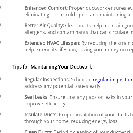
Enhanced Comfort:
Proper ductwork ensures ev
eliminating hot or cold spots and maintaining a
Better Air Quality:
Clean ducts help maintain go
allergens, and contaminants that can circulate 
Extended HVAC Lifespan:
By reducing the strain
help extend its lifespan, saving you money on r
Tips for Maintaining Your Ductwork
Regular Inspections:
Schedule
regular inspectio
address any potential issues early.
Seal Leaks:
Ensure that any gaps or leaks in your
improve efficiency.
Insulate Ducts:
Proper insulation of your ducts he
through your home, reducing energy loss.
Clean Ducts:
Periodic cleaning of your ductwork 