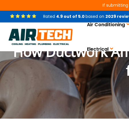
If submitting
Rated
4.9
out of
5.0
based on
2029
revie
Air Conditioning
How Ductwork Affec
Electrical