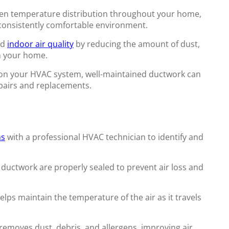
en temperature distribution throughout your home,
 consistently comfortable environment.
od
indoor air quality
by reducing the amount of dust,
in your home.
 on your HVAC system, well-maintained ductwork can
epairs and replacements.
ns
with a professional HVAC technician to identify and
 ductwork are properly sealed to prevent air loss and
lps maintain the temperature of the air as it travels
removes dust, debris, and allergens, improving air