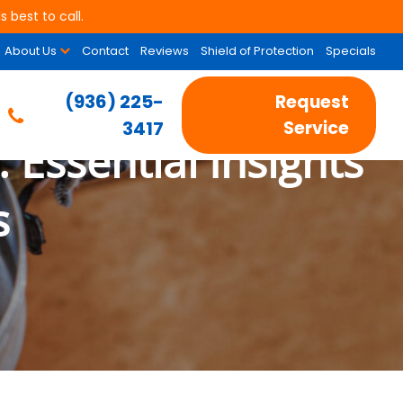
 best to call.
About Us
Contact
Reviews
Shield of Protection
Specials
(936) 225-
Request
3417
Service
 Essential Insights
s