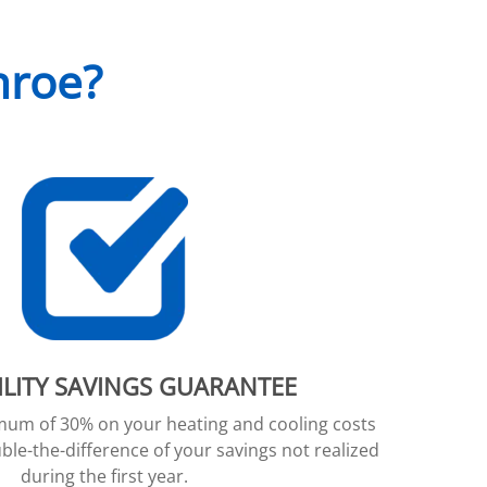
nroe?
ILITY SAVINGS GUARANTEE
imum of 30% on your heating and cooling costs
ble-the-difference of your savings not realized
during the first year.