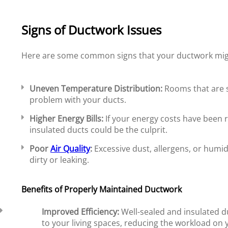
Signs of Ductwork Issues
Here are some common signs that your ductwork migh
Uneven Temperature Distribution:
Rooms that are si
problem with your ducts.
Higher Energy Bills:
If your energy costs have been r
insulated ducts could be the culprit.
Poor
Air Quality
:
Excessive dust, allergens, or humid
dirty or leaking.
Benefits of Properly Maintained Ductwork
Improved Efficiency:
Well-sealed and insulated du
to your living spaces, reducing the workload o