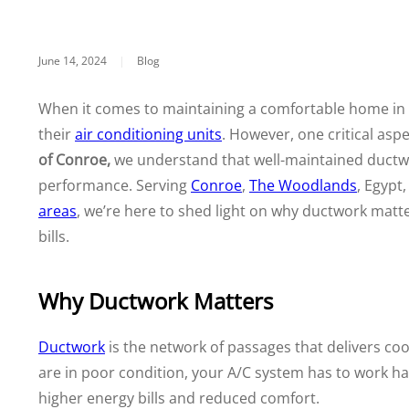
June 14, 2024
|
Blog
When it comes to maintaining a comfortable home in
their
air conditioning units
. However, one critical asp
of Conroe,
we understand that well-maintained ductwor
performance. Serving
Conroe
,
The Woodlands
, Egypt
areas
, we’re here to shed light on why ductwork mat
bills.
Why Ductwork Matters
Ductwork
is the network of passages that delivers co
are in poor condition, your A/C system has to work ha
higher energy bills and reduced comfort.