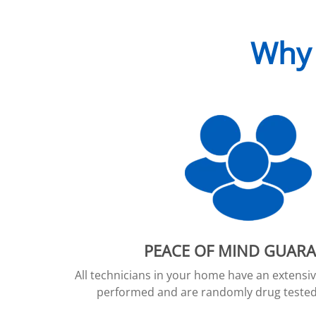
Why 
PEACE OF MIND GUAR
All technicians in your home have an extens
performed and are randomly drug tested 