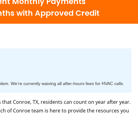
nt Monthly Payments
nths with Approved Credit
m. We’re currently waiving all after-hours fees for HVAC calls.
hat Conroe, TX, residents can count on year after year.
ech of Conroe team is here to provide the resources you