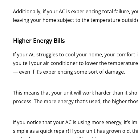
Additionally, if your AC is experiencing total failure, 
leaving your home subject to the temperature outsid
Higher Energy Bills
If your AC struggles to cool your home, your comfort i
you tell your air conditioner to lower the temperature o
— even if it’s experiencing some sort of damage.
This means that your unit will work harder than it sh
process. The more energy that’s used, the higher those
If you notice that your AC is using more energy, it’s
simple as a quick repair! If your unit has grown old, t