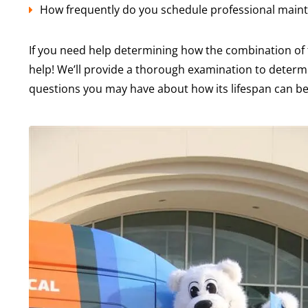
How frequently do you schedule professional main
If you need help determining how the combination of
help! We’ll provide a thorough examination to determi
questions you may have about how its lifespan can be