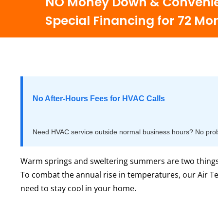
NO Money Down & Convenie
Special Financing for 72 Mo
No After-Hours Fees for HVAC Calls
Need HVAC service outside normal business hours? No proble
Warm springs and sweltering summers are two things t
To combat the annual rise in temperatures, our Air T
need to stay cool in your home.