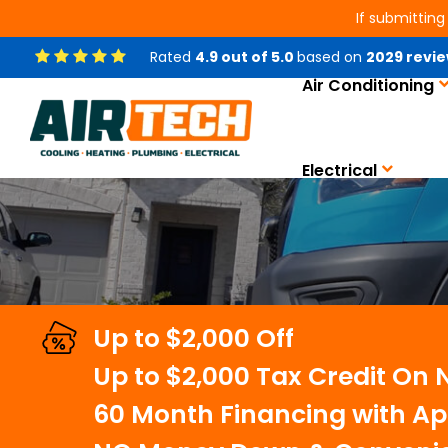
If submitting
Rated
4.9
out of
5.0
based on
2029
revie
Air Conditioning
AC Installation Service
Electrical
Up to $2,000 Off
Up to $2,000 Tax Credit On
60 Month Financing with Ap