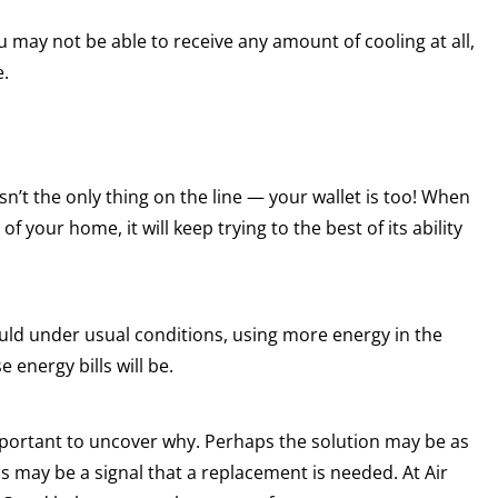
you may not be able to receive any amount of cooling at all,
e.
sn’t the only thing on the line — your wallet is too! When
f your home, it will keep trying to the best of its ability
ould under usual conditions, using more energy in the
 energy bills will be.
 important to uncover why. Perhaps the solution may be as
his may be a signal that a replacement is needed. At Air