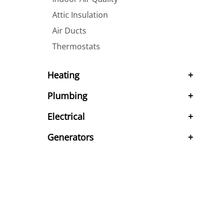
Attic Insulation
Air Ducts
Thermostats
Heating
Plumbing
Electrical
Generators