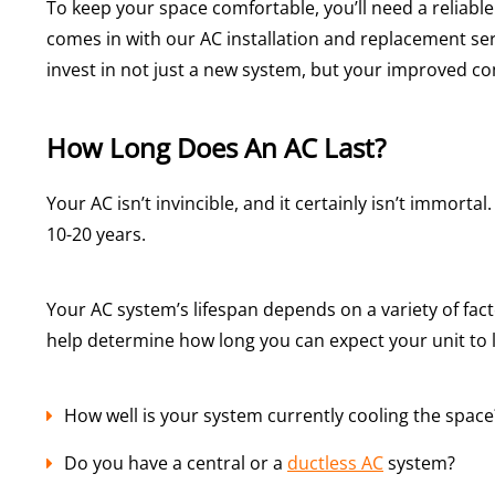
To keep your space comfortable, you’ll need a reliable
comes in with our AC installation and replacement ser
invest in not just a new system, but your improved co
How Long Does An AC Last?
Your AC isn’t invincible, and it certainly isn’t immort
10-20 years.
Your AC system’s lifespan depends on a variety of fac
help determine how long you can expect your unit to l
How well is your system currently cooling the space
Do you have a central or a
ductless AC
system?