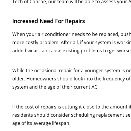
Tech of Conroe, our team will be able to assess your 
Increased Need For Repairs
When your air conditioner needs to be replaced, pushin
more costly problem. After all, if your system is work
added wear can cause existing problems to get worse
While the occasional repair for a younger system is n
older. Homeowners should look into the frequency of r
system and the age of their current AC.
If the cost of repairs is cutting it close to the amount
residents should consider scheduling replacement se
age of its average lifespan.