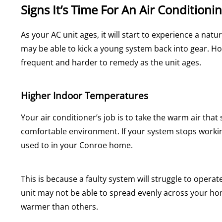
Signs It’s Time For An Air Conditionin
As your AC unit ages, it will start to experience a nat
may be able to kick a young system back into gear.
frequent and harder to remedy as the unit ages.
Higher Indoor Temperatures
Your air conditioner’s job is to take the warm air tha
comfortable environment. If your system stops working
used to in your Conroe home.
This is because a faulty system will struggle to opera
unit may not be able to spread evenly across your ho
warmer than others.