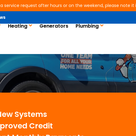
 a service request after hours or on the weekend, please note it is
ws
Heating
Generators
Plumbing
s in Conroe, TX
 New Systems
proved Credit