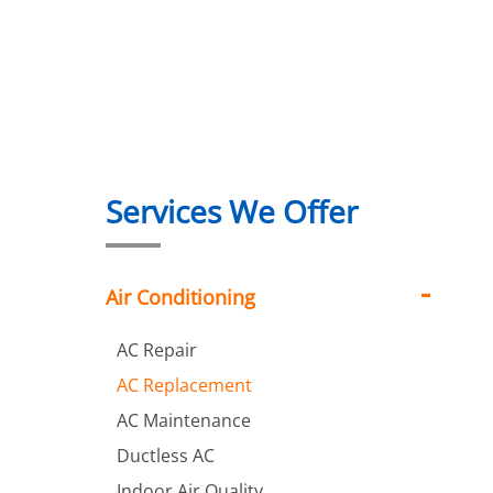
Services We Offer
Air Conditioning
AC Repair
AC Replacement
AC Maintenance
Ductless AC
Indoor Air Quality