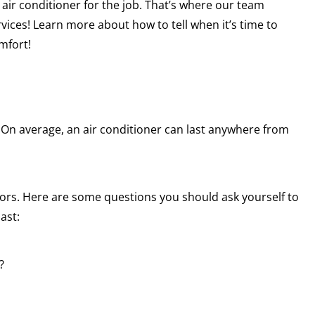
 air conditioner for the job. That’s where our team
vices! Learn more about how to tell when it’s time to
mfort!
al. On average, an air conditioner can last anywhere from
tors. Here are some questions you should ask yourself to
ast:
?