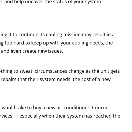
AC and help uncover the status of your system.
g it to continue its cooling mission may result in a
ing too hard to keep up with your cooling needs, the
 and even create new issues.
othing to sweat, circumstances change as the unit gets
epairs that their system needs, the cost of a new
 it would take to buy a new air conditioner, Conroe
rvices — especially when their system has reached the