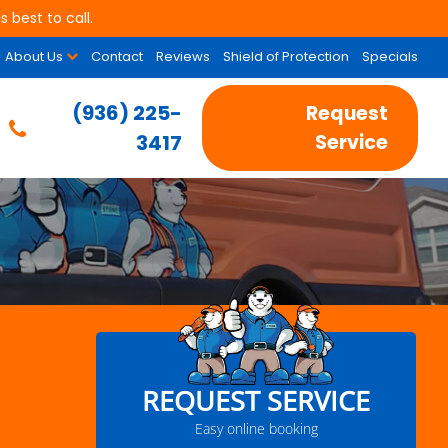
 best to call.
About Us
Contact
Reviews
Shield of Protection
Specials
(936) 225-
Request
3417
Service
REQUEST SERVICE
Easy online booking