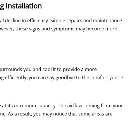
g Installation
ural decline in efficiency. Simple repairs and maintenance
 However, these signs and symptoms may become more
t surrounds you and cool it to provide a more
 efficiently, you can say goodbye to the comfort you’re
te at its maximum capacity. The airflow coming from your
me. As a result, you may notice that some areas are