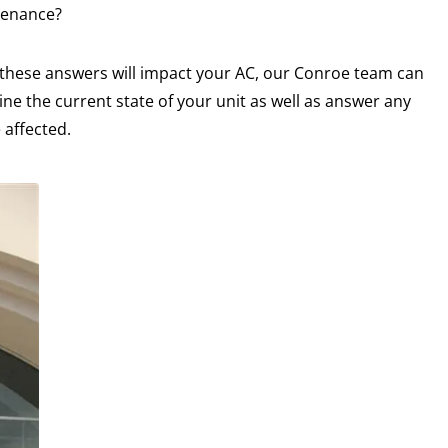
tenance?
 these answers will impact your AC, our Conroe team can
ne the current state of your unit as well as answer any
 affected.