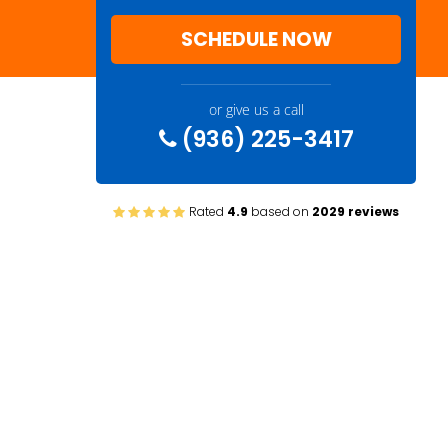
SCHEDULE NOW
or give us a call
(936) 225-3417
Rated
4.9
based on
2029 reviews