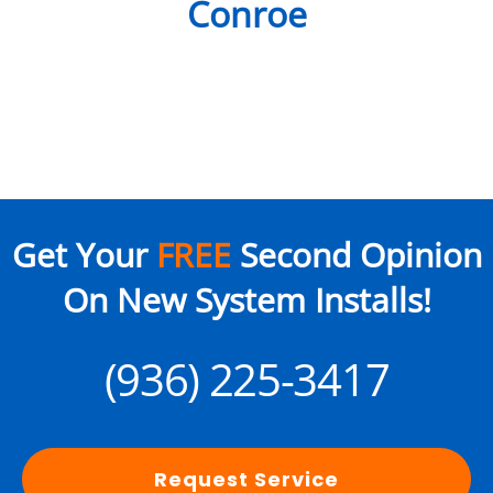
Conroe
Get Your
FREE
Second Opinion
On New System Installs!
(936) 225-3417
Request Service