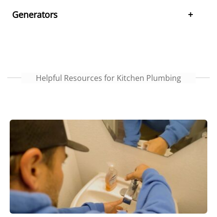
Generators
Helpful Resources for Kitchen Plumbing