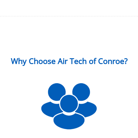
Why Choose Air Tech of Conroe?