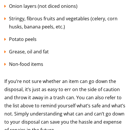
Onion layers (not diced onions)
Stringy, fibrous fruits and vegetables (celery, corn
husks, banana peels, etc.)
Potato peels
Grease, oil and fat
Non-food items
If you’re not sure whether an item can go down the
disposal, it’s just as easy to err on the side of caution
and throw it away in a trash can. You can also refer to
the list above to remind yourself what’s safe and what’s
not. Simply understanding what can and can’t go down
to your disposal can save you the hassle and expense