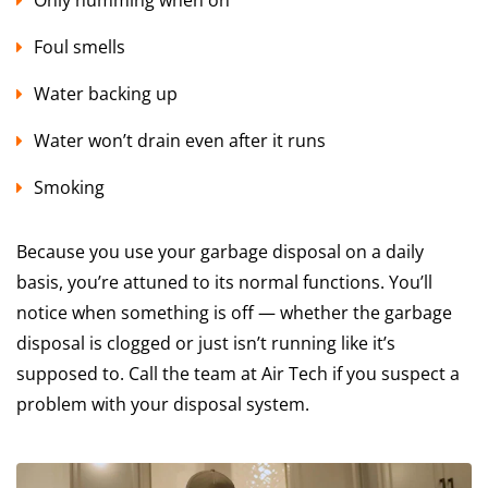
Foul smells
Water backing up
Water won’t drain even after it runs
Smoking
Because you use your garbage disposal on a daily
basis, you’re attuned to its normal functions. You’ll
notice when something is off — whether the garbage
disposal is clogged or just isn’t running like it’s
supposed to. Call the team at Air Tech if you suspect a
problem with your disposal system.