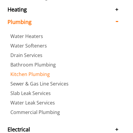
Heating
Plumbing
Water Heaters
Water Softeners
Drain Services
Bathroom Plumbing
Kitchen Plumbing
Sewer & Gas Line Services
Slab Leak Services
Water Leak Services
Commercial Plumbing
Electrical