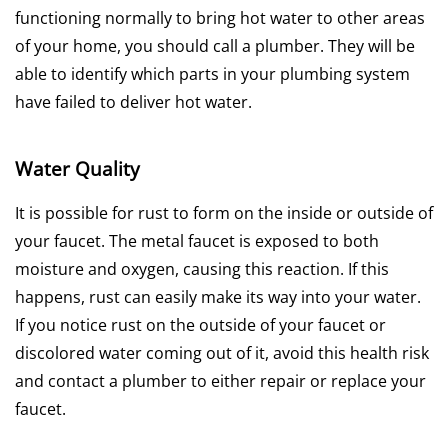
functioning normally to bring hot water to other areas
of your home, you should call a plumber. They will be
able to identify which parts in your plumbing system
have failed to deliver hot water.
Water Quality
It is possible for rust to form on the inside or outside of
your faucet. The metal faucet is exposed to both
moisture and oxygen, causing this reaction. If this
happens, rust can easily make its way into your water.
If you notice rust on the outside of your faucet or
discolored water coming out of it, avoid this health risk
and contact a plumber to either repair or replace your
faucet.