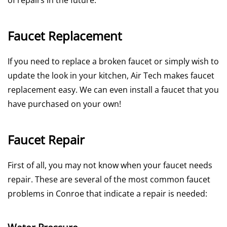
of repairs in the future.
Faucet Replacement
If you need to replace a broken faucet or simply wish to
update the look in your kitchen, Air Tech makes faucet
replacement easy. We can even install a faucet that you
have purchased on your own!
Faucet Repair
First of all, you may not know when your faucet needs
repair. These are several of the most common faucet
problems in Conroe that indicate a repair is needed: