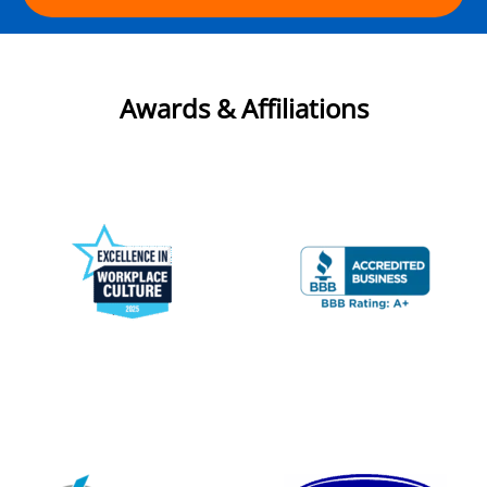
Awards & Affiliations