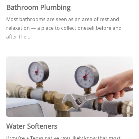
Bathroom Plumbing
Most bathrooms are seen as an area of rest and
relaxation — a place to collect oneself before and
after the…
Water Softeners
If you’re a Texas native, you likely know that most