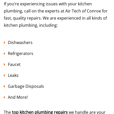
If you’re experiencing issues with your kitchen
plumbing, call on the experts at Air Tech of Conroe for
fast, quality repairs. We are experienced in all kinds of
kitchen plumbing, including:
Dishwashers
Refrigerators
Faucet
Leaks
Garbage Disposals
And More!
The
top kitchen plumbing repairs
we handle are your