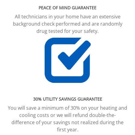
PEACE OF MIND GUARANTEE
All technicians in your home have an extensive
background check performed and are randomly
drug tested for your safety.
30% UTILITY SAVINGS GUARANTEE
You will save a minimum of 30% on your heating and
cooling costs or we will refund double-the-
difference of your savings not realized during the
first year.