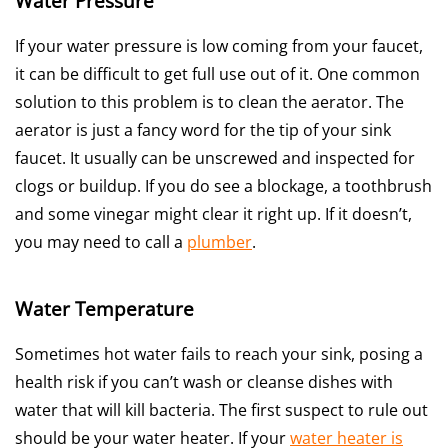
Water Pressure
If your water pressure is low coming from your faucet,
it can be difficult to get full use out of it. One common
solution to this problem is to clean the aerator. The
aerator is just a fancy word for the tip of your sink
faucet. It usually can be unscrewed and inspected for
clogs or buildup. If you do see a blockage, a toothbrush
and some vinegar might clear it right up. If it doesn’t,
you may need to call a
plumber
.
Water Temperature
Sometimes hot water fails to reach your sink, posing a
health risk if you can’t wash or cleanse dishes with
water that will kill bacteria. The first suspect to rule out
should be your water heater. If your
water heater is