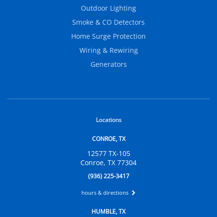
Outdoor Lighting
Smoke & CO Detectors
Home Surge Protection
Wiring & Rewiring
Generators
Locations
CONROE, TX
12577 TX-105
Conroe, TX 77304
(936) 225-3417
hours & directions
HUMBLE, TX