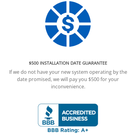
$500 INSTALLATION DATE GUARANTEE
If we do not have your new system operating by the
date promised, we will pay you $500 for your
inconvenience.