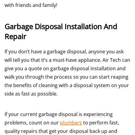
with friends and family!
Garbage Disposal Installation And
Repair
If you don’t have a garbage disposal, anyone you ask
will tell you that it’s a must-have appliance. Air Tech can
give you a quote on garbage disposal installation and
walk you through the process so you can start reaping
the benefits of cleaning with a disposal system on your
side as fast as possible.
If your current garbage disposal is experiencing
problems, count on our
plumbers
to perform fast,
quality repairs that get your disposal back up and