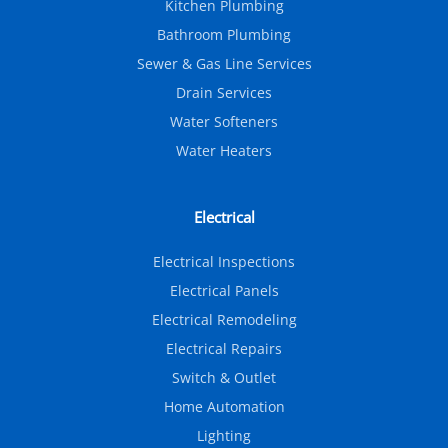
Kitchen Plumbing
Bathroom Plumbing
Sewer & Gas Line Services
Drain Services
Water Softeners
Water Heaters
Electrical
Electrical Inspections
Electrical Panels
Electrical Remodeling
Electrical Repairs
Switch & Outlet
Home Automation
Lighting