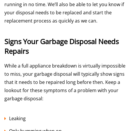
running in no time. We’ll also be able to let you know if
your disposal needs to be replaced and start the
replacement process as quickly as we can.
Signs Your Garbage Disposal Needs
Repairs
While a full appliance breakdown is virtually impossible
to miss, your garbage disposal will typically show signs
that it needs to be repaired long before then. Keep a
lookout for these symptoms of a problem with your
garbage disposal:
Leaking
Only humming when on