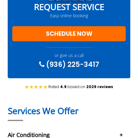
REQUEST SERVICE
Easy online booking
SCHEDULE NOW
or give us a call
(936) 225-3417
Rated
4.9
based on
2029 reviews
Services We Offer
Air Conditioning