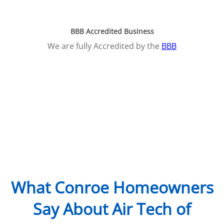
BBB Accredited Business
We are fully Accredited by the
BBB
What Conroe Homeowners
Say About Air Tech of