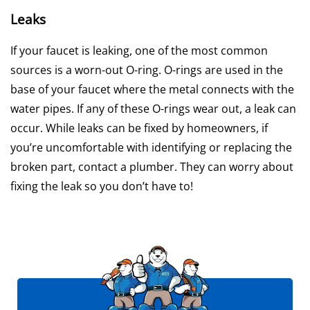
Leaks
If your faucet is leaking, one of the most common
sources is a worn-out O-ring. O-rings are used in the
base of your faucet where the metal connects with the
water pipes. If any of these O-rings wear out, a leak can
occur. While leaks can be fixed by homeowners, if
you’re uncomfortable with identifying or replacing the
broken part, contact a plumber. They can worry about
fixing the leak so you don’t have to!