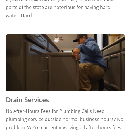
parts of the state are notorious for having hard
water. Hard…
Drain Services
No After-Hours Fees for Plumbing Calls Need
plumbing service outside normal business hours? No
problem. We’re currently waiving all after-hours fees…