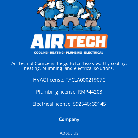
Air Tech of Conroe is the go-to for Texas-worthy cooling,
heating, plumbing, and electrical solutions.
HVAC license:
TACLA00021907C
Plumbing license:
RMP44203
Electrical license:
592546; 39145
Company
About Us