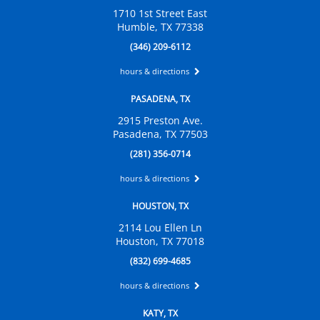
1710 1st Street East
Humble, TX 77338
(346) 209-6112
hours & directions
PASADENA, TX
2915 Preston Ave.
Pasadena, TX 77503
(281) 356-0714
hours & directions
HOUSTON, TX
2114 Lou Ellen Ln
Houston, TX 77018
(832) 699-4685
hours & directions
KATY, TX