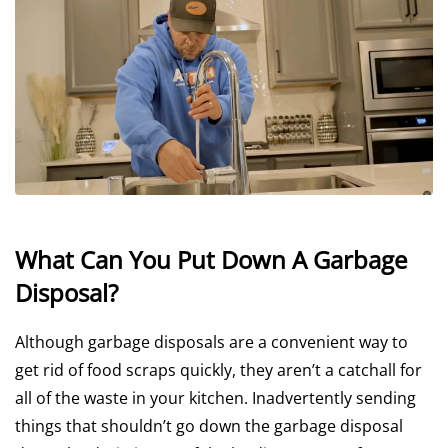
What Can You Put Down A Garbage
Disposal?
Although garbage disposals are a convenient way to
get rid of food scraps quickly, they aren’t a catchall for
all of the waste in your kitchen. Inadvertently sending
things that shouldn’t go down the garbage disposal