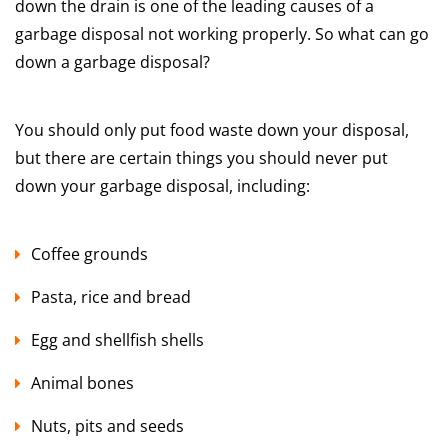
down the drain is one of the leading causes of a
garbage disposal not working properly. So what can go
down a garbage disposal?
You should only put food waste down your disposal,
but there are certain things you should never put
down your garbage disposal, including:
Coffee grounds
Pasta, rice and bread
Egg and shellfish shells
Animal bones
Nuts, pits and seeds