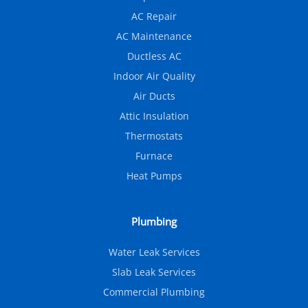
AC Repair
AC Maintenance
Ductless AC
Indoor Air Quality
Air Ducts
Attic Insulation
Thermostats
Furnace
Heat Pumps
Plumbing
Water Leak Services
Slab Leak Services
Commercial Plumbing