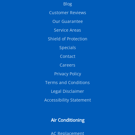
Blog
Customer Reviews
Our Guarantee
Service Areas
Shield of Protection
Specials
Contact
Careers
Privacy Policy
Terms and Conditions
Legal Disclaimer
Accessibility Statement
Air Conditioning
AC Replacement