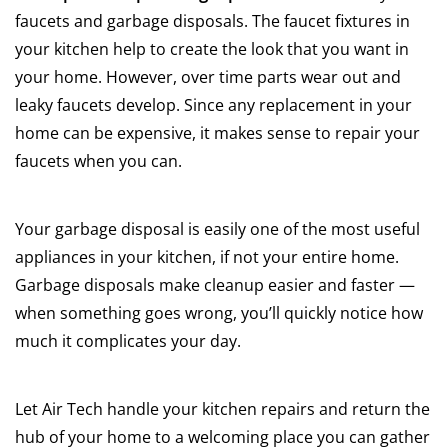
faucets and garbage disposals. The faucet fixtures in
your kitchen help to create the look that you want in
your home. However, over time parts wear out and
leaky faucets develop. Since any replacement in your
home can be expensive, it makes sense to repair your
faucets when you can.
Your garbage disposal is easily one of the most useful
appliances in your kitchen, if not your entire home.
Garbage disposals make cleanup easier and faster —
when something goes wrong, you’ll quickly notice how
much it complicates your day.
Let Air Tech handle your kitchen repairs and return the
hub of your home to a welcoming place you can gather