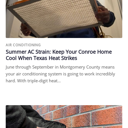
AIR CONDITIONING
Summer AC Strain: Keep Your Conroe Home
Cool When Texas Heat Strikes
June through September in Montgomery County means
your air conditioning system is going to work incredibly
hard. With triple-digit heat…