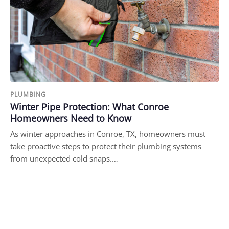
PLUMBING
Winter Pipe Protection: What Conroe
Homeowners Need to Know
As winter approaches in Conroe, TX, homeowners must
take proactive steps to protect their plumbing systems
from unexpected cold snaps.…