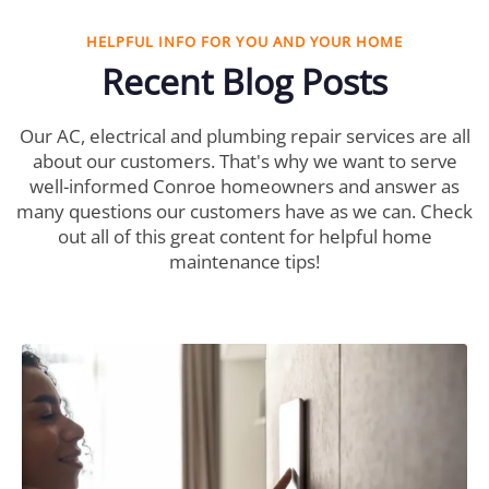
HELPFUL INFO FOR YOU AND YOUR HOME
Recent Blog Posts
Our AC, electrical and plumbing repair services are all
about our customers. That's why we want to serve
well-informed Conroe homeowners and answer as
many questions our customers have as we can. Check
out all of this great content for helpful home
maintenance tips!