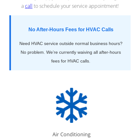
a
call
to schedule your service appointment!
No After-Hours Fees for HVAC Calls
Need HVAC service outside normal business hours?
No problem. We’re currently waiving all after-hours
fees for HVAC calls.
Air Conditioning