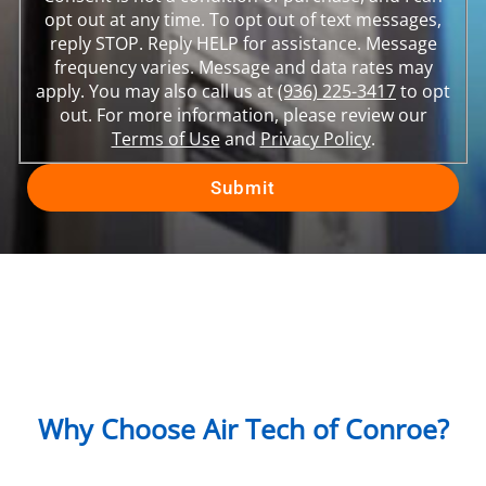
opt out at any time. To opt out of text messages,
reply STOP. Reply HELP for assistance. Message
frequency varies. Message and data rates may
apply. You may also call us at
(936) 225-3417
to opt
out. For more information, please review our
Terms of Use
and
Privacy Policy
.
Why Choose Air Tech of Conroe?