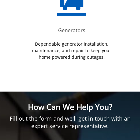
Generators
Dependable generator installation,
maintenance, and repair to keep your
home powered during outages.
How Can We Help You?
Fill out the form and we'll get in touch with an
expert service representative.