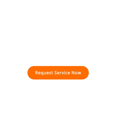
Kitchen Plumbing
Slab Leak Services
Water Leak Services
Sewer & Gas Line Services
Generator Installation
Surge Protection
Wiring & Rewiring
Request Service Now
Proudly Serving Conroe, TX
and Residents in Montgomery County.