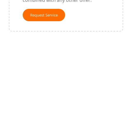
combined with any other offer.
Request Service