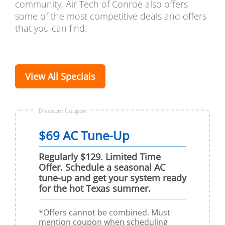
community, Air Tech of Conroe also offers
some of the most competitive deals and offers
that you can find.
View All Specials
Discount Coupon
$69 AC Tune-Up
Regularly $129. Limited Time
Offer. Schedule a seasonal AC
tune-up and get your system ready
for the hot Texas summer.
*Offers cannot be combined. Must
mention coupon when scheduling