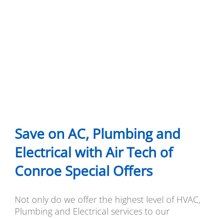
Save on AC, Plumbing and
Electrical with Air Tech of
Conroe Special Offers
Not only do we offer the highest level of HVAC,
Plumbing and Electrical services to our