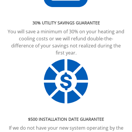
30% UTILITY SAVINGS GUARANTEE
You will save a minimum of 30% on your heating and
cooling costs or we will refund double-the-
difference of your savings not realized during the
first year.
$500 INSTALLATION DATE GUARANTEE
If we do not have your new system operating by the