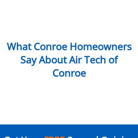
What Conroe Homeowners
Say About Air Tech of
Conroe