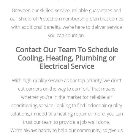
Between our skilled service, reliable guarantees and
our Shield of Protection membership plan that comes
with additional benefits, we’re here to deliver service
you can count on.
Contact Our Team To Schedule
Cooling, Heating, Plumbing or
Electrical Service
With high-quality service as our top priority, we don’t
cut corners on the way to comfort. That means
whether you’re in the market for reliable air
conditioning service, looking to find indoor air quality
solutions, in need of a heating repair or more, you can
trust our team to provide a job well done.
We’re always happy to help our community, so give us