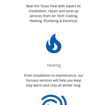
Beat the Texas heat with expert AC
installation, repair and tune-up
services from Air Tech Cooling,
Heating, Plumbing & Electrical.
Heating
From installation to maintenance, our
furnace services will help you keep
stay warm and cozy all winter long.