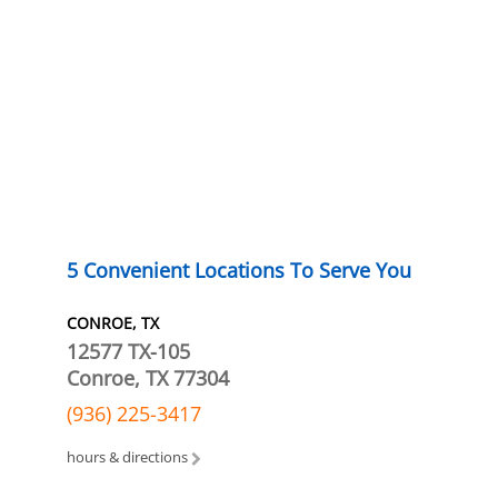
5 Convenient Locations To Serve You
CONROE, TX
12577 TX-105
Conroe, TX 77304
(936) 225-3417
hours & directions