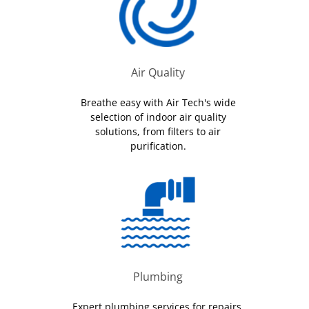
Air Quality
Breathe easy with Air Tech's wide
selection of indoor air quality
solutions, from filters to air
purification.
Plumbing
Expert plumbing services for repairs,