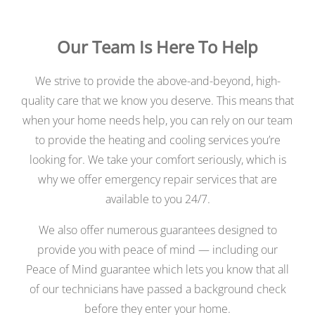
Our Team Is Here To Help
We strive to provide the above-and-beyond, high-
quality care that we know you deserve. This means that
when your home needs help, you can rely on our team
to provide the heating and cooling services you’re
looking for. We take your comfort seriously, which is
why we offer emergency repair services that are
available to you 24/7.
We also offer numerous guarantees designed to
provide you with peace of mind — including our
Peace of Mind guarantee which lets you know that all
of our technicians have passed a background check
before they enter your home.