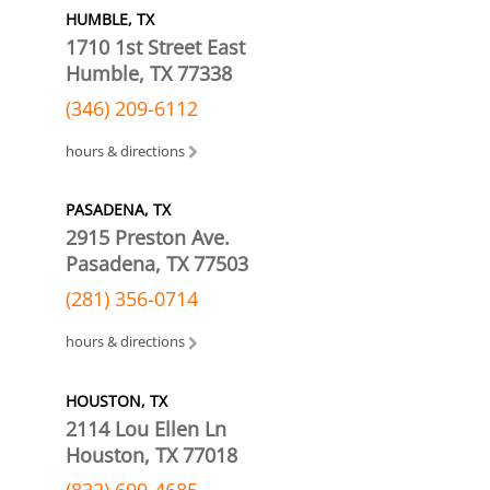
HUMBLE, TX
1710 1st Street East
Humble, TX 77338
(346) 209-6112
hours & directions
PASADENA, TX
2915 Preston Ave.
Pasadena, TX 77503
(281) 356-0714
hours & directions
HOUSTON, TX
2114 Lou Ellen Ln
Houston, TX 77018
(832) 699-4685