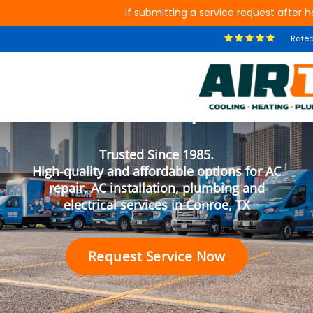
If submitting a service request after ho
Rate
Your Conroe Air
Conditioning, Plumbing and
Electrical Experts
Trusted Since 1985.
High-quality and affordable options for AC
repair, AC installation, plumbing and
electrical services in Conroe, TX
Request Service Now