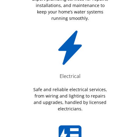
installations, and maintenance to
keep your home’s water systems
running smoothly.
Electrical
Safe and reliable electrical services,
from wiring and lighting to repairs
and upgrades, handled by licensed
electricians.