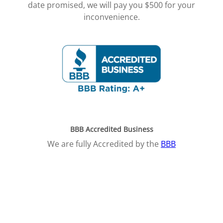
date promised, we will pay you $500 for your
inconvenience.
BBB Accredited Business
We are fully Accredited by the
BBB