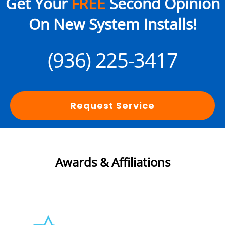
Get Your
FREE
Second Opinion
On New System Installs!
(936) 225-3417
Request Service
Awards & Affiliations