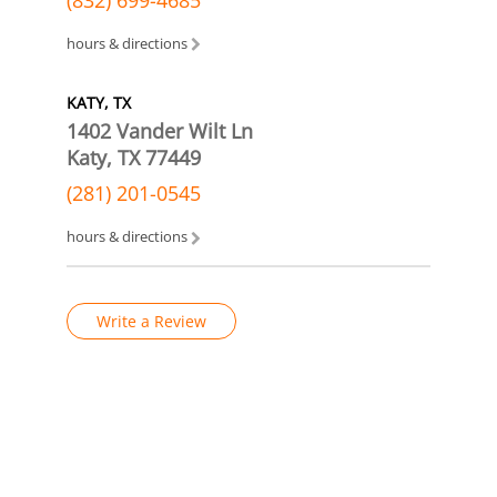
hours & directions
KATY, TX
1402 Vander Wilt Ln
Katy, TX 77449
(281) 201-0545
hours & directions
Write a Review