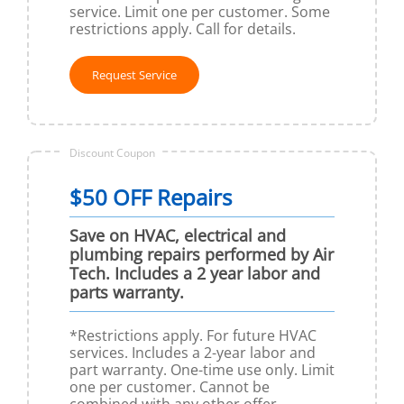
service. Limit one per customer. Some
restrictions apply. Call for details.
Request Service
Discount Coupon
$50 OFF Repairs
Save on HVAC, electrical and
plumbing repairs performed by Air
Tech. Includes a 2 year labor and
parts warranty.
*Restrictions apply. For future HVAC
services. Includes a 2-year labor and
part warranty. One-time use only. Limit
one per customer. Cannot be