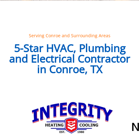
Serving Conroe and Surrounding Areas
5-Star HVAC, Plumbing
and Electrical Contractor
in Conroe, TX