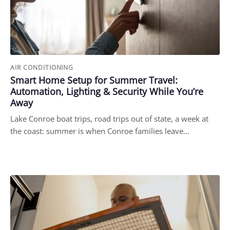
AIR CONDITIONING
Smart Home Setup for Summer Travel:
Automation, Lighting & Security While You’re
Away
Lake Conroe boat trips, road trips out of state, a week at
the coast: summer is when Conroe families leave…