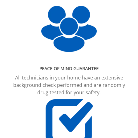
PEACE OF MIND GUARANTEE
All technicians in your home have an extensive
background check performed and are randomly
drug tested for your safety.