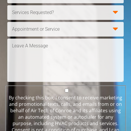
By checking this box, I consent to receive marketing
and promotional texts, calls, and emails from or on
behalf of Air Tech of Conroe and its affiliates using
an automated system or autodialer for any
purpose, including HVAC products and services.
Consent is not a condition of purchase, and I can