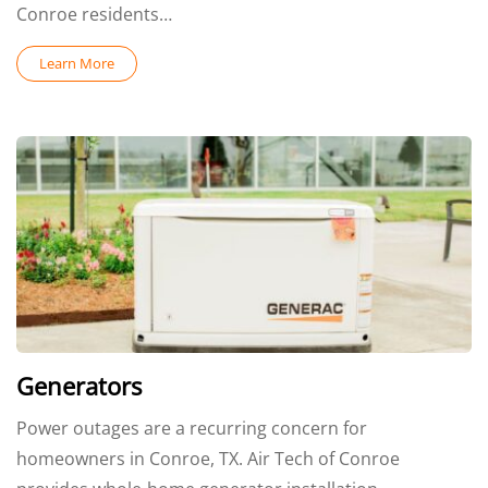
Conroe residents…
Learn More
Generators
Power outages are a recurring concern for
homeowners in Conroe, TX. Air Tech of Conroe