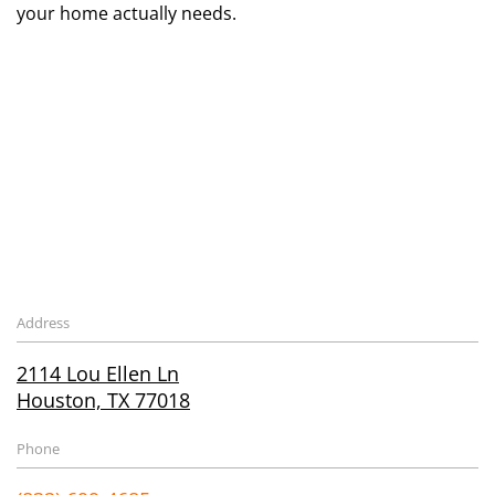
your home actually needs.
Address
2114 Lou Ellen Ln
Houston, TX 77018
Phone