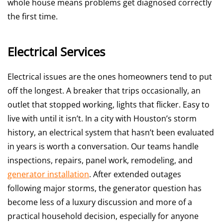
whole house means problems get diagnosed correctly
the first time.
Electrical Services
Electrical issues are the ones homeowners tend to put
off the longest. A breaker that trips occasionally, an
outlet that stopped working, lights that flicker. Easy to
live with until it isn’t. In a city with Houston’s storm
history, an electrical system that hasn’t been evaluated
in years is worth a conversation. Our teams handle
inspections, repairs, panel work, remodeling, and
generator installation
. After extended outages
following major storms, the generator question has
become less of a luxury discussion and more of a
practical household decision, especially for anyone