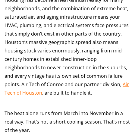
neighborhoods, and the combination of extreme heat,
saturated air, and aging infrastructure means your
HVAC, plumbing, and electrical systems face pressures
that simply don’t exist in other parts of the country.
Houston’s massive geographic spread also means
housing stock varies enormously, ranging from mid-
century homes in established inner-loop
neighborhoods to newer construction in the suburbs,
and every vintage has its own set of common failure
points. Air Tech of Conroe and our partner division,
Air
Tech of Houston
, are built to handle it.
The heat alone runs from March into November in a
real way. That’s not a short cooling season. That’s most
of the year.