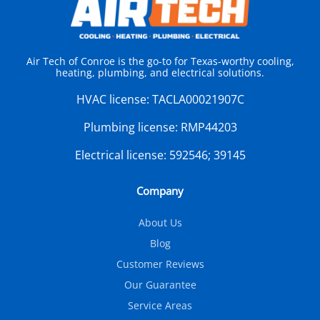
Air Tech of Conroe is the go-to for Texas-worthy cooling,
heating, plumbing, and electrical solutions.
HVAC license:
TACLA00021907C
Plumbing license:
RMP44203
Electrical license:
592546; 39145
Company
About Us
Blog
Customer Reviews
Our Guarantee
Service Areas