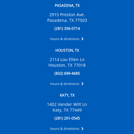
PASADENA, TX
2915 Preston Ave.
Pasadena, TX 77503
(281) 356-0714
hours & directions
HOUSTON, TX
2114 Lou Ellen Ln
Houston, TX 77018
(832) 699-4685
hours & directions
KATY, TX
1402 Vander Wilt Ln
Katy, TX 77449
(281) 201-0545
hours & directions