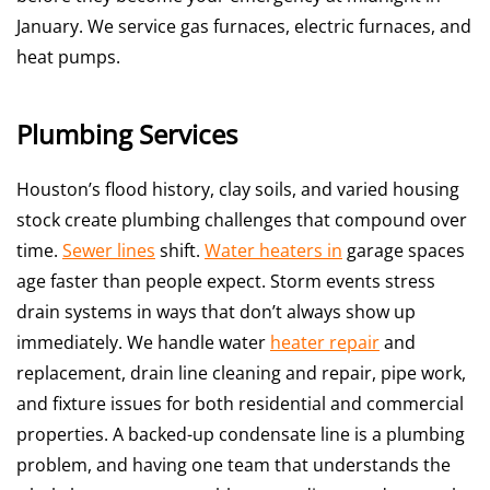
January. We service gas furnaces, electric furnaces, and
heat pumps.
Plumbing Services
Houston’s flood history, clay soils, and varied housing
stock create plumbing challenges that compound over
time.
Sewer lines
shift.
Water heaters in
garage spaces
age faster than people expect. Storm events stress
drain systems in ways that don’t always show up
immediately. We handle water
heater repair
and
replacement, drain line cleaning and repair, pipe work,
and fixture issues for both residential and commercial
properties. A backed-up condensate line is a plumbing
problem, and having one team that understands the