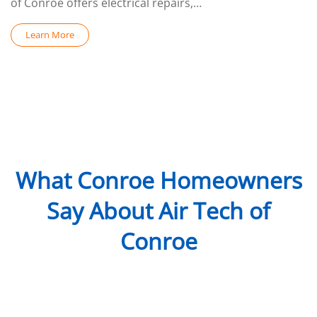
of Conroe offers electrical repairs,…
Learn More
What Conroe Homeowners
Say About Air Tech of
Conroe