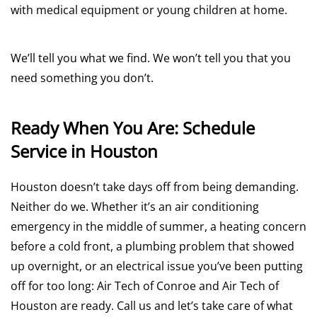
with medical equipment or young children at home.
We’ll tell you what we find. We won’t tell you that you
need something you don’t.
Ready When You Are: Schedule
Service in Houston
Houston doesn’t take days off from being demanding.
Neither do we. Whether it’s an air conditioning
emergency in the middle of summer, a heating concern
before a cold front, a plumbing problem that showed
up overnight, or an electrical issue you’ve been putting
off for too long: Air Tech of Conroe and Air Tech of
Houston are ready. Call us and let’s take care of what