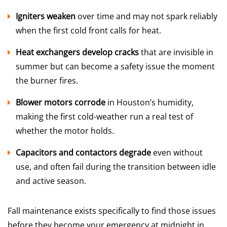
Igniters weaken
over time and may not spark reliably
when the first cold front calls for heat.
Heat exchangers develop cracks
that are invisible in
summer but can become a safety issue the moment
the burner fires.
Blower motors corrode
in Houston’s humidity,
making the first cold-weather run a real test of
whether the motor holds.
Capacitors and contactors degrade
even without
use, and often fail during the transition between idle
and active season.
Fall maintenance exists specifically to find those issues
before they become your emergency at midnight in