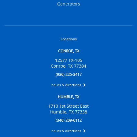
Generators
Locations
CONROE, TX
12577 TX-105
Conroe, TX 77304
(936) 225-3417
hours & directions
HUMBLE, TX
1710 1st Street East
Humble, TX 77338
(346) 209-6112
hours & directions