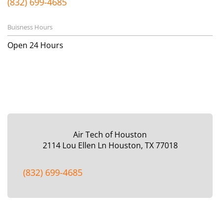
(832) 699-4685
Buisness Hours
Open 24 Hours
Air Tech of Houston
2114 Lou Ellen Ln
Houston, TX 77018
(832) 699-4685