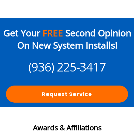
Get Your
FREE
Second Opinion
On New System Installs!
(936) 225-3417
Request Service
Awards & Affiliations