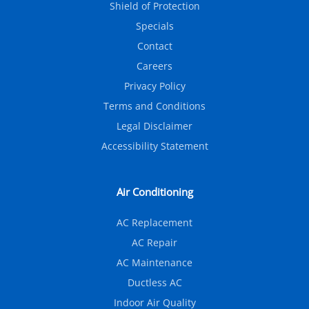
Shield of Protection
Specials
Contact
Careers
Privacy Policy
Terms and Conditions
Legal Disclaimer
Accessibility Statement
Air Conditioning
AC Replacement
AC Repair
AC Maintenance
Ductless AC
Indoor Air Quality