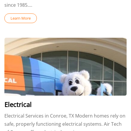
since 1985.…
Learn More
Electrical
Electrical Services in Conroe, TX Modern homes rely on
safe, properly functioning electrical systems. Air Tech