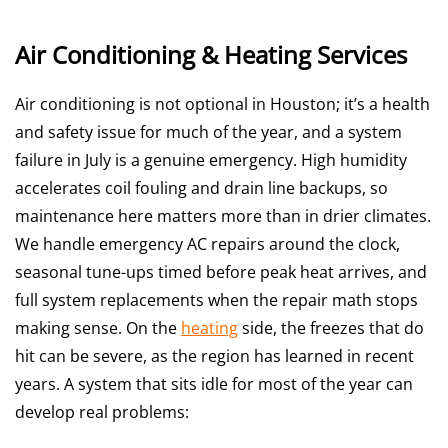
Air Conditioning & Heating Services
Air conditioning is not optional in Houston; it’s a health
and safety issue for much of the year, and a system
failure in July is a genuine emergency. High humidity
accelerates coil fouling and drain line backups, so
maintenance here matters more than in drier climates.
We handle emergency AC repairs around the clock,
seasonal tune-ups timed before peak heat arrives, and
full system replacements when the repair math stops
making sense. On the
heating
side, the freezes that do
hit can be severe, as the region has learned in recent
years. A system that sits idle for most of the year can
develop real problems: