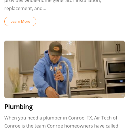
provides whole-home generator installation,
replacement, and…
Learn More
Plumbing
When you need a plumber in Conroe, TX, Air Tech of
Conroe is the team Conroe homeowners have called