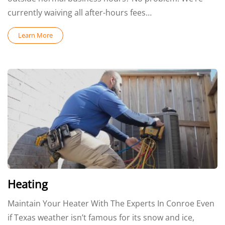
currently waiving all after-hours fees…
Learn More
Heating
Maintain Your Heater With The Experts In Conroe Even
if Texas weather isn’t famous for its snow and ice,