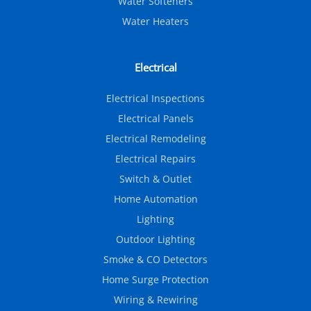
Water Softeners
Water Heaters
Electrical
Electrical Inspections
Electrical Panels
Electrical Remodeling
Electrical Repairs
Switch & Outlet
Home Automation
Lighting
Outdoor Lighting
Smoke & CO Detectors
Home Surge Protection
Wiring & Rewiring