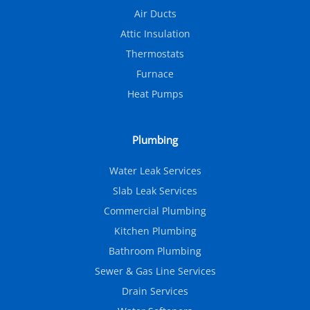
Air Ducts
Attic Insulation
Thermostats
Furnace
Heat Pumps
Plumbing
Water Leak Services
Slab Leak Services
Commercial Plumbing
Kitchen Plumbing
Bathroom Plumbing
Sewer & Gas Line Services
Drain Services