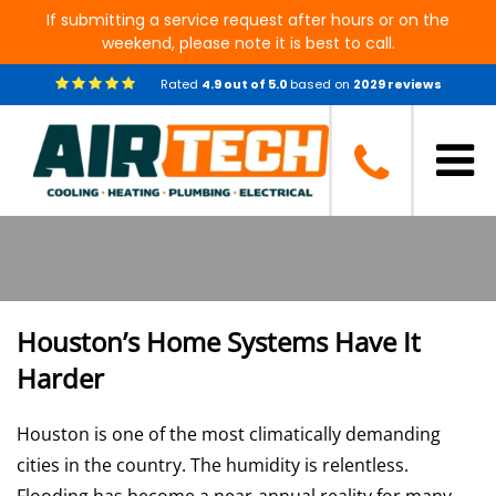
If submitting a service request after hours or on the
weekend, please note it is best to call.
Rated
4.9
out of
5.0
based on
2029
reviews
Air Tech of Houston: Heating,
Cooling, Plumbing Electrical
Services
Houston’s Home Systems Have It
Harder
Houston is one of the most climatically demanding
cities in the country. The humidity is relentless.
Flooding has become a near-annual reality for many