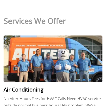
Services We Offer
Air Conditioning
No After-Hours Fees for HVAC Calls Need HVAC service
outside normal business hours? No problem. We’re