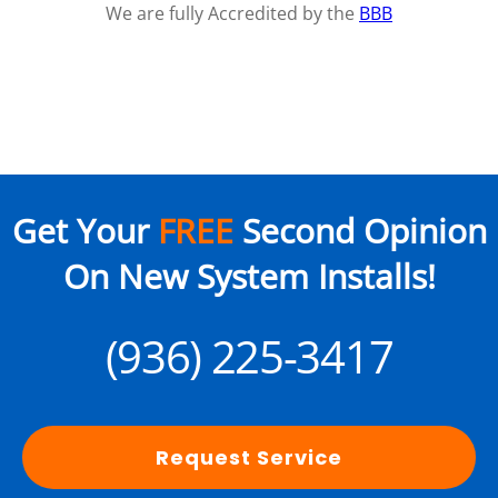
We are fully Accredited by the
BBB
Get Your
FREE
Second Opinion
On New System Installs!
(936) 225-3417
Request Service