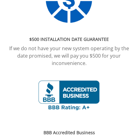
$500 INSTALLATION DATE GUARANTEE
If we do not have your new system operating by the
date promised, we will pay you $500 for your
inconvenience.
BBB Accredited Business