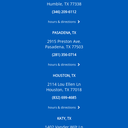
Humble, TX 77338
(346) 209-6112
hours & directions
PASADENA, TX
2915 Preston Ave.
Pasadena, TX 77503
(281) 356-0714
hours & directions
HOUSTON, TX
2114 Lou Ellen Ln
Houston, TX 77018
(832) 699-4685
hours & directions
KATY, TX
1402 Vander Wilt Ln