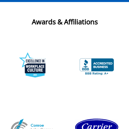
Awards & Affiliations