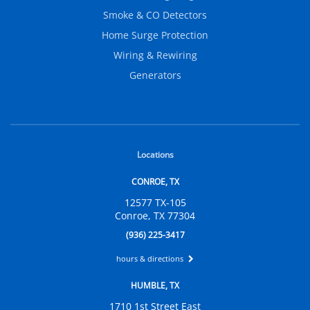
Smoke & CO Detectors
Home Surge Protection
Wiring & Rewiring
Generators
Locations
CONROE, TX
12577 TX-105
Conroe, TX 77304
(936) 225-3417
hours & directions
HUMBLE, TX
1710 1st Street East