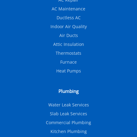
AC Maintenance
Ductless AC
Indoor Air Quality
Air Ducts
Attic Insulation
Thermostats
Furnace
Heat Pumps
Plumbing
Water Leak Services
Slab Leak Services
Commercial Plumbing
Kitchen Plumbing