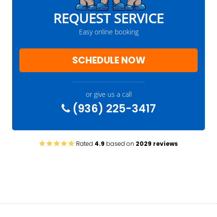
REQUEST SERVICE
Easy online booking
SCHEDULE NOW
or give us a call
(936) 225-3417
Rated
4.9
based on
2029 reviews