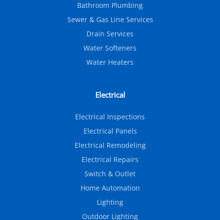
Bathroom Plumbing
Sewer & Gas Line Services
Drain Services
Water Softeners
Water Heaters
Electrical
Electrical Inspections
Electrical Panels
Electrical Remodeling
Electrical Repairs
Switch & Outlet
Home Automation
Lighting
Outdoor Lighting