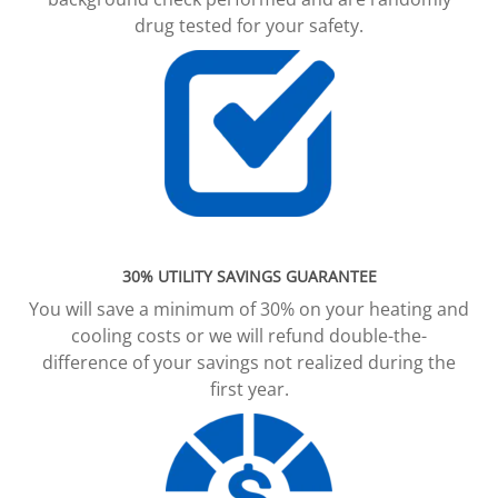
drug tested for your safety.
30% UTILITY SAVINGS GUARANTEE
You will save a minimum of 30% on your heating and
cooling costs or we will refund double-the-
difference of your savings not realized during the
first year.