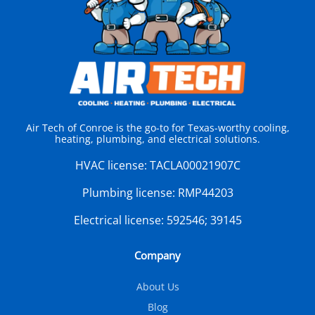
Air Tech of Conroe is the go-to for Texas-worthy cooling,
heating, plumbing, and electrical solutions.
HVAC license:
TACLA00021907C
Plumbing license:
RMP44203
Electrical license:
592546; 39145
Company
About Us
Blog