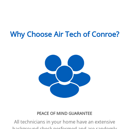
Why Choose Air Tech of Conroe?
PEACE OF MIND GUARANTEE
All technicians in your home have an extensive
background check performed and are randomly