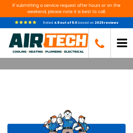
If submitting a service request after hours or on the
weekend, please note it is best to call.
Rated
4.9
out of
5.0
based on
2029
reviews
Air Tech of Conroe Customer
Reviews