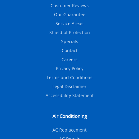
Customer Reviews
Our Guarantee
Service Areas
Shield of Protection
Specials
Contact
Careers
Privacy Policy
Terms and Conditions
Legal Disclaimer
Accessibility Statement
Air Conditioning
AC Replacement
AC Repair