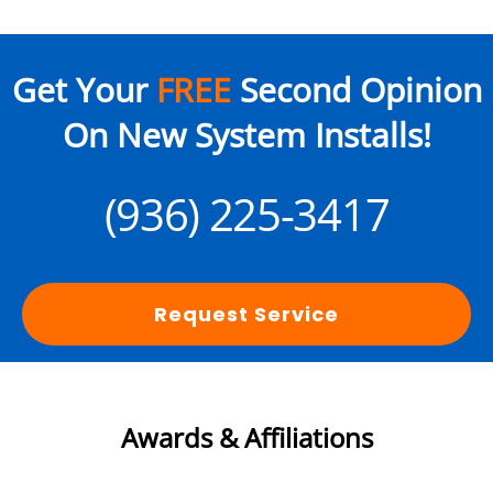
Get Your
FREE
Second Opinion
On New System Installs!
(936) 225-3417
Request Service
Awards & Affiliations