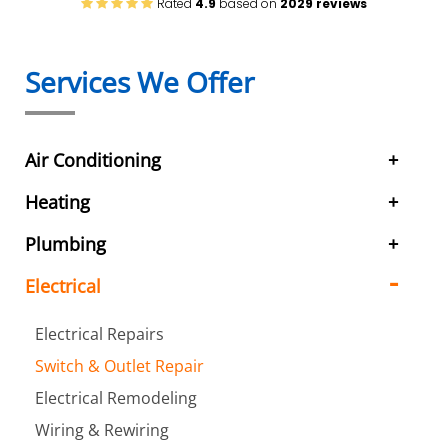
Rated
4.9
based on
2029 reviews
Services We Offer
Air Conditioning
Heating
Plumbing
Electrical
Electrical Repairs
Switch & Outlet Repair
Electrical Remodeling
Wiring & Rewiring