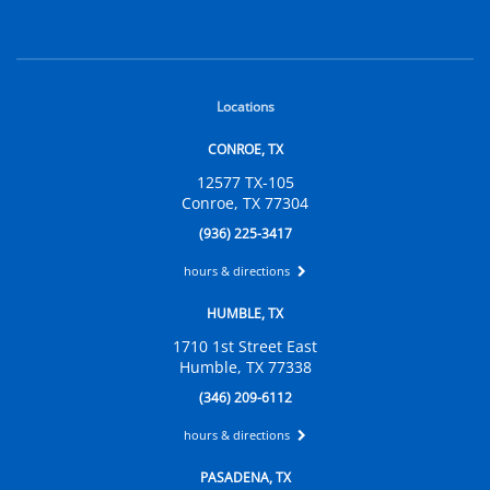
Locations
CONROE, TX
12577 TX-105
Conroe, TX 77304
(936) 225-3417
hours & directions
HUMBLE, TX
1710 1st Street East
Humble, TX 77338
(346) 209-6112
hours & directions
PASADENA, TX