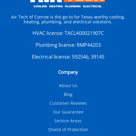
Air Tech of Conroe is the go-to for Texas-worthy cooling,
heating, plumbing, and electrical solutions.
HVAC license:
TACLA00021907C
Plumbing license:
RMP44203
Electrical license:
592546; 39145
Company
About Us
Blog
Customer Reviews
Our Guarantee
Service Areas
Shield of Protection