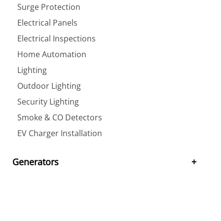
Surge Protection
Electrical Panels
Electrical Inspections
Home Automation
Lighting
Outdoor Lighting
Security Lighting
Smoke & CO Detectors
EV Charger Installation
Generators