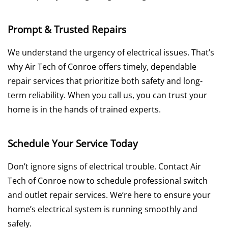
Prompt & Trusted Repairs
We understand the urgency of electrical issues. That’s
why Air Tech of Conroe offers timely, dependable
repair services that prioritize both safety and long-
term reliability. When you call us, you can trust your
home is in the hands of trained experts.
Schedule Your Service Today
Don’t ignore signs of electrical trouble. Contact Air
Tech of Conroe now to schedule professional switch
and outlet repair services. We’re here to ensure your
home’s electrical system is running smoothly and
safely.