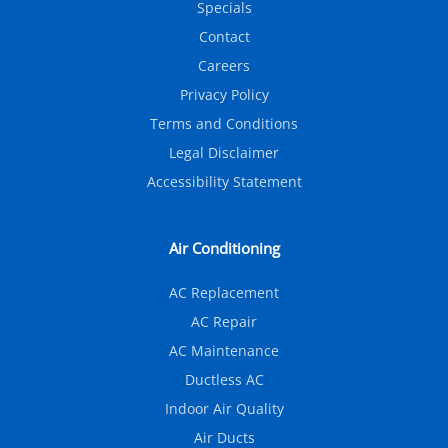
Specials
Contact
Careers
Privacy Policy
Terms and Conditions
Legal Disclaimer
Accessibility Statement
Air Conditioning
AC Replacement
AC Repair
AC Maintenance
Ductless AC
Indoor Air Quality
Air Ducts