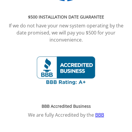
$500 INSTALLATION DATE GUARANTEE
If we do not have your new system operating by the
date promised, we will pay you $500 for your
inconvenience.
BBB Accredited Business
We are fully Accredited by the
BBB