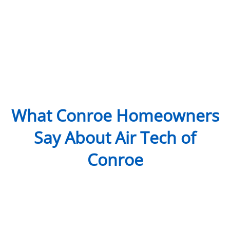
What Conroe Homeowners
Say About Air Tech of
Conroe