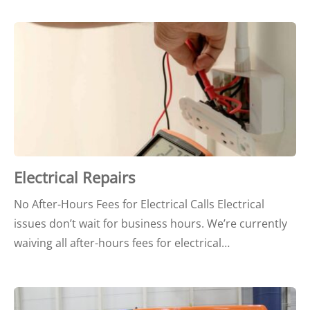
Electrical Repairs
No After-Hours Fees for Electrical Calls Electrical
issues don’t wait for business hours. We’re currently
waiving all after-hours fees for electrical…