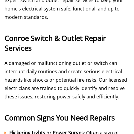
expert switch and outlet repair services to keep your
home’s electrical system safe, functional, and up to
modern standards.
Conroe Switch & Outlet Repair
Services
A damaged or malfunctioning outlet or switch can
interrupt daily routines and create serious electrical
hazards like shocks or potential fire risks. Our licensed
electricians are trained to quickly identify and resolve
these issues, restoring power safely and efficiently.
Common Signs You Need Repairs
Flickering Lights or Power Surges
: Often a sign of