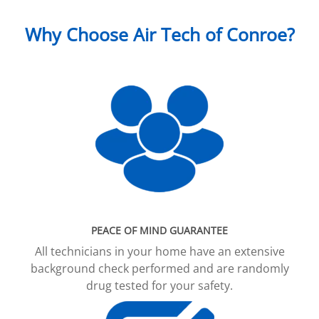
Why Choose Air Tech of Conroe?
PEACE OF MIND GUARANTEE
All technicians in your home have an extensive
background check performed and are randomly
drug tested for your safety.