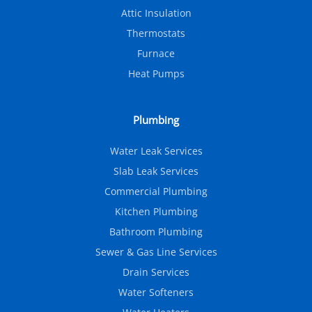
Attic Insulation
Thermostats
Furnace
Heat Pumps
Plumbing
Water Leak Services
Slab Leak Services
Commercial Plumbing
Kitchen Plumbing
Bathroom Plumbing
Sewer & Gas Line Services
Drain Services
Water Softeners