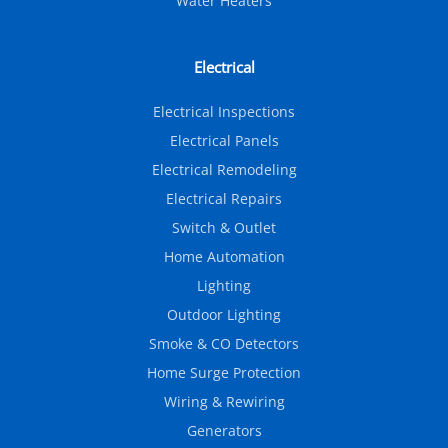
Water Heaters
Electrical
Electrical Inspections
Electrical Panels
Electrical Remodeling
Electrical Repairs
Switch & Outlet
Home Automation
Lighting
Outdoor Lighting
Smoke & CO Detectors
Home Surge Protection
Wiring & Rewiring
Generators