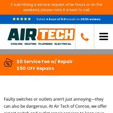
If submitting a service request after hours or on the
weekend, please note it is best to call.
Professional Switch & Outlet
Rated
4.9
out of
5.0
based on
2029
reviews
Repair Services in Conroe, TX
$0 Service Fee w/ Repair
$50 OFF Repairs
Faulty switches or outlets aren’t just annoying—they
can also be dangerous. At Air Tech of Conroe, we offer