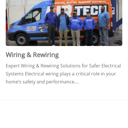
Wiring & Rewiring
Expert Wiring & Rewiring Solutions for Safer Electrical
Systems Electrical wiring plays a critical role in your
home’s safety and performance.…