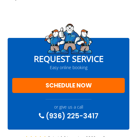
REQUEST SERVICE
Easy online booking
SCHEDULE NOW
or give us a call
(936) 225-3417