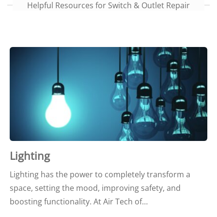
Helpful Resources for Switch & Outlet Repair
Lighting
Lighting has the power to completely transform a
space, setting the mood, improving safety, and
boosting functionality. At Air Tech of…