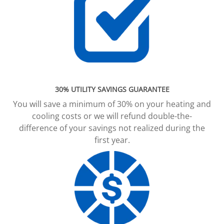
30% UTILITY SAVINGS GUARANTEE
You will save a minimum of 30% on your heating and
cooling costs or we will refund double-the-
difference of your savings not realized during the
first year.