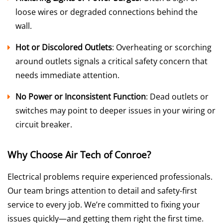
loose wires or degraded connections behind the
wall.
Hot or Discolored Outlets
: Overheating or scorching
around outlets signals a critical safety concern that
needs immediate attention.
No Power or Inconsistent Function
: Dead outlets or
switches may point to deeper issues in your wiring or
circuit breaker.
Why Choose Air Tech of Conroe?
Electrical problems require experienced professionals.
Our team brings attention to detail and safety-first
service to every job. We’re committed to fixing your
issues quickly—and getting them right the first time.