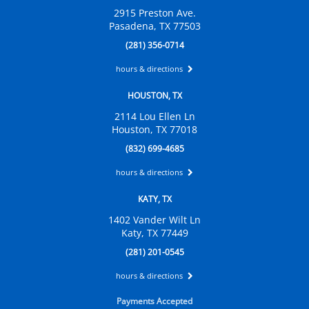
2915 Preston Ave.
Pasadena, TX 77503
(281) 356-0714
hours & directions
HOUSTON, TX
2114 Lou Ellen Ln
Houston, TX 77018
(832) 699-4685
hours & directions
KATY, TX
1402 Vander Wilt Ln
Katy, TX 77449
(281) 201-0545
hours & directions
Payments Accepted