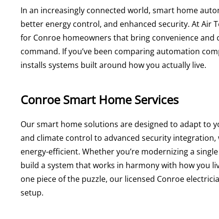
In an increasingly connected world, smart home autom
better energy control, and enhanced security. At Ai
for Conroe homeowners that bring convenience and con
command. If you’ve been comparing automation com
installs systems built around how you actually live.
Conroe Smart Home Services
Our smart home solutions are designed to adapt to you
and climate control to advanced security integratio
energy-efficient. Whether you’re modernizing a single
build a system that works in harmony with how you li
one piece of the puzzle, our licensed Conroe electrici
setup.