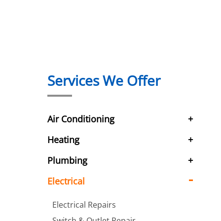
Services We Offer
Air Conditioning
Heating
Plumbing
Electrical
Electrical Repairs
Switch & Outlet Repair