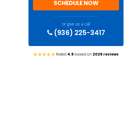
SCHEDULE NOW
or give us a call
(936) 225-3417
Rated
4.9
based on
2029 reviews