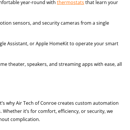
mfortable year-round with
thermostats
that learn your
motion sensors, and security cameras from a single
gle Assistant, or Apple HomeKit to operate your smart
ome theater, speakers, and streaming apps with ease, all
t’s why Air Tech of Conroe creates custom automation
 Whether it’s for comfort, efficiency, or security, we
hout complication.