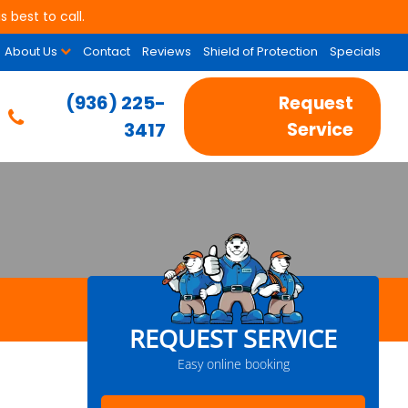
 best to call.
About Us
Contact
Reviews
Shield of Protection
Specials
(936) 225-
Request
3417
Service
REQUEST SERVICE
Easy online booking