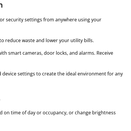
n
, or security settings from anywhere using your
 reduce waste and lower your utility bills.
with smart cameras, door locks, and alarms. Receive
 device settings to create the ideal environment for any
e
ed on time of day or occupancy, or change brightness