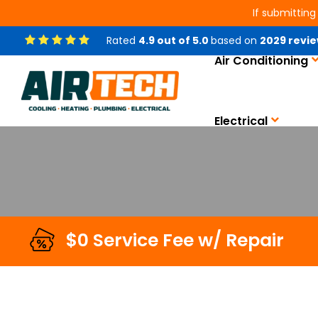
If submitting
Rated
4.9
out of
5.0
based on
2029
revie
Air Conditioning
Smart Home Automatio
Electrical
$0 Service Fee w/ Repair