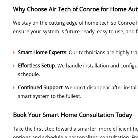
Why Choose Air Tech of Conroe for Home Au
We stay on the cutting edge of home tech so Conroe 
ensure your system is future-ready, easy to use, and 
Smart Home Experts
: Our technicians are highly tr
Effortless Setup
: We handle installation and config
schedule.
Continued Support
: We don’t disappear after instal
smart system to the fullest.
Book Your Smart Home Consultation Today
Take the first step toward a smarter, more efficient 
options and schedule a personalized consultation. From