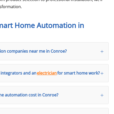
sformation.
Smart Home Automation in
ation companies near me in Conroe?
integrators and an
electrician
for smart home work?
 automation cost in Conroe?