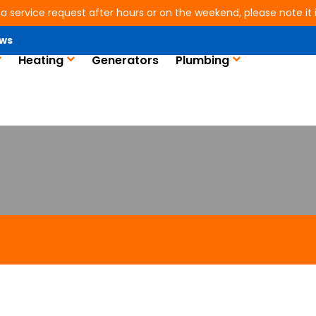
 a service request after hours or on the weekend, please note it is
ws
Heating
Generators
Plumbing
n in Conroe, TX