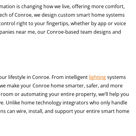
ation is changing how we live, offering more comfort,
r Tech of Conroe, we design custom smart home systems
trol right to your fingertips, whether by app or voice
panies near me, our Conroe-based team designs and
r lifestyle in Conroe. From intelligent
lighting
systems
n, we make your Conroe home smarter, safer, and more
 room or automating your entire property, we’ll help you
ve. Unlike home technology integrators who only handle
ans can wire, install, and support your entire smart home