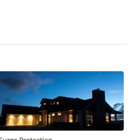
Surge Protection