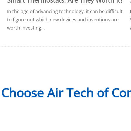
In the age of advancing technology, it can be difficult
to figure out which new devices and inventions are
worth investing…
Choose Air Tech of Co