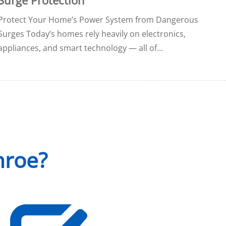
Protect Your Home’s Power System from Dangerous
Surges Today’s homes rely heavily on electronics,
appliances, and smart technology — all of…
nroe?