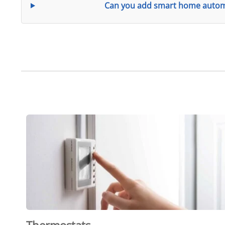
Can you add smart home automa
Thermostats