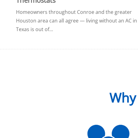
Homeowners throughout Conroe and the greater
Houston area can all agree — living without an AC in
Texas is out of…
Why 