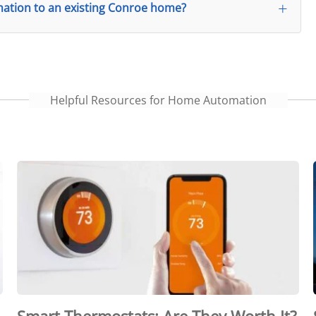
tion to an existing Conroe home?
Helpful Resources for Home Automation
Smart Thermostats: Are They Worth It?