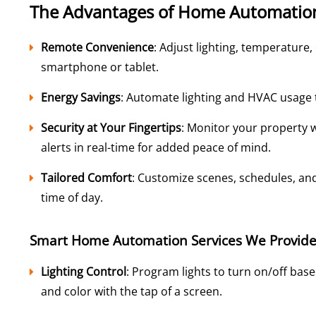
The Advantages of Home Automatio
Remote Convenience
: Adjust lighting, temperature
smartphone or tablet.
Energy Savings
: Automate lighting and HVAC usage to
Security at Your Fingertips
: Monitor your property 
alerts in real-time for added peace of mind.
Tailored Comfort
: Customize scenes, schedules, and
time of day.
Smart Home Automation Services We Provid
Lighting Control
: Program lights to turn on/off bas
and color with the tap of a screen.