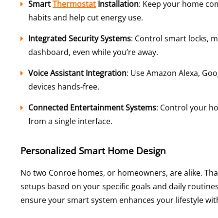
Smart
Thermostat
Installation
: Keep your home co
habits and help cut energy use.
Integrated Security Systems
: Control smart locks, 
dashboard, even while you’re away.
Voice Assistant Integration
: Use Amazon Alexa, Goo
devices hands-free.
Connected Entertainment Systems
: Control your h
from a single interface.
Personalized Smart Home Design
No two Conroe homes, or homeowners, are alike. Tha
setups based on your specific goals and daily routines.
ensure your smart system enhances your lifestyle wit