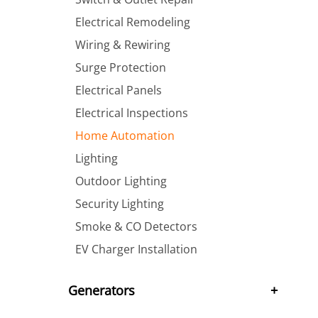
Electrical Remodeling
Wiring & Rewiring
Surge Protection
Electrical Panels
Electrical Inspections
Home Automation
Lighting
Outdoor Lighting
Security Lighting
Smoke & CO Detectors
EV Charger Installation
Generators