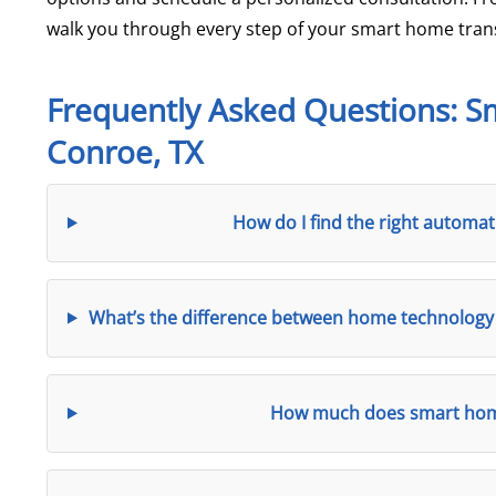
walk you through every step of your smart home tran
Frequently Asked Questions: 
Conroe, TX
How do I find the right autom
What’s the difference between home technology 
How much does smart home