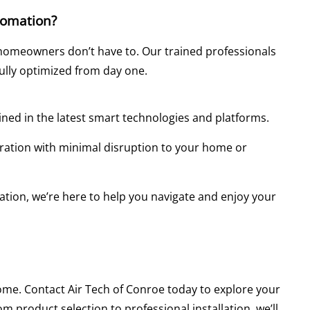
tomation?
homeowners don’t have to. Our trained professionals
fully optimized from day one.
ained in the latest smart technologies and platforms.
uration with minimal disruption to your home or
lation, we’re here to help you navigate and enjoy your
home. Contact Air Tech of Conroe today to explore your
 product selection to professional installation, we’ll