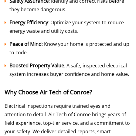
Safety Assurance
: Identify and correct risks before
they become dangerous.
Energy Efficiency
: Optimize your system to reduce
energy waste and utility costs.
Peace of Mind
: Know your home is protected and up
to code.
Boosted Property Value
: A safe, inspected electrical
system increases buyer confidence and home value.
Why Choose Air Tech of Conroe?
Electrical inspections require trained eyes and
attention to detail. Air Tech of Conroe brings years of
field experience, top-tier service, and a commitment to
your safety. We deliver detailed reports, smart