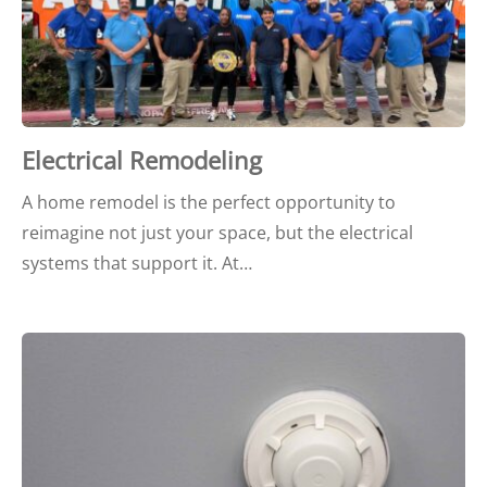
Electrical Remodeling
A home remodel is the perfect opportunity to
reimagine not just your space, but the electrical
systems that support it. At…