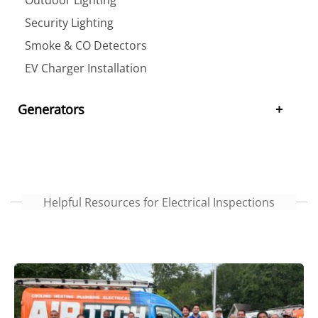
Security Lighting
Smoke & CO Detectors
EV Charger Installation
Generators
Helpful Resources for Electrical Inspections