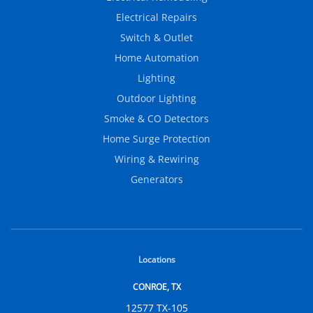
Electrical Repairs
Switch & Outlet
Home Automation
Lighting
Outdoor Lighting
Smoke & CO Detectors
Home Surge Protection
Wiring & Rewiring
Generators
Locations
CONROE, TX
12577 TX-105