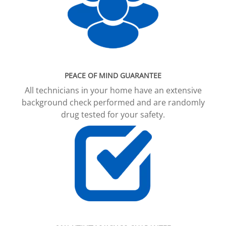
PEACE OF MIND GUARANTEE
All technicians in your home have an extensive
background check performed and are randomly
drug tested for your safety.