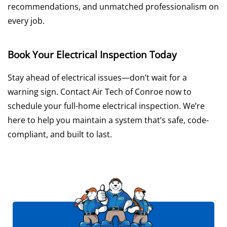
recommendations, and unmatched professionalism on
every job.
Book Your Electrical Inspection Today
Stay ahead of electrical issues—don’t wait for a
warning sign. Contact Air Tech of Conroe now to
schedule your full-home electrical inspection. We’re
here to help you maintain a system that’s safe, code-
compliant, and built to last.