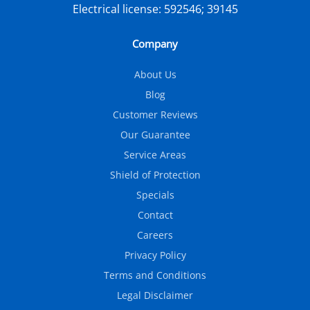
Electrical license:
592546; 39145
Company
About Us
Blog
Customer Reviews
Our Guarantee
Service Areas
Shield of Protection
Specials
Contact
Careers
Privacy Policy
Terms and Conditions
Legal Disclaimer