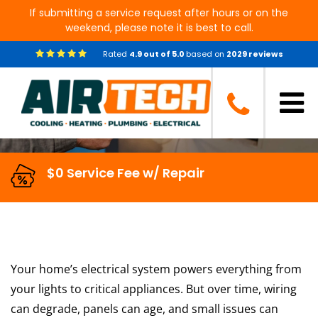
If submitting a service request after hours or on the
weekend, please note it is best to call.
Comprehensive Electrical
Rated
4.9
out of
5.0
based on
2029
reviews
Inspections in Conroe, TX
$0 Service Fee w/ Repair
Your home’s electrical system powers everything from
your lights to critical appliances. But over time, wiring
can degrade, panels can age, and small issues can