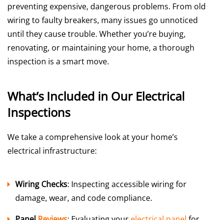
preventing expensive, dangerous problems. From old
wiring to faulty breakers, many issues go unnoticed
until they cause trouble. Whether you’re buying,
renovating, or maintaining your home, a thorough
inspection is a smart move.
What’s Included in Our Electrical
Inspections
We take a comprehensive look at your home’s
electrical infrastructure:
Wiring Checks
: Inspecting accessible wiring for
damage, wear, and code compliance.
Panel
Reviews
: Evaluating your
electrical panel
for