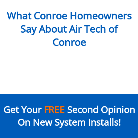
What Conroe Homeowners
Say About Air Tech of
Conroe
Get Your
FREE
Second Opinion
On New System Installs!