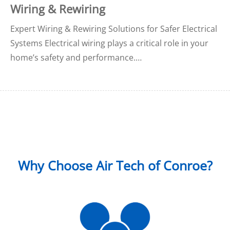
Wiring & Rewiring
Expert Wiring & Rewiring Solutions for Safer Electrical
Systems Electrical wiring plays a critical role in your
home’s safety and performance.…
Why Choose Air Tech of Conroe?