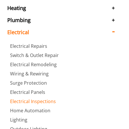
Heating
Plumbing
Electrical
Electrical Repairs
Switch & Outlet Repair
Electrical Remodeling
Wiring & Rewiring
Surge Protection
Electrical Panels
Electrical Inspections
Home Automation
Lighting
Outdoor Lighting