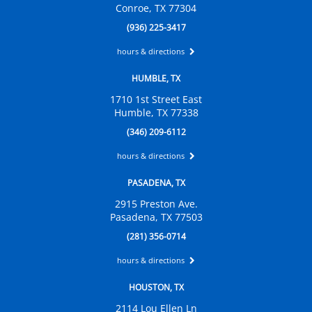
Conroe, TX 77304
(936) 225-3417
hours & directions
HUMBLE, TX
1710 1st Street East
Humble, TX 77338
(346) 209-6112
hours & directions
PASADENA, TX
2915 Preston Ave.
Pasadena, TX 77503
(281) 356-0714
hours & directions
HOUSTON, TX
2114 Lou Ellen Ln