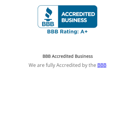
BBB Accredited Business
We are fully Accredited by the
BBB