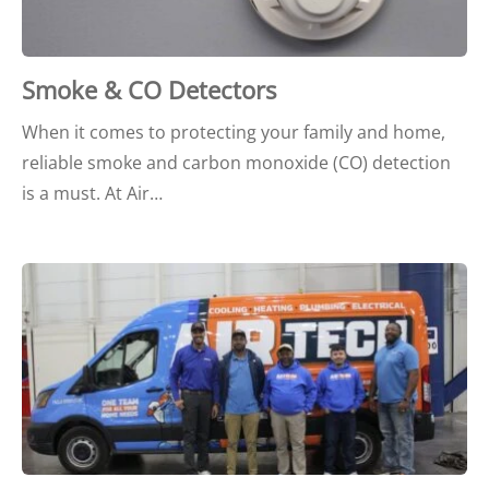
Smoke & CO Detectors
When it comes to protecting your family and home,
reliable smoke and carbon monoxide (CO) detection
is a must. At Air…