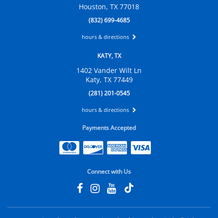
Houston, TX 77018
(832) 699-4685
hours & directions
KATY, TX
1402 Vander Wilt Ln
Katy, TX 77449
(281) 201-0545
hours & directions
Payments Accepted
Connect with Us