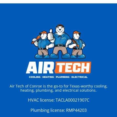
Air Tech of Conroe is the go-to for Texas-worthy cooling,
heating, plumbing, and electrical solutions.
HVAC license:
TACLA00021907C
Plumbing license:
RMP44203