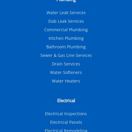
Water Leak Services
Slab Leak Services
Commercial Plumbing
Kitchen Plumbing
Bathroom Plumbing
Sewer & Gas Line Services
Drain Services
Water Softeners
Water Heaters
Electrical
Electrical Inspections
Electrical Panels
Electrical Remodeling