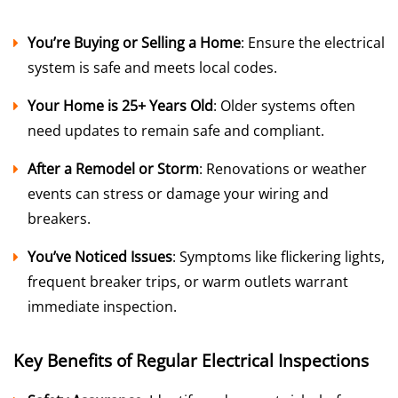
You’re Buying or Selling a Home
: Ensure the electrical
system is safe and meets local codes.
Your Home is 25+ Years Old
: Older systems often
need updates to remain safe and compliant.
After a Remodel or Storm
: Renovations or weather
events can stress or damage your wiring and
breakers.
You’ve Noticed Issues
: Symptoms like flickering lights,
frequent breaker trips, or warm outlets warrant
immediate inspection.
Key Benefits of Regular Electrical Inspections