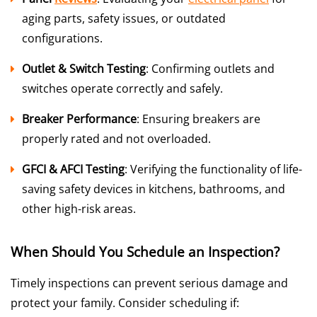
aging parts, safety issues, or outdated
configurations.
Outlet & Switch Testing
: Confirming outlets and
switches operate correctly and safely.
Breaker Performance
: Ensuring breakers are
properly rated and not overloaded.
GFCI & AFCI Testing
: Verifying the functionality of life-
saving safety devices in kitchens, bathrooms, and
other high-risk areas.
When Should You Schedule an Inspection?
Timely inspections can prevent serious damage and
protect your family. Consider scheduling if: