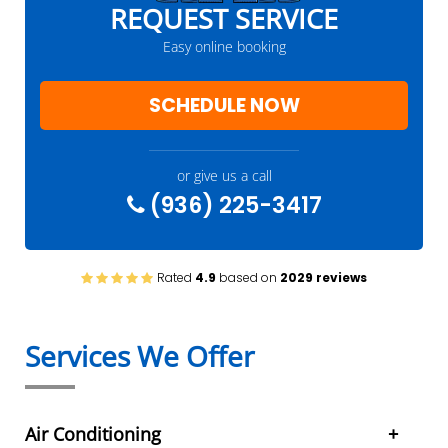
REQUEST SERVICE
Easy online booking
SCHEDULE NOW
or give us a call
(936) 225-3417
Rated
4.9
based on
2029 reviews
Services We Offer
Air Conditioning