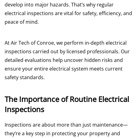
develop into major hazards. That’s why regular
electrical inspections are vital for safety, efficiency, and
peace of mind.
At Air Tech of Conroe, we perform in-depth electrical
inspections carried out by licensed professionals. Our
detailed evaluations help uncover hidden risks and
ensure your entire electrical system meets current
safety standards.
The Importance of Routine Electrical
Inspections
Inspections are about more than just maintenance—
they’re a key step in protecting your property and