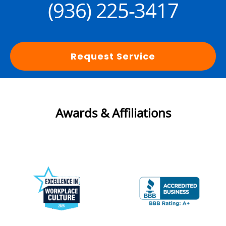
(936) 225-3417
Request Service
Awards & Affiliations