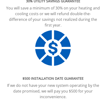
30% UTILITY SAVINGS GUARANTEE
You will save a minimum of 30% on your heating and
cooling costs or we will refund double-the-
difference of your savings not realized during the
first year.
$500 INSTALLATION DATE GUARANTEE
If we do not have your new system operating by the
date promised, we will pay you $500 for your
inconvenience.