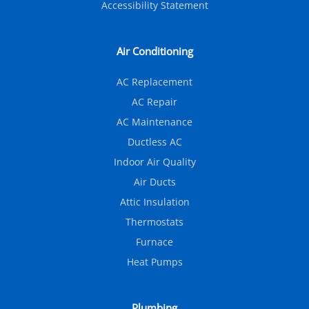
Accessibility Statement
Air Conditioning
AC Replacement
AC Repair
AC Maintenance
Ductless AC
Indoor Air Quality
Air Ducts
Attic Insulation
Thermostats
Furnace
Heat Pumps
Plumbing