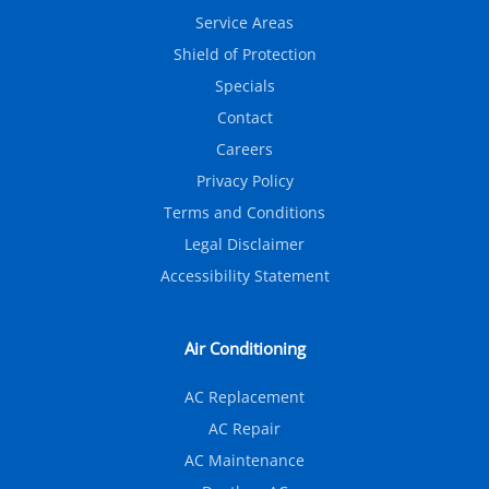
Service Areas
Shield of Protection
Specials
Contact
Careers
Privacy Policy
Terms and Conditions
Legal Disclaimer
Accessibility Statement
Air Conditioning
AC Replacement
AC Repair
AC Maintenance