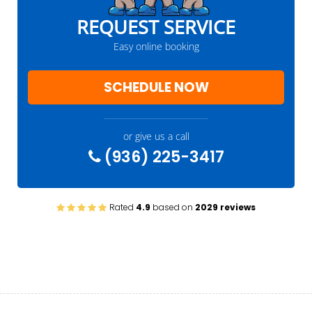
REQUEST SERVICE
Easy online booking
SCHEDULE NOW
or give us a call
(936) 225-3417
Rated
4.9
based on
2029 reviews