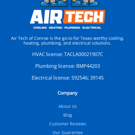
Air Tech of Conroe is the go-to for Texas-worthy cooling,
heating, plumbing, and electrical solutions.
HVAC license:
TACLA00021907C
Plumbing license:
RMP44203
Electrical license:
592546; 39145
Company
About Us
Blog
Customer Reviews
Our Guarantee