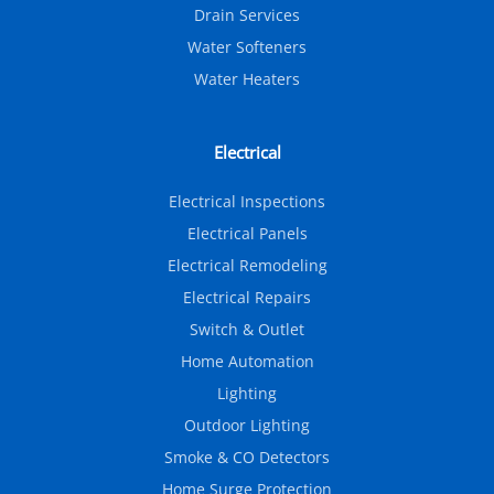
Drain Services
Water Softeners
Water Heaters
Electrical
Electrical Inspections
Electrical Panels
Electrical Remodeling
Electrical Repairs
Switch & Outlet
Home Automation
Lighting
Outdoor Lighting
Smoke & CO Detectors
Home Surge Protection