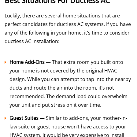
Best Situations For Ductless AC
Luckily, there are several home situations that are
perfect candidates for ductless AC systems. If you have
any of the following in your home, it’s time to consider
ductless AC installation:
Home Add-Ons
— That extra room you built onto
your home is not covered by the original HVAC
design. While you can attempt to tap into the nearby
ducts and route the air into the room, it’s not
recommended. The demand load could overwhelm
your unit and put stress on it over time.
Guest Suites
— Similar to add-ons, your mother-in-
law suite or guest house won’t have access to your
HVAC system. It would be very expensive to install