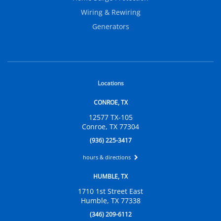
Wiring & Rewiring
Generators
Locations
CONROE, TX
12577 TX-105
Conroe, TX 77304
(936) 225-3417
hours & directions
HUMBLE, TX
1710 1st Street East
Humble, TX 77338
(346) 209-6112