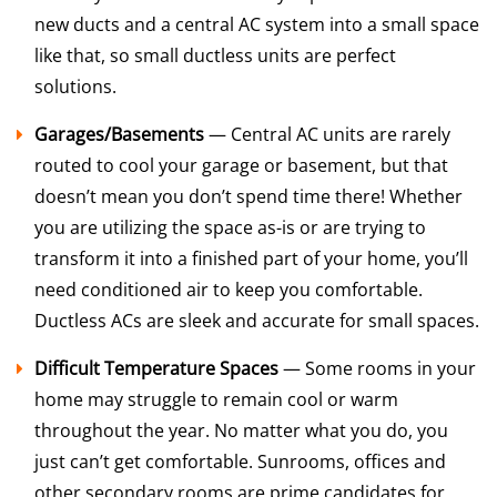
new ducts and a central AC system into a small space
like that, so small ductless units are perfect
solutions.
Garages/Basements
— Central AC units are rarely
routed to cool your garage or basement, but that
doesn’t mean you don’t spend time there! Whether
you are utilizing the space as-is or are trying to
transform it into a finished part of your home, you’ll
need conditioned air to keep you comfortable.
Ductless ACs are sleek and accurate for small spaces.
Difficult Temperature Spaces
— Some rooms in your
home may struggle to remain cool or warm
throughout the year. No matter what you do, you
just can’t get comfortable. Sunrooms, offices and
other secondary rooms are prime candidates for