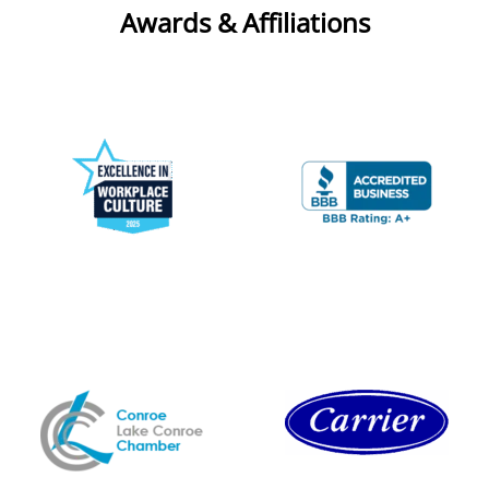
Awards & Affiliations