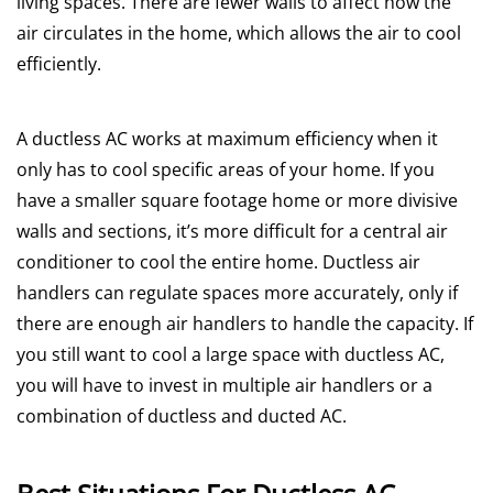
living spaces. There are fewer walls to affect how the
air circulates in the home, which allows the air to cool
efficiently.
A ductless AC works at maximum efficiency when it
only has to cool specific areas of your home. If you
have a smaller square footage home or more divisive
walls and sections, it’s more difficult for a central air
conditioner to cool the entire home. Ductless air
handlers can regulate spaces more accurately, only if
there are enough air handlers to handle the capacity. If
you still want to cool a large space with ductless AC,
you will have to invest in multiple air handlers or a
combination of ductless and ducted AC.