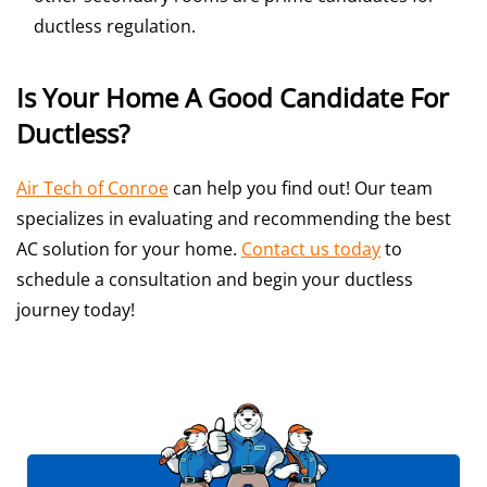
ductless regulation.
Is Your Home A Good Candidate For
Ductless?
Air Tech of Conroe
can help you find out! Our team
specializes in evaluating and recommending the best
AC solution for your home.
Contact us today
to
schedule a consultation and begin your ductless
journey today!