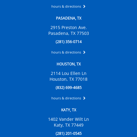
hours & directions
PASADENA, TX
2915 Preston Ave.
Pasadena, TX 77503
(281) 356-0714
hours & directions
HOUSTON, TX
2114 Lou Ellen Ln
Houston, TX 77018
(832) 699-4685
hours & directions
KATY, TX
1402 Vander Wilt Ln
Katy, TX 77449
(281) 201-0545