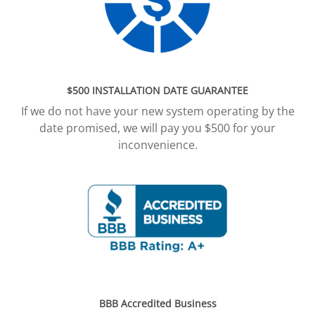
$500 INSTALLATION DATE GUARANTEE
If we do not have your new system operating by the
date promised, we will pay you $500 for your
inconvenience.
BBB Accredited Business