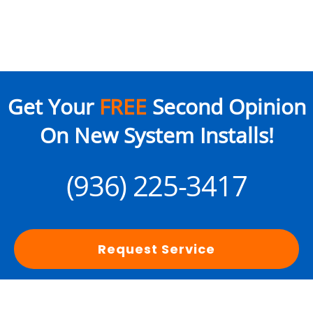
Get Your
FREE
Second Opinion
On New System Installs!
(936) 225-3417
Request Service