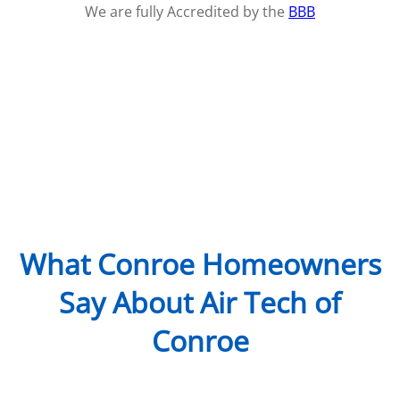
We are fully Accredited by the
BBB
What Conroe Homeowners
Say About Air Tech of
Conroe