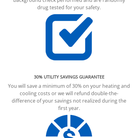
drug tested for your safety.
30% UTILITY SAVINGS GUARANTEE
You will save a minimum of 30% on your heating and
cooling costs or we will refund double-the-
difference of your savings not realized during the
first year.