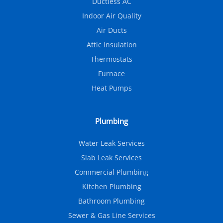
Ductless AC
Indoor Air Quality
Air Ducts
Attic Insulation
Thermostats
Furnace
Heat Pumps
Plumbing
Water Leak Services
Slab Leak Services
Commercial Plumbing
Kitchen Plumbing
Bathroom Plumbing
Sewer & Gas Line Services