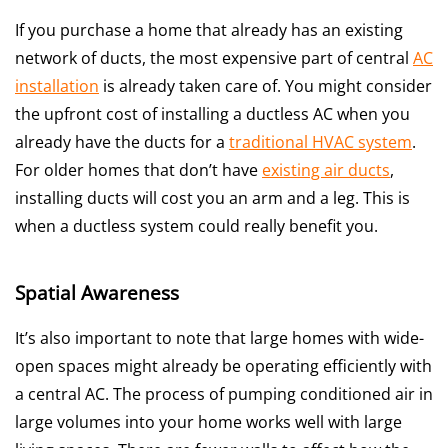
If you purchase a home that already has an existing
network of ducts, the most expensive part of central
AC
installation
is already taken care of. You might consider
the upfront cost of installing a ductless AC when you
already have the ducts for a
traditional HVAC system
.
For older homes that don’t have
existing air ducts
,
installing ducts will cost you an arm and a leg. This is
when a ductless system could really benefit you.
Spatial Awareness
It’s also important to note that large homes with wide-
open spaces might already be operating efficiently with
a central AC. The process of pumping conditioned air in
large volumes into your home works well with large