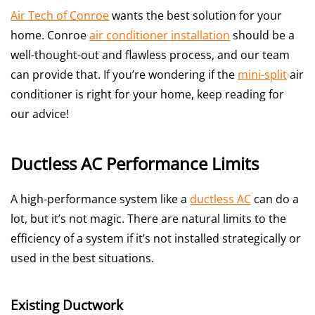
Air Tech of Conroe
wants the best solution for your
home. Conroe
air conditioner installation
should be a
well-thought-out and flawless process, and our team
can provide that. If you’re wondering if the
mini-split
air
conditioner is right for your home, keep reading for
our advice!
Ductless AC Performance Limits
A high-performance system like a
ductless AC
can do a
lot, but it’s not magic. There are natural limits to the
efficiency of a system if it’s not installed strategically or
used in the best situations.
Existing Ductwork