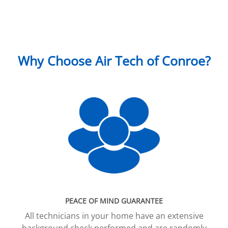
Why Choose Air Tech of Conroe?
PEACE OF MIND GUARANTEE
All technicians in your home have an extensive
background check performed and are randomly