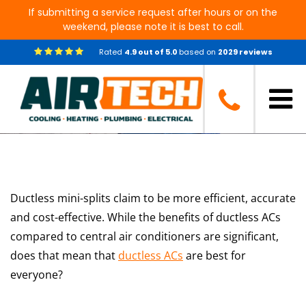
If submitting a service request after hours or on the
weekend, please note it is best to call.
Rated
4.9
out of
5.0
based on
2029
reviews
Should You Get Ductless AC?
Ductless mini-splits claim to be more efficient, accurate
and cost-effective. While the benefits of ductless ACs
compared to central air conditioners are significant,
does that mean that
ductless ACs
are best for
everyone?