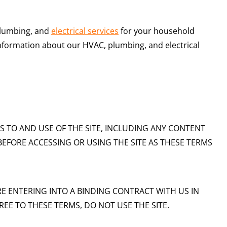
plumbing, and
electrical services
for your household
information about our HVAC, plumbing, and electrical
S TO AND USE OF THE SITE, INCLUDING ANY CONTENT
BEFORE ACCESSING OR USING THE SITE AS THESE TERMS
RE ENTERING INTO A BINDING CONTRACT WITH US IN
EE TO THESE TERMS, DO NOT USE THE SITE.