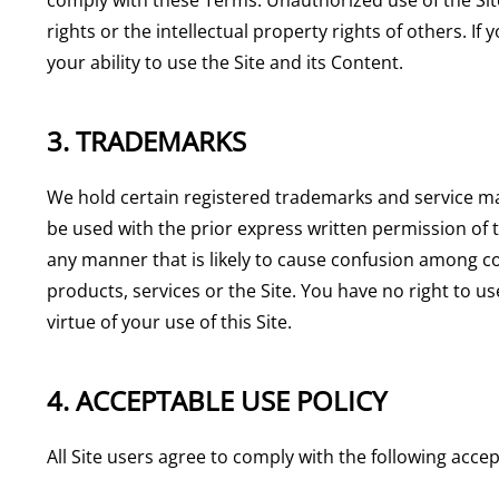
rights or the intellectual property rights of others. I
your ability to use the Site and its Content.
3. TRADEMARKS
We hold certain registered trademarks and service ma
be used with the prior express written permission o
any manner that is likely to cause confusion among co
products, services or the Site. You have no right to 
virtue of your use of this Site.
4. ACCEPTABLE USE POLICY
All Site users agree to comply with the following accep