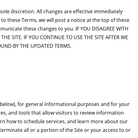
le discretion. All changes are effective immediately
to these Terms, we will post a notice at the top of these
mmunicate these changes to you. IF YOU DISAGREE WITH
HE SITE. IF YOU CONTINUE TO USE THE SITE AFTER WE
OUND BY THE UPDATED TERMS.
 below), for general informational purposes and for your
es, and tools that allow visitors to review information
earn how to schedule services, and learn more about our
terminate all or a portion of the Site or your access to or