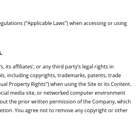
egulations (“Applicable Laws”) when accessing or using
.
s affiliates’, or any third party’s legal rights in
ls, including copyrights, trademarks, patents, trade
ctual Property Rights”) when using the Site or its Content.
ocial media site, or networked computer environment
hout the prior written permission of the Company, which
etion. You agree not to remove any copyright or other