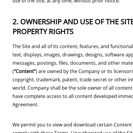
use of the Site, at any time, without prior notice.
2. OWNERSHIP AND USE OF THE SIT
PROPERTY RIGHTS
The Site and all of its content, features, and functional
text, displays, images, drawings, designs, software ap
messages, postings, files, documents, and other mater
(
“Content”
) are owned by the Company or its licensors.
copyright, trademark, patent, trade secret or other i
world. Company shall be the sole owner of all conte
have complete access to all content developed immedia
Agreement.
We permit you to view and download certain Content f
comply with these Terms. Unauthorized use of the Site