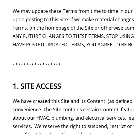
We may update these Terms from time to time in our so
upon posting to this Site. If we make material changes 
Terms, on the homepage of the Site or otherwise co
ANY FUTURE CHANGES TO THESE TERMS, STOP USING T
HAVE POSTED UPDATED TERMS, YOU AGREE TO BE B
******************
1. SITE ACCESS
We have created this Site and its Content, (as defined
convenience. The Site contains certain Content, featur
about our HVAC, plumbing, and electrical services, l
services. We reserve the right to suspend, restrict or 