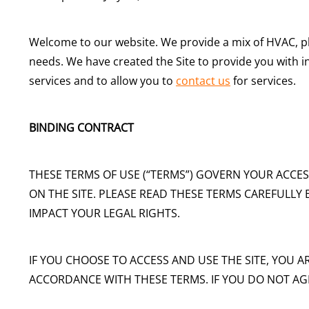
Welcome to our website. We provide a mix of HVAC, 
needs. We have created the Site to provide you with 
services and to allow you to
contact us
for services.
BINDING CONTRACT
THESE TERMS OF USE (“TERMS”) GOVERN YOUR ACCES
ON THE SITE. PLEASE READ THESE TERMS CAREFULLY 
IMPACT YOUR LEGAL RIGHTS.
IF YOU CHOOSE TO ACCESS AND USE THE SITE, YOU A
ACCORDANCE WITH THESE TERMS. IF YOU DO NOT AGR