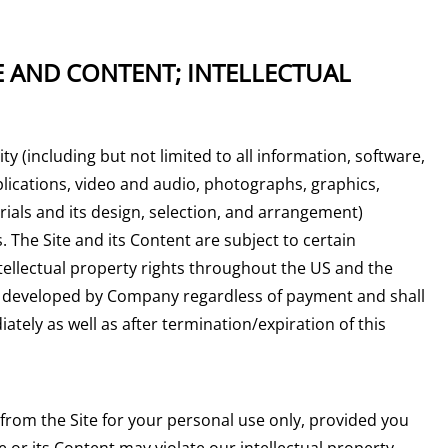
E AND CONTENT; INTELLECTUAL
ity (including but not limited to all information, software,
plications, video and audio, photographs, graphics,
ials and its design, selection, and arrangement)
 The Site and its Content are subject to certain
ntellectual property rights throughout the US and the
nt developed by Company regardless of payment and shall
tely as well as after termination/expiration of this
rom the Site for your personal use only, provided you
 or its Content may violate our intellectual property