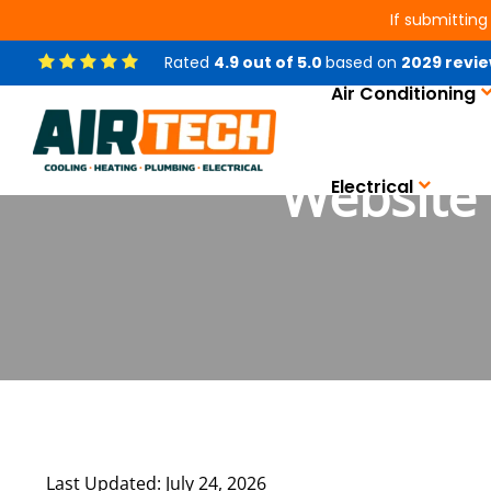
If submitting
Rated
4.9
out of
5.0
based on
2029
revie
Air Conditioning
Website 
Electrical
Last Updated: July 24, 2026