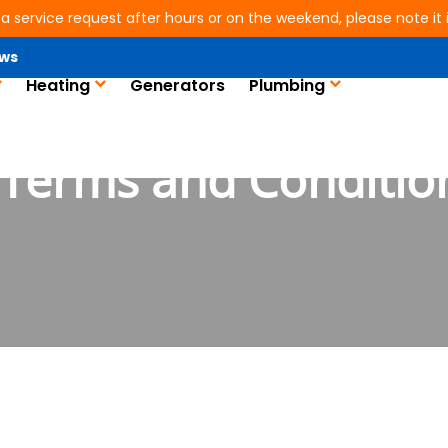
 a service request after hours or on the weekend, please note it is
ws
Heating
Generators
Plumbing
Terms and Conditio