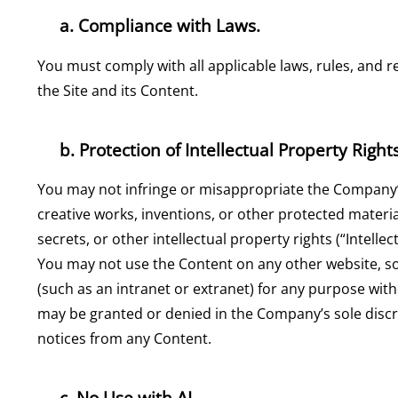
a. Compliance with Laws.
You must comply with all applicable laws, rules, and r
the Site and its Content.
b. Protection of Intellectual Property Rights
You may not infringe or misappropriate the Company’s, it
creative works, inventions, or other protected materia
secrets, or other intellectual property rights (“Intelle
You may not use the Content on any other website, s
(such as an intranet or extranet) for any purpose wit
may be granted or denied in the Company’s sole discr
notices from any Content.
c. No Use with AI.