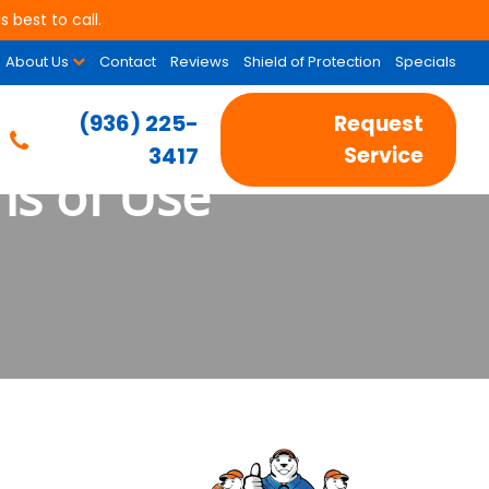
 best to call.
About Us
Contact
Reviews
Shield of Protection
Specials
(936) 225-
Request
3417
Service
ns of Use