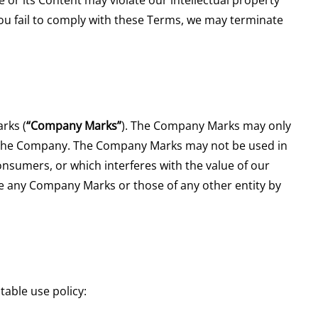
f you fail to comply with these Terms, we may terminate
rks (
“Company Marks”
). The Company Marks may only
f the Company. The Company Marks may not be used in
nsumers, or which interferes with the value of our
use any Company Marks or those of any other entity by
table use policy: