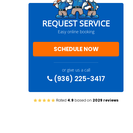
REQUEST SERVICE
Easy online booking
SCHEDULE NOW
or give us a call
(936) 225-3417
Rated
4.9
based on
2029 reviews