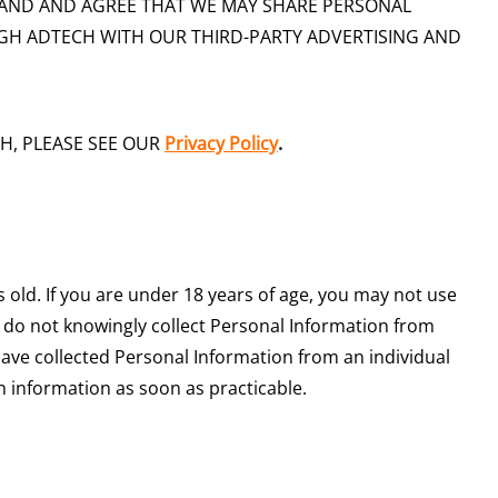
AND AND AGREE THAT WE MAY SHARE PERSONAL
H ADTECH WITH OUR THIRD-PARTY ADVERTISING AND
H, PLEASE SEE OUR
Privacy Policy
.
s old. If you are under 18 years of age, you may not use
e do not knowingly collect Personal Information from
 have collected Personal Information from an individual
ch information as soon as practicable.