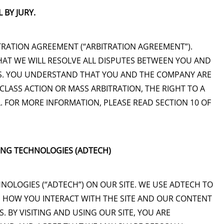
 BY JURY.
RATION AGREEMENT (“ARBITRATION AGREEMENT”).
AT WE WILL RESOLVE ALL DISPUTES BETWEEN YOU AND
SIS. YOU UNDERSTAND THAT YOU AND THE COMPANY ARE
 CLASS ACTION OR MASS ARBITRATION, THE RIGHT TO A
. FOR MORE INFORMATION, PLEASE READ SECTION 10 OF
KING TECHNOLOGIES (ADTECH)
HNOLOGIES (“ADTECH”) ON OUR SITE. WE USE ADTECH TO
 HOW YOU INTERACT WITH THE SITE AND OUR CONTENT
 BY VISITING AND USING OUR SITE, YOU ARE