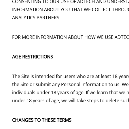
CONSENTING TO OUR USE OF ADTECH AND UNDERST
INFORMATION ABOUT YOU THAT WE COLLECT THROUG
ANALYTICS PARTNERS.
FOR MORE INFORMATION ABOUT HOW WE USE ADTEC
AGE RESTRICTIONS
The Site is intended for users who are at least 18 year
the Site or submit any Personal Information to us. W
individuals under 18 years of age. If we learn that we
under 18 years of age, we will take steps to delete su
CHANGES TO THESE TERMS