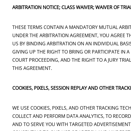
ARBITRATION NOTICE; CLASS WAIVER; WAIVER OF TRIAL
THESE TERMS CONTAIN A MANDATORY MUTUAL ARBIT
UNDER THE ARBITRATION AGREEMENT, YOU AGREE TH
US BY BINDING ARBITRATION ON AN INDIVIDUAL BA
GIVING UP THE RIGHT TO BRING OR PARTICIPATE IN A
COURT PROCEEDING, AND THE RIGHT TO A JURY TRIAL
THIS AGREEMENT.
COOKIES, PIXELS, SESSION REPLAY AND OTHER TRAC
WE USE COOKIES, PIXELS, AND OTHER TRACKING TEC
COLLECT AND PERFORM DATA ANALYTICS, TO RECORD
AND TO SERVE YOU WITH TARGETED ADVERTISEMENTS.