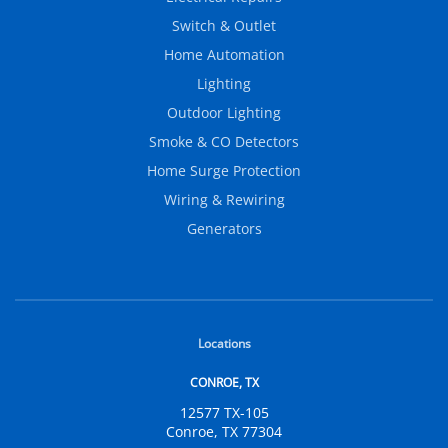
Switch & Outlet
Home Automation
Lighting
Outdoor Lighting
Smoke & CO Detectors
Home Surge Protection
Wiring & Rewiring
Generators
Locations
CONROE, TX
12577 TX-105
Conroe, TX 77304