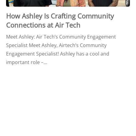
How Ashley Is Crafting Community
Connections at Air Tech
Meet Ashley: Air Tech’s Community Engagement
Specialist Meet Ashley, Airtech’s Community
Engagement Specialist! Ashley has a cool and
important role –…