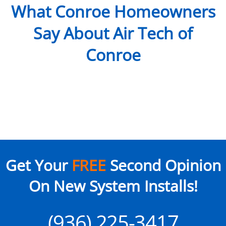
What Conroe Homeowners
Say About Air Tech of
Conroe
Get Your
FREE
Second Opinion
On New System Installs!
(936) 225-3417