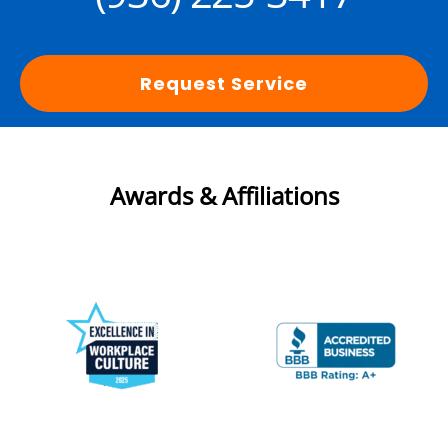
Request Service
Awards & Affiliations