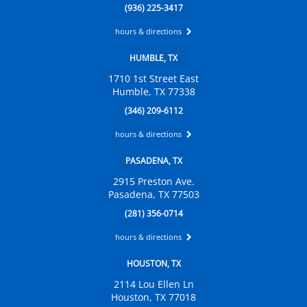
(936) 225-3417
hours & directions
HUMBLE, TX
1710 1st Street East
Humble, TX 77338
(346) 209-6112
hours & directions
PASADENA, TX
2915 Preston Ave.
Pasadena, TX 77503
(281) 356-0714
hours & directions
HOUSTON, TX
2114 Lou Ellen Ln
Houston, TX 77018