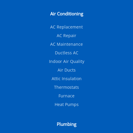
Air Conditioning
AC Replacement
AC Repair
AC Maintenance
Ductless AC
Indoor Air Quality
Air Ducts
Attic Insulation
Thermostats
Furnace
Heat Pumps
Plumbing