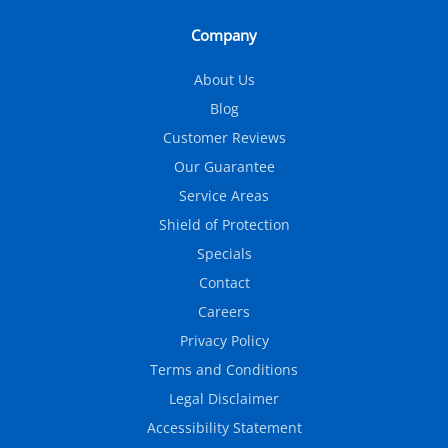
Company
About Us
Blog
Customer Reviews
Our Guarantee
Service Areas
Shield of Protection
Specials
Contact
Careers
Privacy Policy
Terms and Conditions
Legal Disclaimer
Accessibility Statement