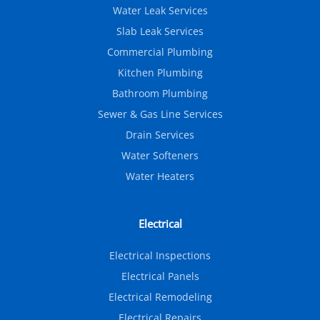
Water Leak Services
Slab Leak Services
Commercial Plumbing
Kitchen Plumbing
Bathroom Plumbing
Sewer & Gas Line Services
Drain Services
Water Softeners
Water Heaters
Electrical
Electrical Inspections
Electrical Panels
Electrical Remodeling
Electrical Repairs