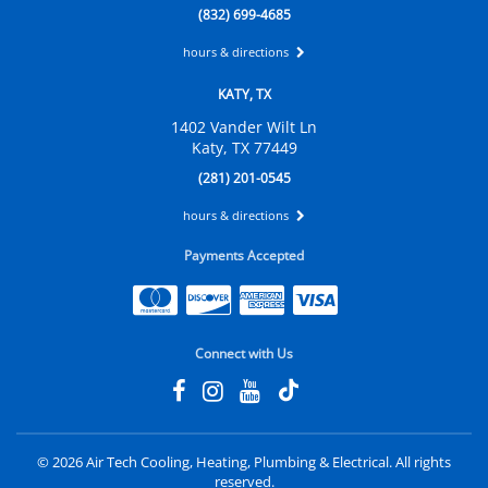
(832) 699-4685
hours & directions
KATY, TX
1402 Vander Wilt Ln
Katy, TX 77449
(281) 201-0545
hours & directions
Payments Accepted
Connect with Us
©
2026 Air Tech Cooling, Heating, Plumbing & Electrical.
All rights
reserved.