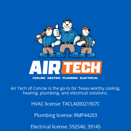
Air Tech of Conroe is the go-to for Texas-worthy cooling,
heating, plumbing, and electrical solutions.
HVAC license:
TACLA00021907C
Plumbing license:
RMP44203
Electrical license:
592546; 39145