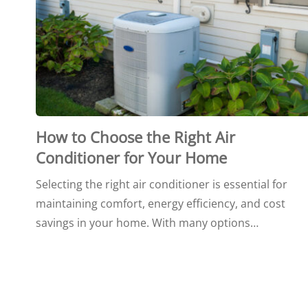
How to Choose the Right Air
Conditioner for Your Home
Selecting the right air conditioner is essential for
maintaining comfort, energy efficiency, and cost
savings in your home. With many options…