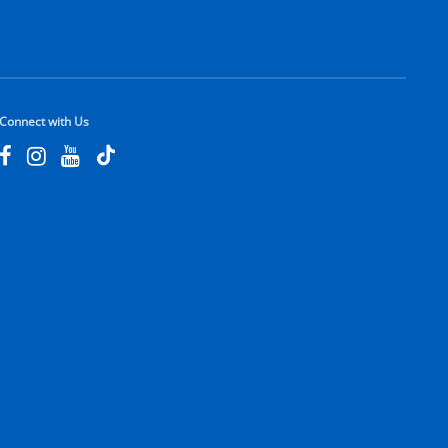
Connect with Us