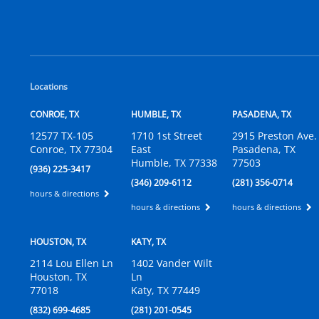
Locations
CONROE, TX
HUMBLE, TX
PASADENA, TX
12577 TX-105
1710 1st Street
2915 Preston Ave.
Conroe, TX 77304
East
Pasadena, TX
Humble, TX 77338
77503
(936) 225-3417
(346) 209-6112
(281) 356-0714
hours & directions
hours & directions
hours & directions
HOUSTON, TX
KATY, TX
2114 Lou Ellen Ln
1402 Vander Wilt
Houston, TX
Ln
77018
Katy, TX 77449
(832) 699-4685
(281) 201-0545