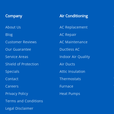
Company
Air Conditioning
About Us
AC Replacement
Blog
AC Repair
Customer Reviews
AC Maintenance
Our Guarantee
Ductless AC
Service Areas
Indoor Air Quality
Shield of Protection
Air Ducts
Specials
Attic Insulation
Contact
Thermostats
Careers
Furnace
Privacy Policy
Heat Pumps
Terms and Conditions
Legal Disclaimer