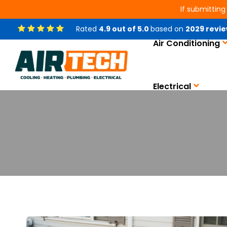
If submitting
Rated
4.9
out of
5.0
based on
2029
revie
Air Conditioning
Electrical