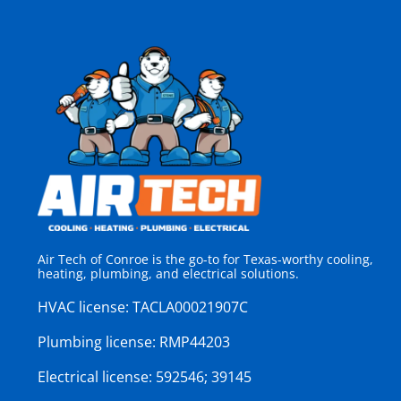
Air Tech of Conroe is the go-to for Texas-worthy cooling,
heating, plumbing, and electrical solutions.
HVAC license:
TACLA00021907C
Plumbing license:
RMP44203
Electrical license:
592546; 39145