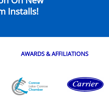
ion On New
 Installs!
AWARDS & AFFILIATIONS