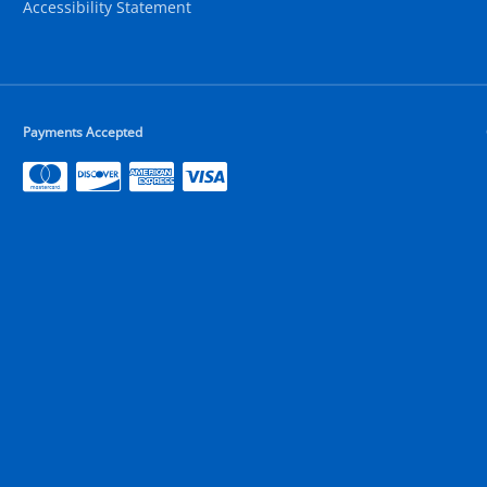
Accessibility Statement
Payments Accepted