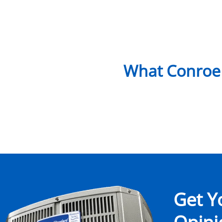
What Conroe
Get Y