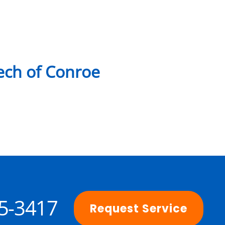
ch of Conroe
25-3417
Request Service