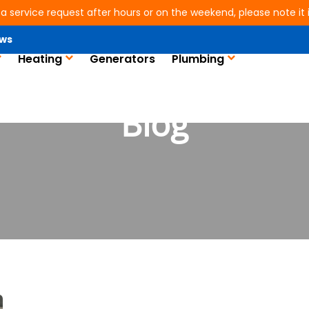
 a service request after hours or on the weekend, please note it is
ws
Heating
Generators
Plumbing
Blog