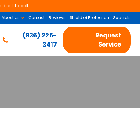
 best to call.
About Us
Contact
Reviews
Shield of Protection
Specials
(936) 225-
Request
3417
Service