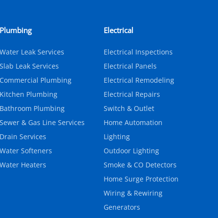
Plumbing
Electrical
Water Leak Services
Electrical Inspections
Slab Leak Services
Electrical Panels
Commercial Plumbing
Electrical Remodeling
Kitchen Plumbing
Electrical Repairs
Bathroom Plumbing
Switch & Outlet
Sewer & Gas Line Services
Home Automation
Drain Services
Lighting
Water Softeners
Outdoor Lighting
Water Heaters
Smoke & CO Detectors
Home Surge Protection
Wiring & Rewiring
Generators