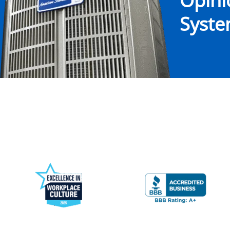
Opin
System