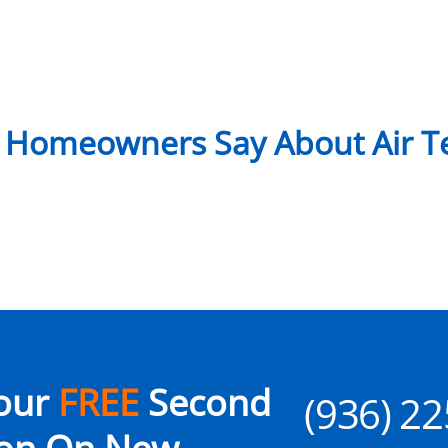
 Homeowners Say About Air Te
our
FREE
Second
(936) 2