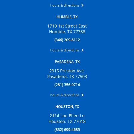
hours & directions
HUMBLE, TX
1710 1st Street East
Humble, TX 77338
(346) 209-6112
hours & directions
PASADENA, TX
2915 Preston Ave.
Pasadena, TX 77503
(281) 356-0714
hours & directions
HOUSTON, TX
2114 Lou Ellen Ln
Houston, TX 77018
(832) 699-4685