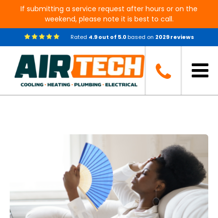
If submitting a service request after hours or on the
weekend, please note it is best to call.
Rated
4.9
out of
5.0
based on
2029
reviews
Blog