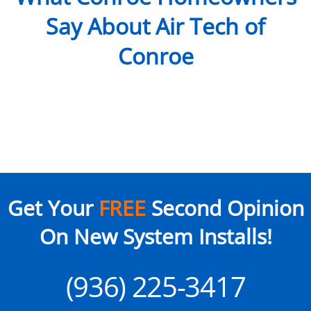
Say About Air Tech of
Conroe
Get Your
FREE
Second Opinion
On New System Installs!
(936) 225-3417