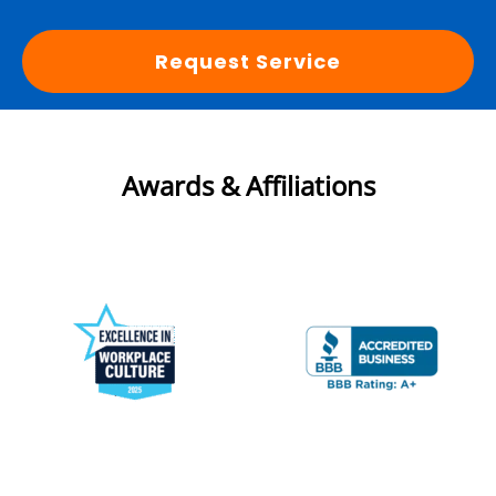
Request Service
Awards & Affiliations