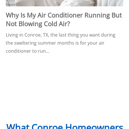
Why Is My Air Conditioner Running But
Not Blowing Cold Air?
Living in Conroe, TX, the last thing you want during
the sweltering summer months is for your air
conditioner to run…
What Conroe Homeowners