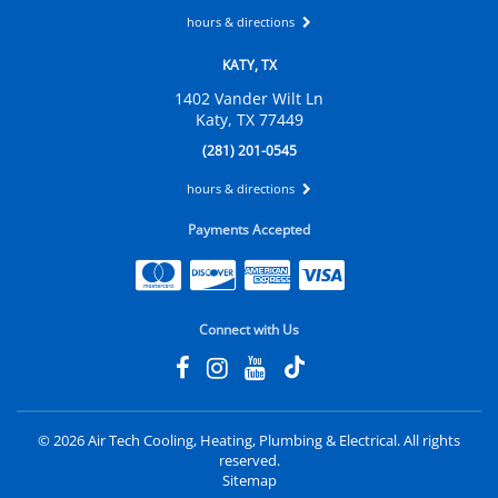
hours & directions
KATY, TX
1402 Vander Wilt Ln
Katy, TX 77449
(281) 201-0545
hours & directions
Payments Accepted
Connect with Us
©
2026 Air Tech Cooling, Heating, Plumbing & Electrical.
All rights
reserved.
Sitemap