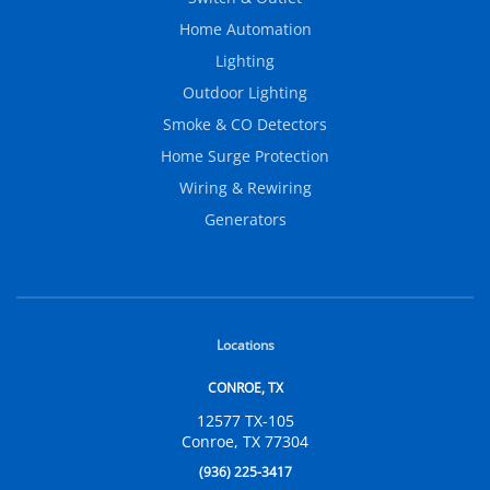
Home Automation
Lighting
Outdoor Lighting
Smoke & CO Detectors
Home Surge Protection
Wiring & Rewiring
Generators
Locations
CONROE, TX
12577 TX-105
Conroe, TX 77304
(936) 225-3417