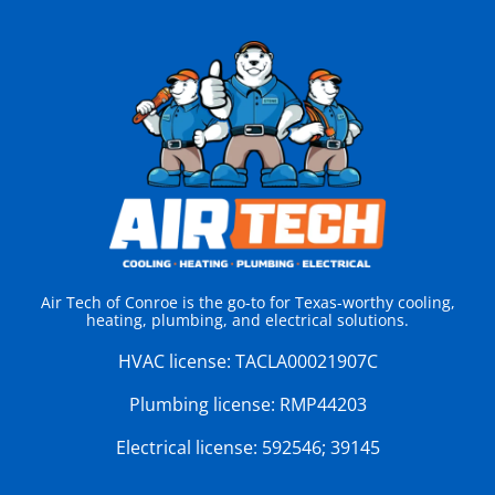
Air Tech of Conroe is the go-to for Texas-worthy cooling,
heating, plumbing, and electrical solutions.
HVAC license:
TACLA00021907C
Plumbing license:
RMP44203
Electrical license:
592546; 39145