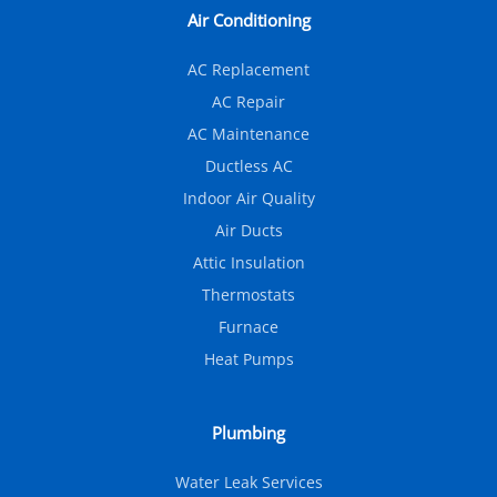
Air Conditioning
AC Replacement
AC Repair
AC Maintenance
Ductless AC
Indoor Air Quality
Air Ducts
Attic Insulation
Thermostats
Furnace
Heat Pumps
Plumbing
Water Leak Services