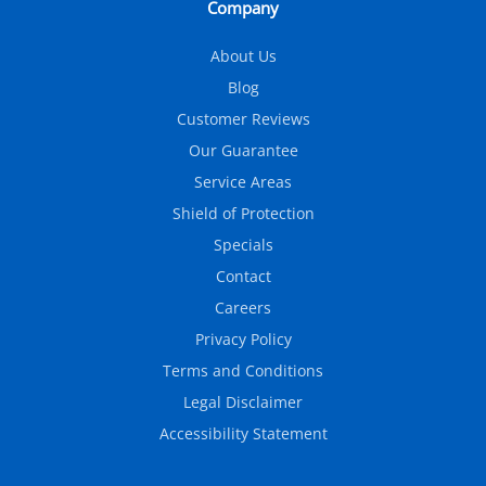
Company
About Us
Blog
Customer Reviews
Our Guarantee
Service Areas
Shield of Protection
Specials
Contact
Careers
Privacy Policy
Terms and Conditions
Legal Disclaimer
Accessibility Statement