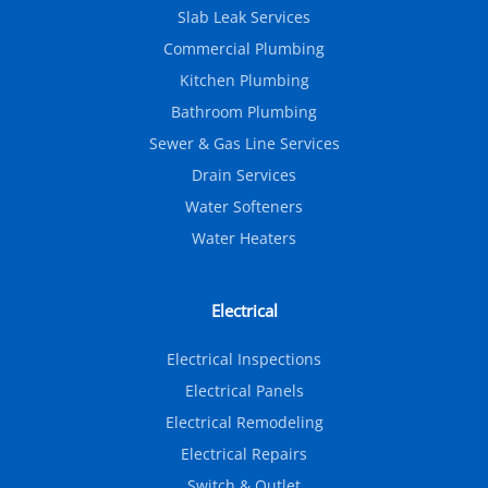
Slab Leak Services
Commercial Plumbing
Kitchen Plumbing
Bathroom Plumbing
Sewer & Gas Line Services
Drain Services
Water Softeners
Water Heaters
Electrical
Electrical Inspections
Electrical Panels
Electrical Remodeling
Electrical Repairs
Switch & Outlet