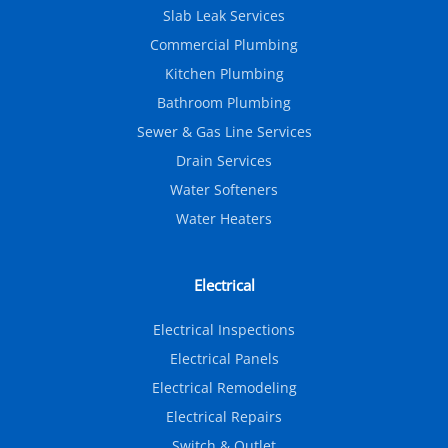
Slab Leak Services
Commercial Plumbing
Kitchen Plumbing
Bathroom Plumbing
Sewer & Gas Line Services
Drain Services
Water Softeners
Water Heaters
Electrical
Electrical Inspections
Electrical Panels
Electrical Remodeling
Electrical Repairs
Switch & Outlet