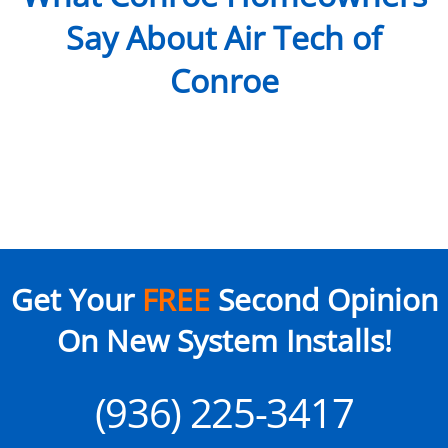
Say About Air Tech of
Conroe
Get Your
FREE
Second Opinion
On New System Installs!
(936) 225-3417