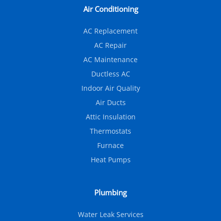
Air Conditioning
AC Replacement
AC Repair
AC Maintenance
Ductless AC
Indoor Air Quality
Air Ducts
Attic Insulation
Thermostats
Furnace
Heat Pumps
Plumbing
Water Leak Services