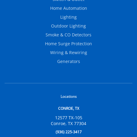
Home Automation
Lighting
Outdoor Lighting
Smoke & CO Detectors
Home Surge Protection
Wiring & Rewiring
Generators
Locations
CONROE, TX
12577 TX-105
Conroe, TX 77304
(936) 225-3417