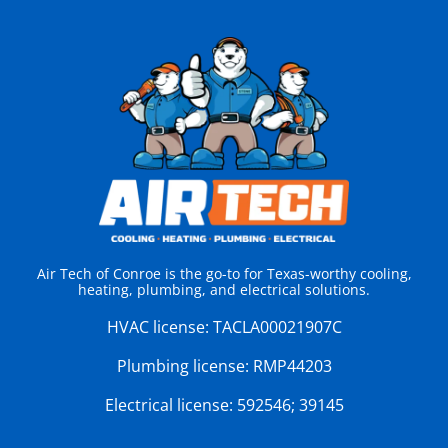
Air Tech of Conroe is the go-to for Texas-worthy cooling,
heating, plumbing, and electrical solutions.
HVAC license:
TACLA00021907C
Plumbing license:
RMP44203
Electrical license:
592546; 39145