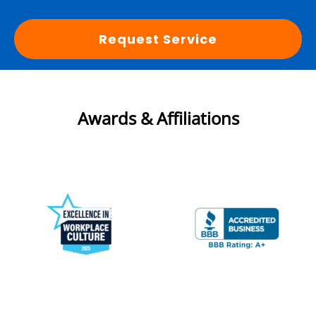
Request Service
Awards & Affiliations