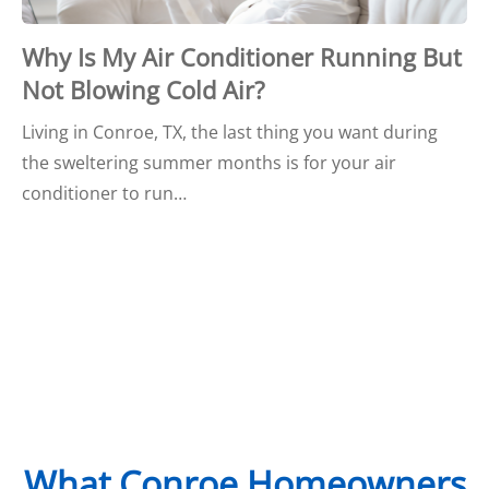
Why Is My Air Conditioner Running But
Not Blowing Cold Air?
Living in Conroe, TX, the last thing you want during
the sweltering summer months is for your air
conditioner to run…
What Conroe Homeowners