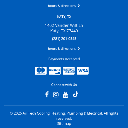
hours & directions
KATY, TX
1402 Vander Wilt Ln
Katy, TX 77449
(281) 201-0545
hours & directions
Payments Accepted
Connect with Us
©
2026 Air Tech Cooling, Heating, Plumbing & Electrical.
All rights
reserved.
Sitemap