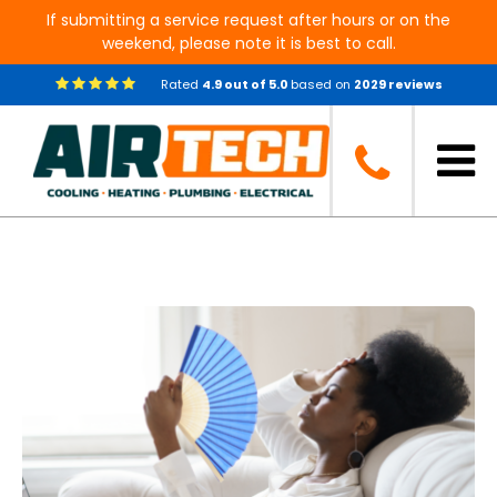
If submitting a service request after hours or on the
weekend, please note it is best to call.
Rated
4.9
out of
5.0
based on
2029
reviews
Blog