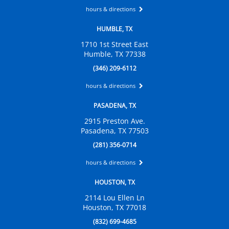
hours & directions
HUMBLE, TX
1710 1st Street East
Humble, TX 77338
(346) 209-6112
hours & directions
PASADENA, TX
2915 Preston Ave.
Pasadena, TX 77503
(281) 356-0714
hours & directions
HOUSTON, TX
2114 Lou Ellen Ln
Houston, TX 77018
(832) 699-4685