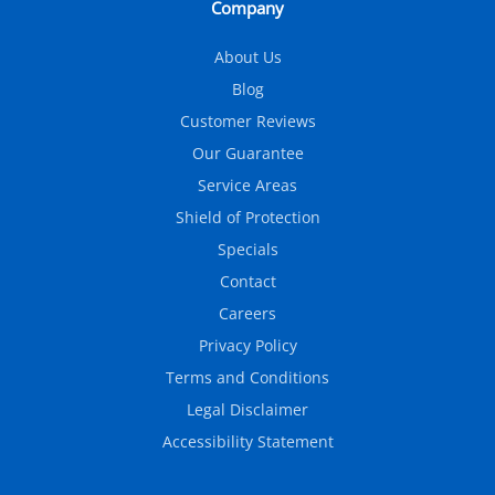
Company
About Us
Blog
Customer Reviews
Our Guarantee
Service Areas
Shield of Protection
Specials
Contact
Careers
Privacy Policy
Terms and Conditions
Legal Disclaimer
Accessibility Statement