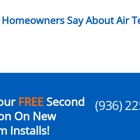
 Homeowners Say About Air Te
our
FREE
Second
(936) 2
ion On New
 Installs!