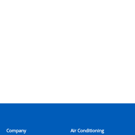
Company
Air Conditioning