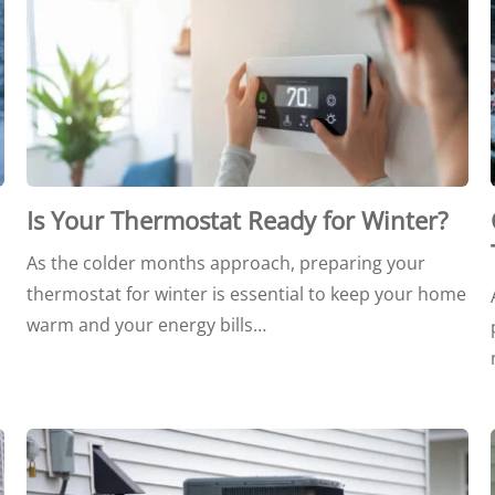
Is Your Thermostat Ready for Winter?
As the colder months approach, preparing your
thermostat for winter is essential to keep your home
warm and your energy bills…