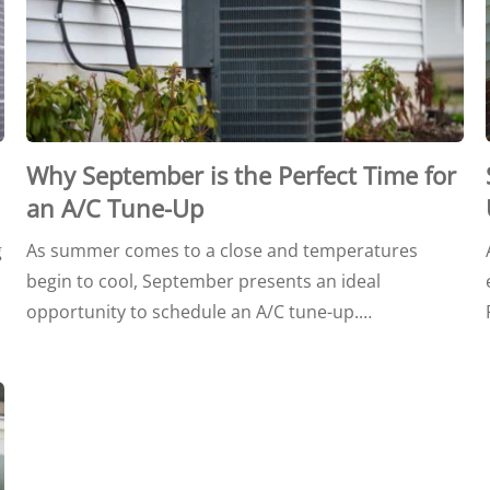
Why September is the Perfect Time for
an A/C Tune-Up
g
As summer comes to a close and temperatures
begin to cool, September presents an ideal
opportunity to schedule an A/C tune-up.…