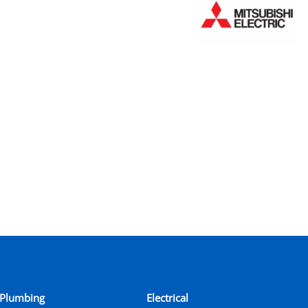
Plumbing
Electrical