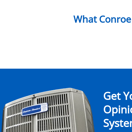
What Conroe
Get Y
Opin
System