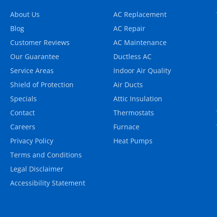
About Us
AC Replacement
Blog
AC Repair
Customer Reviews
AC Maintenance
Our Guarantee
Ductless AC
Service Areas
Indoor Air Quality
Shield of Protection
Air Ducts
Specials
Attic Insulation
Contact
Thermostats
Careers
Furnace
Privacy Policy
Heat Pumps
Terms and Conditions
Legal Disclaimer
Accessibility Statement