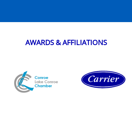
AWARDS & AFFILIATIONS