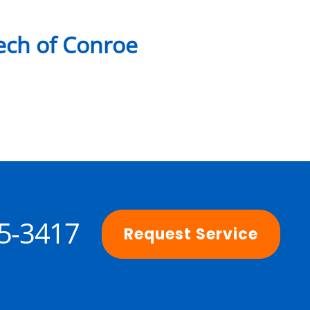
ch of Conroe
25-3417
Request Service