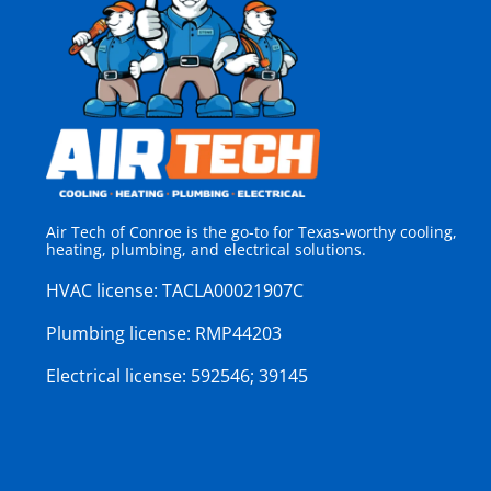
Air Tech of Conroe is the go-to for Texas-worthy cooling,
heating, plumbing, and electrical solutions.
HVAC license:
TACLA00021907C
Plumbing license:
RMP44203
Electrical license:
592546; 39145