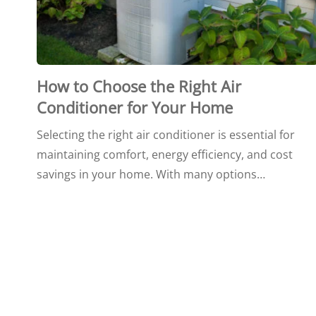
How to Choose the Right Air
Conditioner for Your Home
Selecting the right air conditioner is essential for
maintaining comfort, energy efficiency, and cost
savings in your home. With many options…