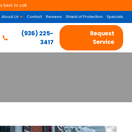
 best to call.
About Us
Contact
Reviews
Shield of Protection
Specials
(936) 225-
Request
3417
Service