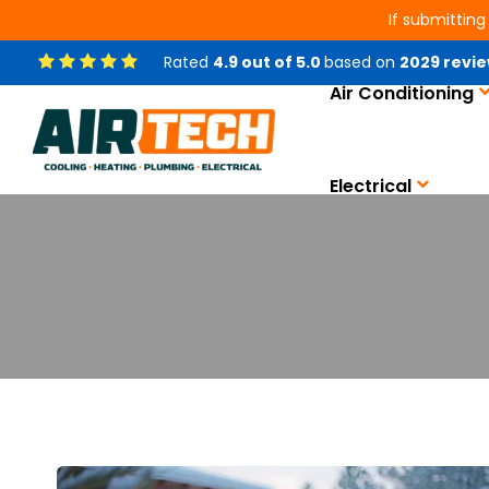
If submitting
Rated
4.9
out of
5.0
based on
2029
revie
Air Conditioning
Electrical