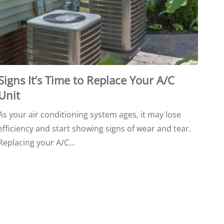
Signs It’s Time to Replace Your A/C
Unit
As your air conditioning system ages, it may lose
efficiency and start showing signs of wear and tear.
Replacing your A/C…