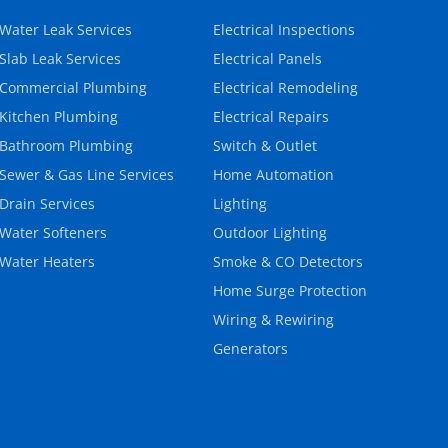
Water Leak Services
Electrical Inspections
Slab Leak Services
Electrical Panels
Commercial Plumbing
Electrical Remodeling
Kitchen Plumbing
Electrical Repairs
Bathroom Plumbing
Switch & Outlet
Sewer & Gas Line Services
Home Automation
Drain Services
Lighting
Water Softeners
Outdoor Lighting
Water Heaters
Smoke & CO Detectors
Home Surge Protection
Wiring & Rewiring
Generators