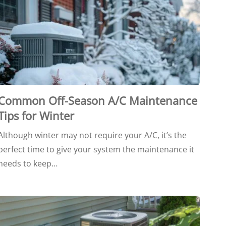
Common Off-Season A/C Maintenance
Tips for Winter
Although winter may not require your A/C, it’s the
perfect time to give your system the maintenance it
needs to keep…