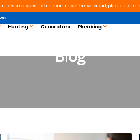
 a service request after hours or on the weekend, please note it is
ws
Heating
Generators
Plumbing
Blog