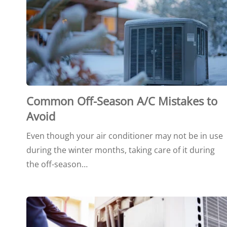
Common Off-Season A/C Mistakes to
Avoid
Even though your air conditioner may not be in use
during the winter months, taking care of it during
the off-season…