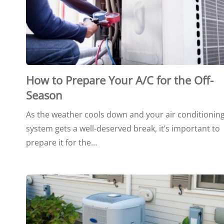
How to Prepare Your A/C for the Off-
Season
As the weather cools down and your air conditionin
system gets a well-deserved break, it’s important to
prepare it for the…