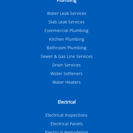
Plumbing
Water Leak Services
Slab Leak Services
Commercial Plumbing
Kitchen Plumbing
Bathroom Plumbing
Sewer & Gas Line Services
Drain Services
Water Softeners
Water Heaters
Electrical
Electrical Inspections
Electrical Panels
Electrical Remodeling