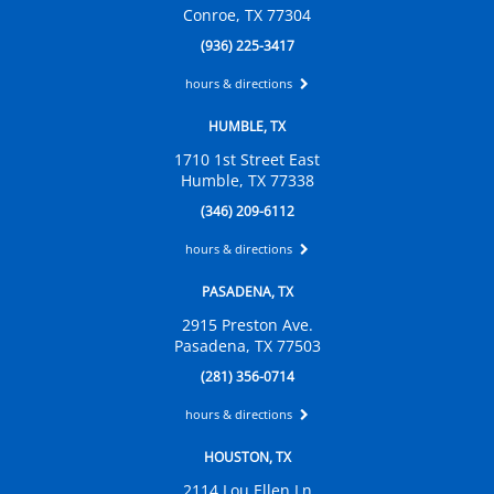
Conroe, TX 77304
(936) 225-3417
hours & directions
HUMBLE, TX
1710 1st Street East
Humble, TX 77338
(346) 209-6112
hours & directions
PASADENA, TX
2915 Preston Ave.
Pasadena, TX 77503
(281) 356-0714
hours & directions
HOUSTON, TX
2114 Lou Ellen Ln