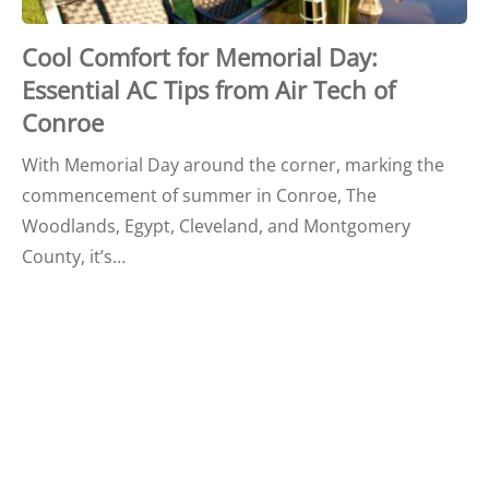
Cool Comfort for Memorial Day:
Essential AC Tips from Air Tech of
Conroe
With Memorial Day around the corner, marking the
commencement of summer in Conroe, The
Woodlands, Egypt, Cleveland, and Montgomery
County, it’s…