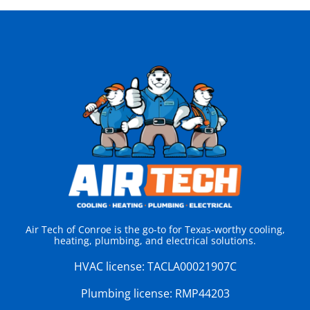
Air Tech of Conroe is the go-to for Texas-worthy cooling,
heating, plumbing, and electrical solutions.
HVAC license:
TACLA00021907C
Plumbing license:
RMP44203