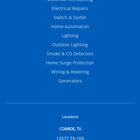
Electrical Repairs
Switch & Outlet
Home Automation
Lighting
Outdoor Lighting
Smoke & CO Detectors
Home Surge Protection
Wiring & Rewiring
Generators
Locations
CONROE, TX
12577 TX-105