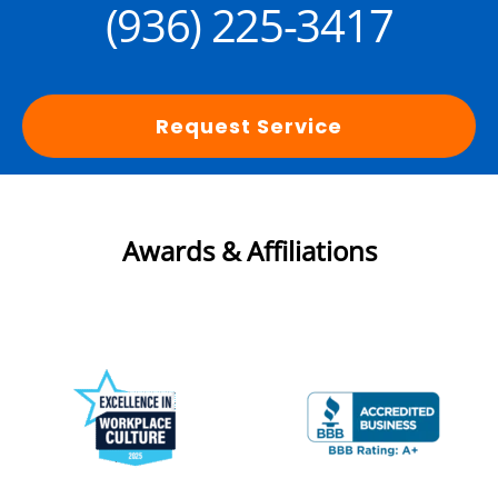
(936) 225-3417
Request Service
Awards & Affiliations