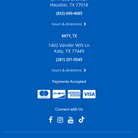
Houston, TX 77018
(832) 699-4685
hours & directions
KATY, TX
1402 Vander Wilt Ln
Katy, TX 77449
(281) 201-0545
hours & directions
Payments Accepted
Connect with Us