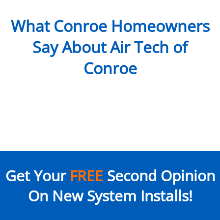
What Conroe Homeowners
Say About Air Tech of
Conroe
Get Your
FREE
Second Opinion
On New System Installs!