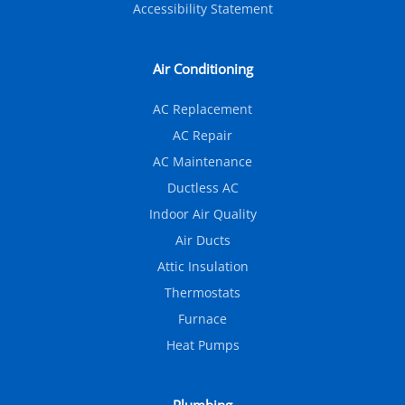
Accessibility Statement
Air Conditioning
AC Replacement
AC Repair
AC Maintenance
Ductless AC
Indoor Air Quality
Air Ducts
Attic Insulation
Thermostats
Furnace
Heat Pumps