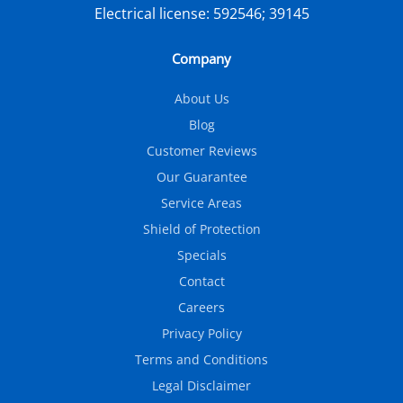
Electrical license:
592546; 39145
Company
About Us
Blog
Customer Reviews
Our Guarantee
Service Areas
Shield of Protection
Specials
Contact
Careers
Privacy Policy
Terms and Conditions
Legal Disclaimer