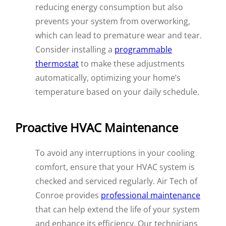
reducing energy consumption but also
prevents your system from overworking,
which can lead to premature wear and tear.
Consider installing a
programmable
thermostat
to make these adjustments
automatically, optimizing your home’s
temperature based on your daily schedule.
Proactive HVAC Maintenance
To avoid any interruptions in your cooling
comfort, ensure that your HVAC system is
checked and serviced regularly. Air Tech of
Conroe provides
professional maintenance
that can help extend the life of your system
and enhance its efficiency. Our technicians