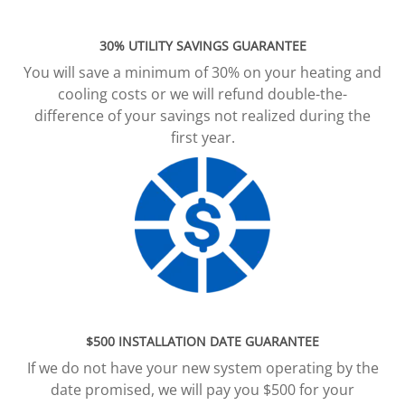
30% UTILITY SAVINGS GUARANTEE
You will save a minimum of 30% on your heating and
cooling costs or we will refund double-the-
difference of your savings not realized during the
first year.
$500 INSTALLATION DATE GUARANTEE
If we do not have your new system operating by the
date promised, we will pay you $500 for your