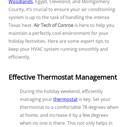
Woodlands
, Egypt, Cleveland, and Montgomery
County, it’s crucial to ensure your air conditioning
system is up to the task of handling the intense
Texas heat.
Air Tech of Conroe
is here to help you
maintain a perfectly cool environment for your
holiday festivities. Here are some expert tips to
keep your HVAC system running smoothly and
efficiently.
Effective Thermostat Management
During the holiday weekend, efficiently
managing your
thermostat
is key. Set your
thermostat to a comfortable 78 degrees when
at home, and increase it by a few degrees
when no one is there. This not only helps in