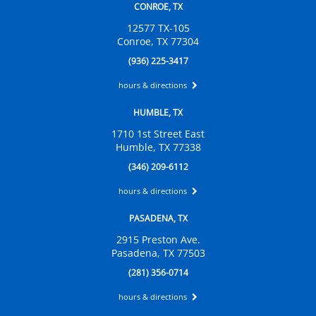
CONROE, TX
12577 TX-105
Conroe, TX 77304
(936) 225-3417
hours & directions
HUMBLE, TX
1710 1st Street East
Humble, TX 77338
(346) 209-6112
hours & directions
PASADENA, TX
2915 Preston Ave.
Pasadena, TX 77503
(281) 356-0714
hours & directions