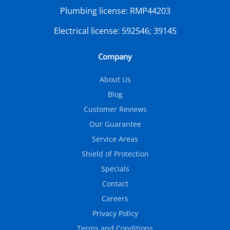
Plumbing license:
RMP44203
Electrical license:
592546; 39145
Company
About Us
Blog
Customer Reviews
Our Guarantee
Service Areas
Shield of Protection
Specials
Contact
Careers
Privacy Policy
Terms and Conditions