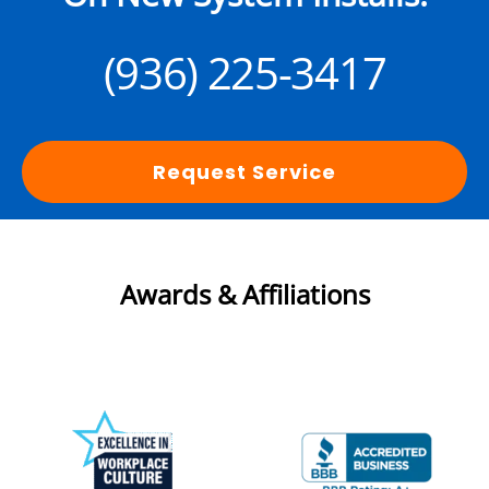
(936) 225-3417
Request Service
Awards & Affiliations