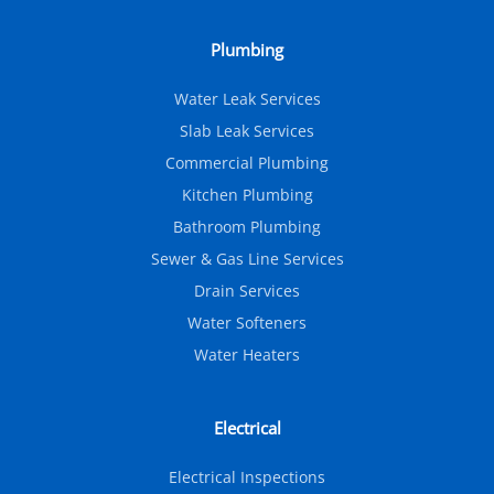
Plumbing
Water Leak Services
Slab Leak Services
Commercial Plumbing
Kitchen Plumbing
Bathroom Plumbing
Sewer & Gas Line Services
Drain Services
Water Softeners
Water Heaters
Electrical
Electrical Inspections