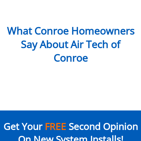
What Conroe Homeowners
Say About Air Tech of
Conroe
Get Your
FREE
Second Opinion
On New System Installs!