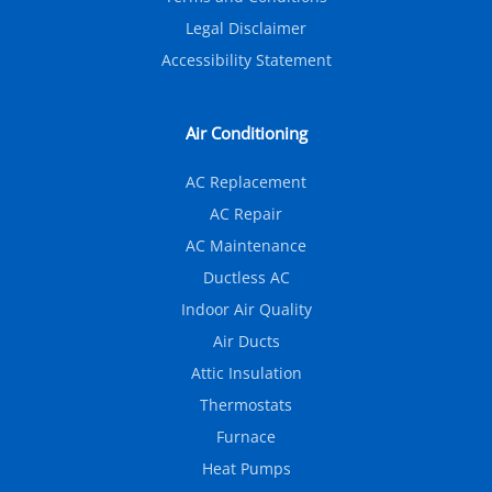
Legal Disclaimer
Accessibility Statement
Air Conditioning
AC Replacement
AC Repair
AC Maintenance
Ductless AC
Indoor Air Quality
Air Ducts
Attic Insulation
Thermostats
Furnace
Heat Pumps