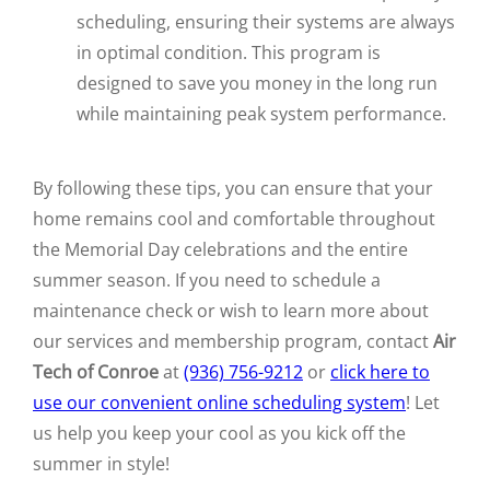
scheduling, ensuring their systems are always
in optimal condition. This program is
designed to save you money in the long run
while maintaining peak system performance.
By following these tips, you can ensure that your
home remains cool and comfortable throughout
the Memorial Day celebrations and the entire
summer season. If you need to schedule a
maintenance check or wish to learn more about
our services and membership program, contact
Air
Tech of Conroe
at
(936) 756-9212
or
click here to
use our convenient online scheduling system
! Let
us help you keep your cool as you kick off the
summer in style!