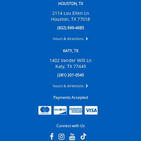
HOUSTON, TX
2114 Lou Ellen Ln
Houston, TX 77018
(832) 699-4685
hours & directions
KATY, TX
1402 Vander Wilt Ln
Katy, TX 77449
(281) 201-0545
hours & directions
Payments Accepted
Connect with Us