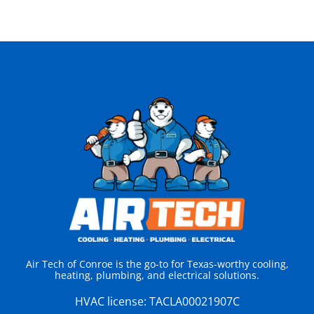
Air Tech of Conroe is the go-to for Texas-worthy cooling,
heating, plumbing, and electrical solutions.
HVAC license:
TACLA00021907C