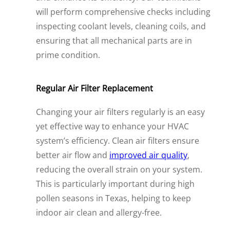
will perform comprehensive checks including
inspecting coolant levels, cleaning coils, and
ensuring that all mechanical parts are in
prime condition.
Regular Air Filter Replacement
Changing your air filters regularly is an easy
yet effective way to enhance your HVAC
system’s efficiency. Clean air filters ensure
better air flow and
improved air quality
,
reducing the overall strain on your system.
This is particularly important during high
pollen seasons in Texas, helping to keep
indoor air clean and allergy-free.