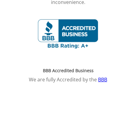
inconvenience.
BBB Accredited Business
We are fully Accredited by the
BBB