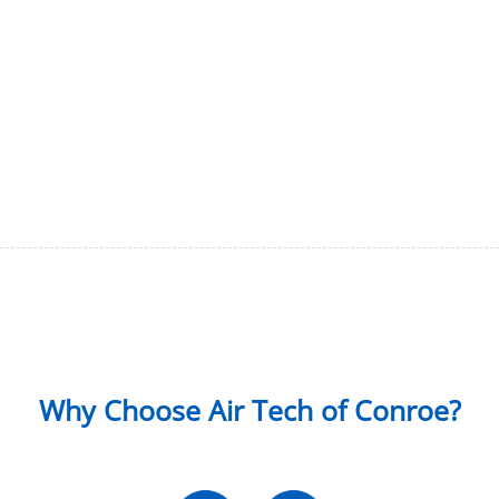
Why Choose Air Tech of Conroe?