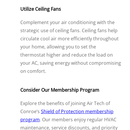
Utilize Ceiling Fans
Complement your air conditioning with the
strategic use of ceiling fans. Ceiling fans help
circulate cool air more efficiently throughout
your home, allowing you to set the
thermostat higher and reduce the load on
your AC, saving energy without compromising
on comfort.
Consider Our Membership Program
Explore the benefits of joining Air Tech of
Conroe’s
Shield of Protection membership
program
. Our members enjoy regular HVAC
maintenance, service discounts, and priority