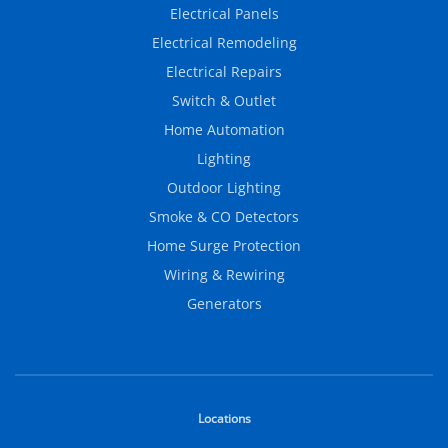
Electrical Panels
Electrical Remodeling
Electrical Repairs
Switch & Outlet
Home Automation
Lighting
Outdoor Lighting
Smoke & CO Detectors
Home Surge Protection
Wiring & Rewiring
Generators
Locations