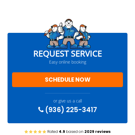
REQUEST SERVICE
Easy online booking
SCHEDULE NOW
or give us a call
(936) 225-3417
Rated
4.9
based on
2029 reviews