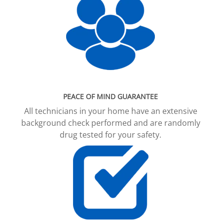
PEACE OF MIND GUARANTEE
All technicians in your home have an extensive
background check performed and are randomly
drug tested for your safety.