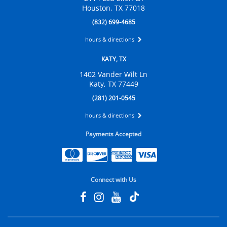
Houston, TX 77018
(832) 699-4685
hours & directions
KATY, TX
1402 Vander Wilt Ln
Katy, TX 77449
(281) 201-0545
hours & directions
Payments Accepted
Connect with Us