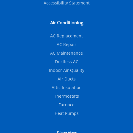
Accessibility Statement
Air Conditioning
AC Replacement
AC Repair
AC Maintenance
Ductless AC
Indoor Air Quality
Air Ducts
Attic Insulation
Thermostats
Furnace
Heat Pumps