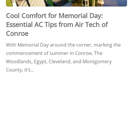
Cool Comfort for Memorial Day:
Essential AC Tips from Air Tech of
Conroe
With Memorial Day around the corner, marking the
commencement of summer in Conroe, The
Woodlands, Egypt, Cleveland, and Montgomery
County, it’s…