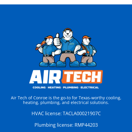
Air Tech of Conroe is the go-to for Texas-worthy cooling,
heating, plumbing, and electrical solutions.
HVAC license:
TACLA00021907C
Plumbing license:
RMP44203