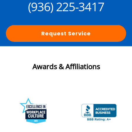
(936) 225-3417
Request Service
Awards & Affiliations