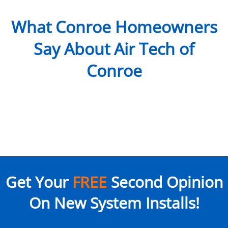
What Conroe Homeowners
Say About Air Tech of
Conroe
Get Your
FREE
Second Opinion
On New System Installs!