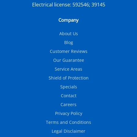
Electrical license:
592546; 39145
Company
About Us
Blog
Customer Reviews
Our Guarantee
Service Areas
Shield of Protection
Specials
Contact
Careers
Privacy Policy
Terms and Conditions
Legal Disclaimer