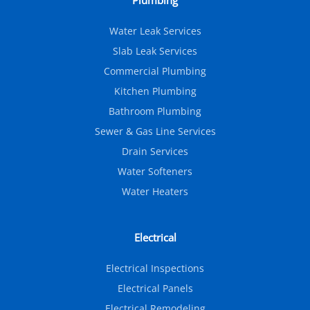
Plumbing
Water Leak Services
Slab Leak Services
Commercial Plumbing
Kitchen Plumbing
Bathroom Plumbing
Sewer & Gas Line Services
Drain Services
Water Softeners
Water Heaters
Electrical
Electrical Inspections
Electrical Panels
Electrical Remodeling