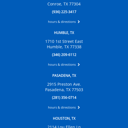
Conroe, TX 77304
(936) 225-3417
hours & directions
HUMBLE, TX
1710 1st Street East
Humble, TX 77338
(346) 209-6112
hours & directions
PASADENA, TX
2915 Preston Ave.
Pasadena, TX 77503
(281) 356-0714
hours & directions
HOUSTON, TX
2114 Lou Ellen Ln