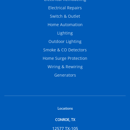
Electrical Repairs
Switch & Outlet
Home Automation
Lighting
Outdoor Lighting
Smoke & CO Detectors
Home Surge Protection
Wiring & Rewiring
Generators
Locations
CONROE, TX
12577 TX-105