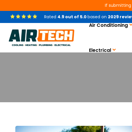
If submitting
Rated
4.9
out of
5.0
based on
2029
revie
Air Conditioning
Electrical