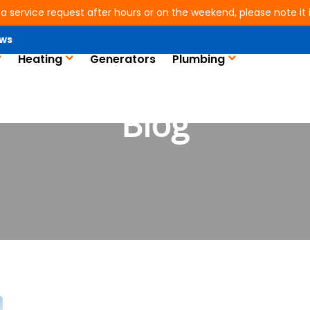
 a service request after hours or on the weekend, please note it is
ws
Heating
Generators
Plumbing
Blog