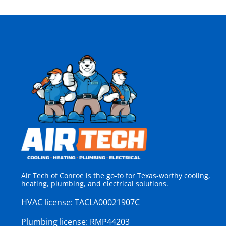
Air Tech of Conroe is the go-to for Texas-worthy cooling,
heating, plumbing, and electrical solutions.
HVAC license:
TACLA00021907C
Plumbing license:
RMP44203