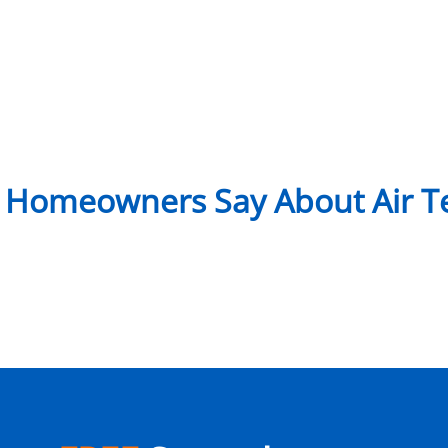
 Homeowners Say About Air Te