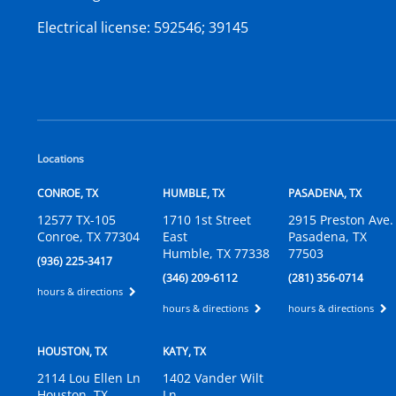
Electrical license:
592546; 39145
Locations
CONROE, TX
HUMBLE, TX
PASADENA, TX
12577 TX-105
1710 1st Street
2915 Preston Ave.
Conroe, TX 77304
East
Pasadena, TX
Humble, TX 77338
77503
(936) 225-3417
(346) 209-6112
(281) 356-0714
hours & directions
hours & directions
hours & directions
HOUSTON, TX
KATY, TX
2114 Lou Ellen Ln
1402 Vander Wilt
Houston, TX
Ln