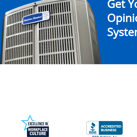
Get Y
Opin
System