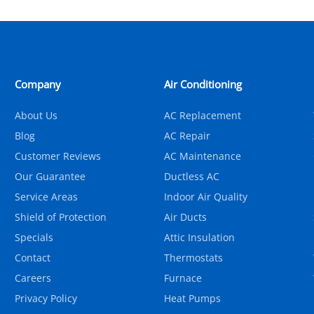
Company
Air Conditioning
About Us
AC Replacement
Blog
AC Repair
Customer Reviews
AC Maintenance
Our Guarantee
Ductless AC
Service Areas
Indoor Air Quality
Shield of Protection
Air Ducts
Specials
Attic Insulation
Contact
Thermostats
Careers
Furnace
Privacy Policy
Heat Pumps