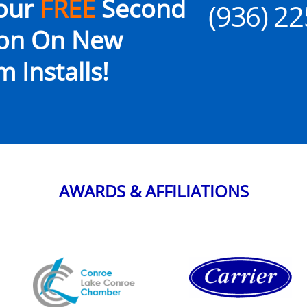
our
FREE
Second
(936) 2
ion On New
 Installs!
AWARDS & AFFILIATIONS