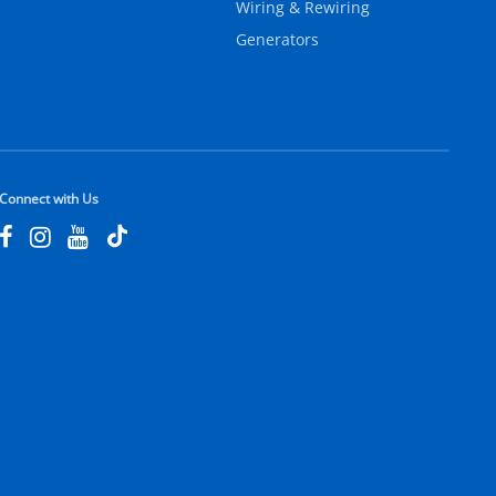
Wiring & Rewiring
Generators
Connect with Us