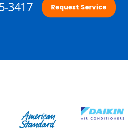
25-3417
Request Service