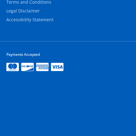
Terms and Conditions
Legal Disclaimer
Accessibility Statement
Payments Accepted