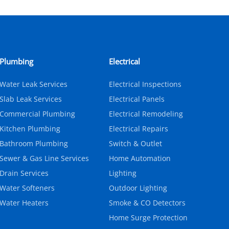
Plumbing
Electrical
Water Leak Services
Electrical Inspections
Slab Leak Services
Electrical Panels
Commercial Plumbing
Electrical Remodeling
Kitchen Plumbing
Electrical Repairs
Bathroom Plumbing
Switch & Outlet
Sewer & Gas Line Services
Home Automation
Drain Services
Lighting
Water Softeners
Outdoor Lighting
Water Heaters
Smoke & CO Detectors
Home Surge Protection