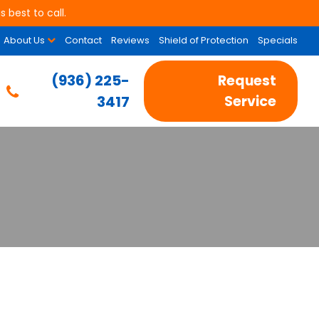
 best to call.
About Us
Contact
Reviews
Shield of Protection
Specials
(936) 225-
Request
3417
Service