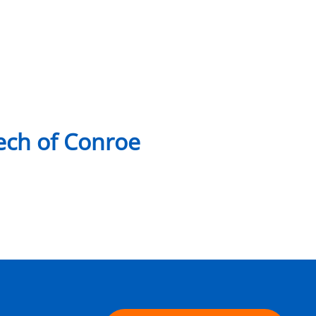
ch of Conroe