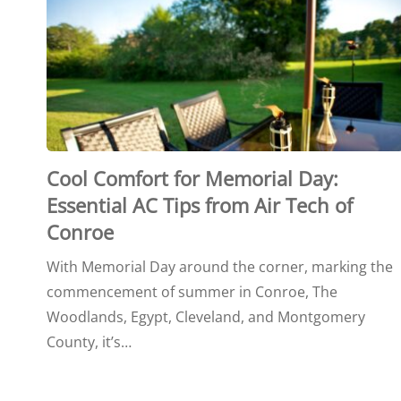
Cool Comfort for Memorial Day:
Essential AC Tips from Air Tech of
Conroe
With Memorial Day around the corner, marking the
commencement of summer in Conroe, The
Woodlands, Egypt, Cleveland, and Montgomery
County, it’s…