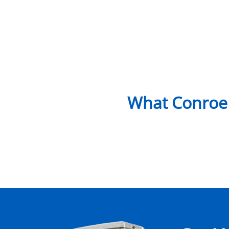
What Conroe