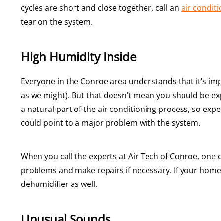
cycles are short and close together, call an
air conditi
tear on the system.
High Humidity Inside
Everyone in the Conroe area understands that it’s im
as we might). But that doesn’t mean you should be exp
a natural part of the air conditioning process, so ex
could point to a major problem with the system.
When you call the experts at Air Tech of Conroe, one o
problems and make repairs if necessary. If your hom
dehumidifier as well.
Unusual Sounds