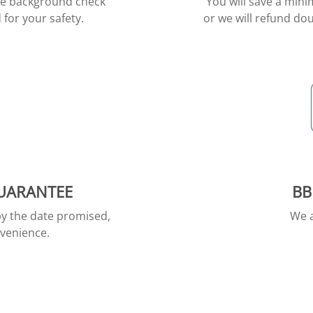
ive background check
You will save a min
for your safety.
or we will refund dou
GUARANTEE
BB
by the date promised,
We a
nvenience.