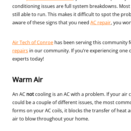
conditioning issues are full system breakdowns. Most o
still able to run. This makes it difficult to spot the p
aware of these signs that you need
AC repair
, you won
Air Tech of Conroe
has been serving this community 
repairs
in our community. If you’re experiencing one o
experts today!
Warm Air
An AC
not
cooling is an AC with a problem. If your air 
could be a couple of different issues, the most com
forms on your AC coils, it blocks the transfer of heat
air to blow throughout your home.