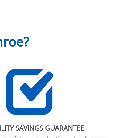
nroe?
ILITY SAVINGS GUARANTEE