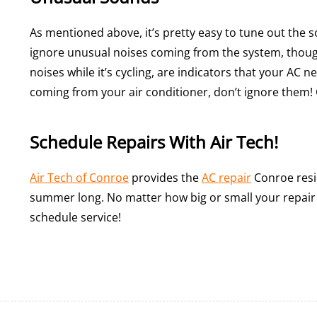
As mentioned above, it’s pretty easy to tune out the
ignore unusual noises coming from the system, thoug
noises while it’s cycling, are indicators that your AC 
coming from your air conditioner, don’t ignore them! 
Schedule Repairs With Air Tech!
Air Tech of Conroe
provides the
AC repair
Conroe resid
summer long. No matter how big or small your repair i
schedule service!