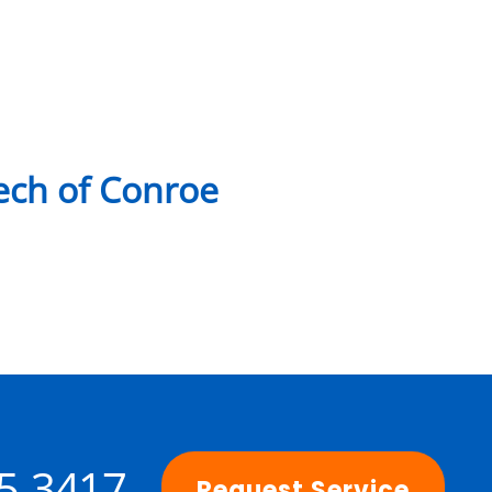
ch of Conroe
25-3417
Request Service