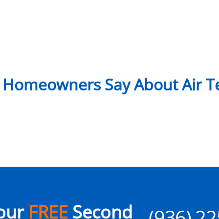
 Homeowners Say About Air Te
our
FREE
Second
(936) 2