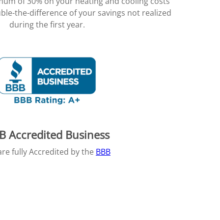
imum of 30% on your heating and cooling costs
ble-the-difference of your savings not realized
during the first year.
B Accredited Business
re fully Accredited by the
BBB