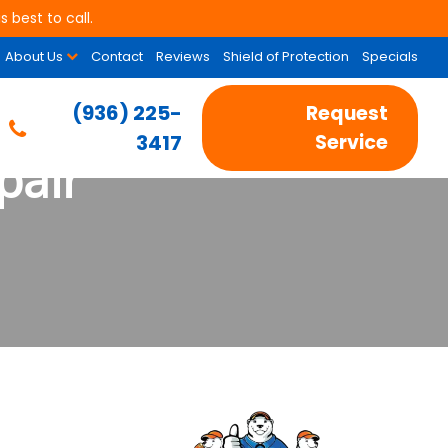
 best to call.
About Us
Contact
Reviews
Shield of Protection
Specials
(936) 225-
Request
3417
Service
pair