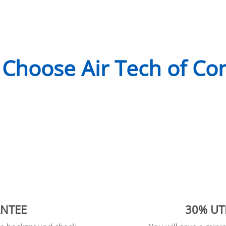
Choose Air Tech of Co
ANTEE
30% UT