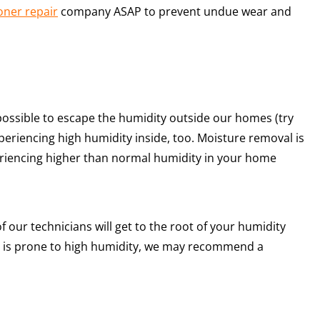
oner repair
company ASAP to prevent undue wear and
possible to escape the humidity outside our homes (try
eriencing high humidity inside, too. Moisture removal is
periencing higher than normal humidity in your home
f our technicians will get to the root of your humidity
e is prone to high humidity, we may recommend a