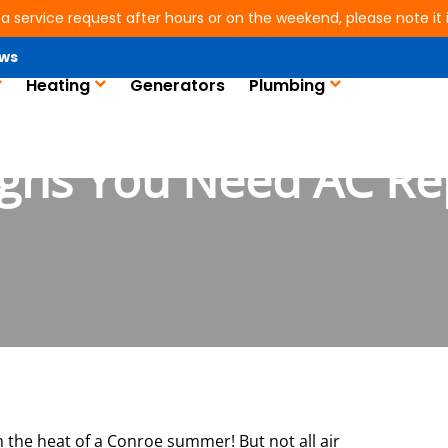
 a service request after hours or on the weekend, please note it is
ws
Heating
Generators
Plumbing
igns You Need AC Re
in the heat of a Conroe summer! But not all air