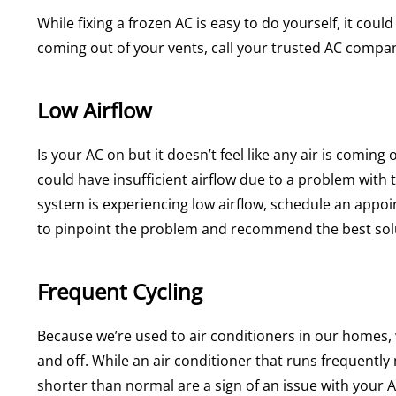
While fixing a frozen AC is easy to do yourself, it cou
coming out of your vents, call your trusted AC compan
Low Airflow
Is your AC on but it doesn’t feel like any air is comin
could have insufficient airflow due to a problem with 
system is experiencing low airflow, schedule an appoi
to pinpoint the problem and recommend the best sol
Frequent Cycling
Because we’re used to air conditioners in our homes, 
and off. While an air conditioner that runs frequently
shorter than normal are a sign of an issue with your A