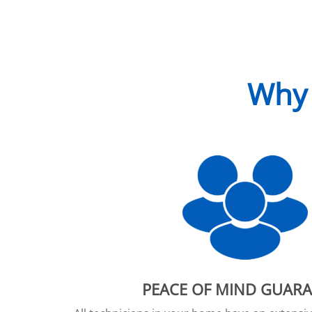
Why 
PEACE OF MIND GUAR