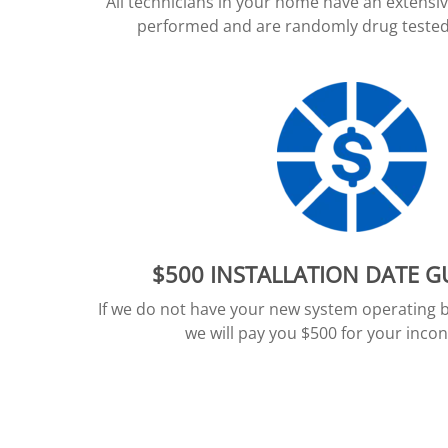
All technicians in your home have an extens
performed and are randomly drug tested 
$500 INSTALLATION DATE 
If we do not have your new system operating 
we will pay you $500 for your inco