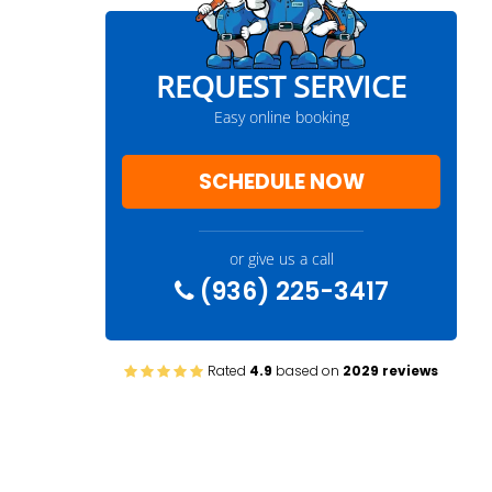
REQUEST SERVICE
Easy online booking
SCHEDULE NOW
or give us a call
(936) 225-3417
Rated
4.9
based on
2029 reviews