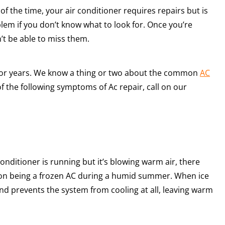
f the time, your air conditioner requires repairs but is
roblem if you don’t know what to look for. Once you’re
’t be able to miss them.
for years. We know a thing or two about the common
AC
f the following symptoms of Ac repair, call on our
conditioner is running but it’s blowing warm air, there
mon being a frozen AC during a humid summer. When ice
 and prevents the system from cooling at all, leaving warm