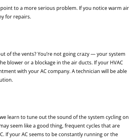
ld point to a more serious problem. If you notice warm air
y for repairs.
g out of the vents? You’re not going crazy — your system
the blower or a blockage in the air ducts. If your HVAC
ntment with your AC company. A technician will be able
ution.
we learn to tune out the sound of the system cycling on
 may seem like a good thing, frequent cycles that are
C. If your AC seems to be constantly running or the