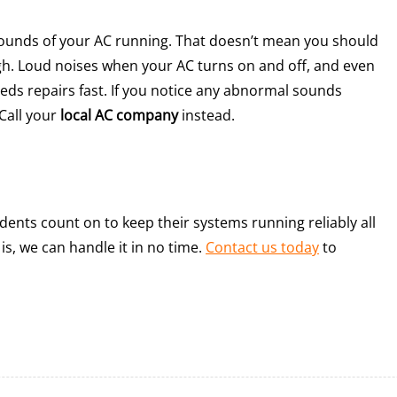
 sounds of your AC running. That doesn’t mean you should
h. Loud noises when your AC turns on and off, and even
needs repairs fast. If you notice any abnormal sounds
Call your
local AC company
instead.
ents count on to keep their systems running reliably all
s, we can handle it in no time.
Contact us today
to