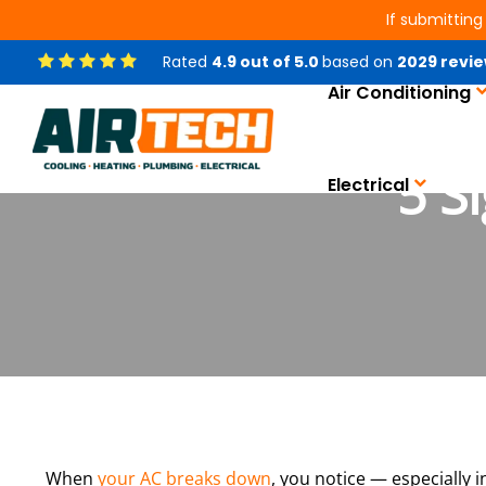
If submitting
Rated
4.9
out of
5.0
based on
2029
revie
Air Conditioning
5 S
Electrical
When
your AC breaks down
, you notice — especially 