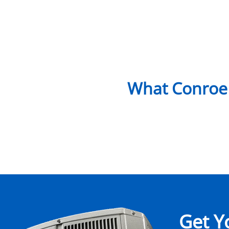
What Conroe
Get Y