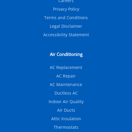
Careers
Privacy Policy
Terms and Conditions
Legal Disclaimer
Accessibility Statement
Air Conditioning
AC Replacement
AC Repair
AC Maintenance
Ductless AC
Indoor Air Quality
Air Ducts
Attic Insulation
Thermostats