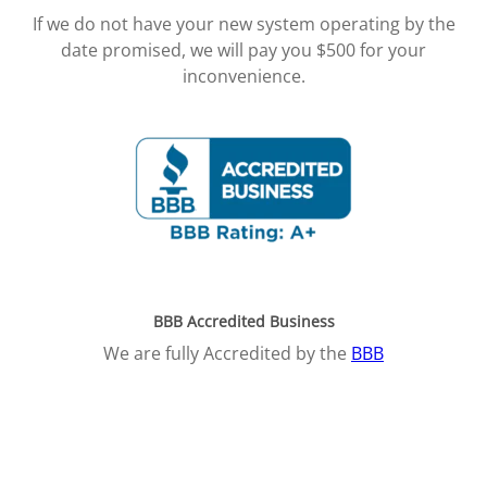
If we do not have your new system operating by the
date promised, we will pay you $500 for your
inconvenience.
BBB Accredited Business
We are fully Accredited by the
BBB