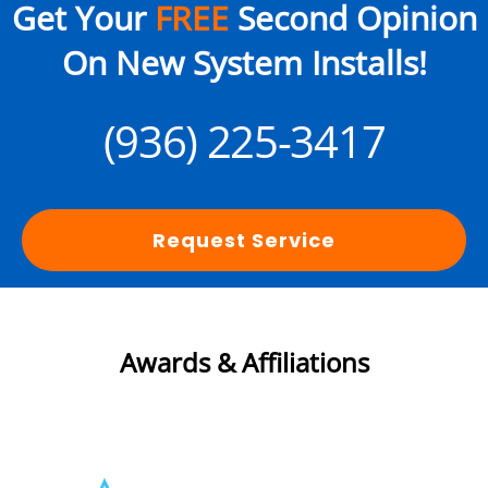
Get Your
FREE
Second Opinion
On New System Installs!
(936) 225-3417
Request Service
Awards & Affiliations