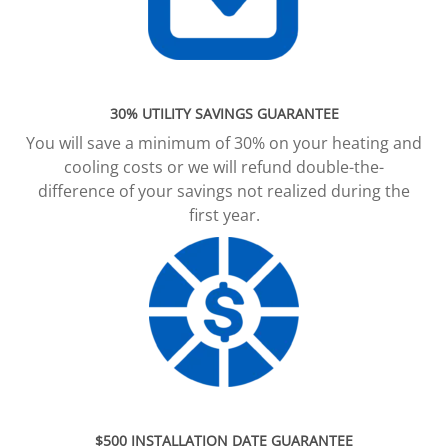
30% UTILITY SAVINGS GUARANTEE
You will save a minimum of 30% on your heating and
cooling costs or we will refund double-the-
difference of your savings not realized during the
first year.
$500 INSTALLATION DATE GUARANTEE