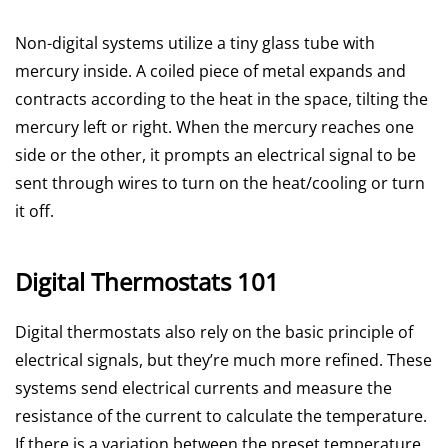
Non-digital systems utilize a tiny glass tube with
mercury inside. A coiled piece of metal expands and
contracts according to the heat in the space, tilting the
mercury left or right. When the mercury reaches one
side or the other, it prompts an electrical signal to be
sent through wires to turn on the heat/cooling or turn
it off.
Digital Thermostats 101
Digital thermostats also rely on the basic principle of
electrical signals, but they’re much more refined. These
systems send electrical currents and measure the
resistance of the current to calculate the temperature.
If there is a variation between the preset temperature