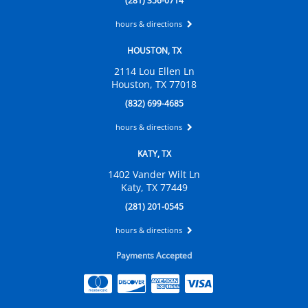
(281) 356-0714
hours & directions
HOUSTON, TX
2114 Lou Ellen Ln
Houston, TX 77018
(832) 699-4685
hours & directions
KATY, TX
1402 Vander Wilt Ln
Katy, TX 77449
(281) 201-0545
hours & directions
Payments Accepted