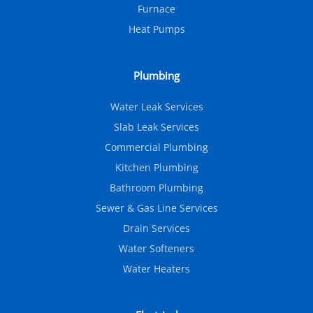
Furnace
Heat Pumps
Plumbing
Water Leak Services
Slab Leak Services
Commercial Plumbing
Kitchen Plumbing
Bathroom Plumbing
Sewer & Gas Line Services
Drain Services
Water Softeners
Water Heaters