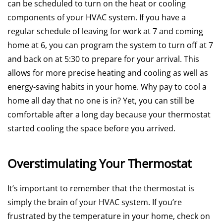
can be scheduled to turn on the heat or cooling
components of your HVAC system. If you have a
regular schedule of leaving for work at 7 and coming
home at 6, you can program the system to turn off at 7
and back on at 5:30 to prepare for your arrival. This
allows for more precise heating and cooling as well as
energy-saving habits in your home. Why pay to cool a
home all day that no one is in? Yet, you can still be
comfortable after a long day because your thermostat
started cooling the space before you arrived.
Overstimulating Your Thermostat
It’s important to remember that the thermostat is
simply the brain of your HVAC system. If you’re
frustrated by the temperature in your home, check on