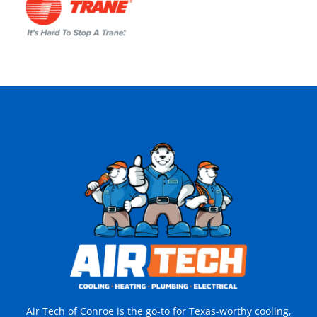
Air Tech of Conroe is the go-to for Texas-worthy cooling,