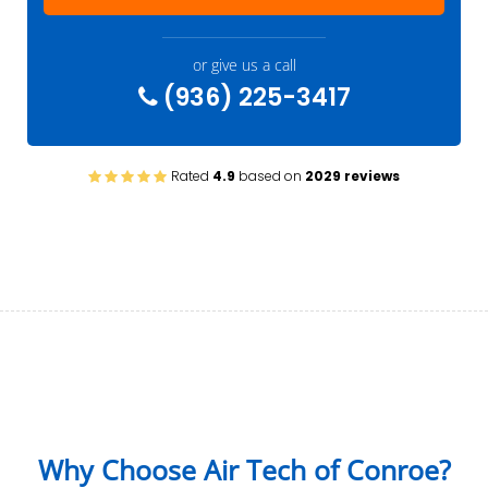
or give us a call
(936) 225-3417
Rated
4.9
based on
2029 reviews
Why Choose Air Tech of Conroe?