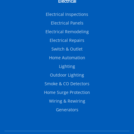
Electrical
Electrical Inspections
Electrical Panels
Electrical Remodeling
Electrical Repairs
Switch & Outlet
Home Automation
Lighting
Outdoor Lighting
Smoke & CO Detectors
Home Surge Protection
Wiring & Rewiring
Generators