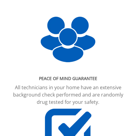
PEACE OF MIND GUARANTEE
All technicians in your home have an extensive
background check performed and are randomly
drug tested for your safety.