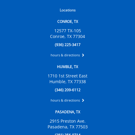
Locations
CONROE, TX
12577 TX-105
Conroe, TX 77304
(936) 225-3417
hours & directions
HUMBLE, TX
1710 1st Street East
Humble, TX 77338
(346) 209-6112
hours & directions
PASADENA, TX
2915 Preston Ave.
Pasadena, TX 77503