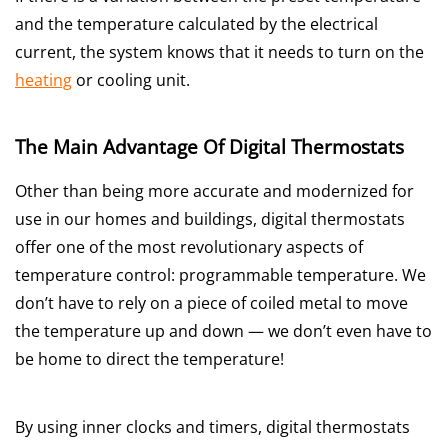
and the temperature calculated by the electrical
current, the system knows that it needs to turn on the
heating
or cooling unit.
The Main Advantage Of Digital Thermostats
Other than being more accurate and modernized for
use in our homes and buildings, digital thermostats
offer one of the most revolutionary aspects of
temperature control: programmable temperature. We
don’t have to rely on a piece of coiled metal to move
the temperature up and down — we don’t even have to
be home to direct the temperature!
By using inner clocks and timers, digital thermostats