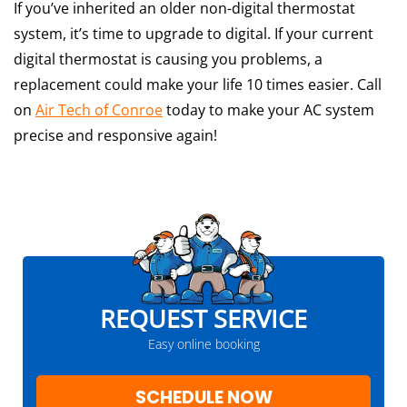
If you’ve inherited an older non-digital thermostat
system, it’s time to upgrade to digital. If your current
digital thermostat is causing you problems, a
replacement could make your life 10 times easier. Call
on
Air Tech of Conroe
today to make your AC system
precise and responsive again!
REQUEST SERVICE
Easy online booking
SCHEDULE NOW