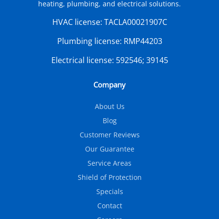
heating, plumbing, and electrical solutions.
HVAC license:
TACLA00021907C
Plumbing license:
RMP44203
Electrical license:
592546; 39145
Company
About Us
Blog
Customer Reviews
Our Guarantee
Service Areas
Shield of Protection
Specials
Contact