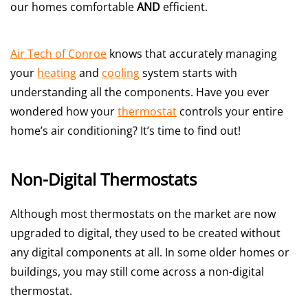
our homes comfortable
AND
efficient.
Air Tech of Conroe
knows that accurately managing
your
heating
and
cooling
system starts with
understanding all the components. Have you ever
wondered how your
thermostat
controls your entire
home’s air conditioning? It’s time to find out!
Non-Digital Thermostats
Although most thermostats on the market are now
upgraded to digital, they used to be created without
any digital components at all. In some older homes or
buildings, you may still come across a non-digital
thermostat.