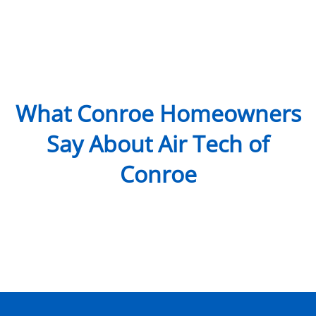
What Conroe Homeowners
Say About Air Tech of
Conroe