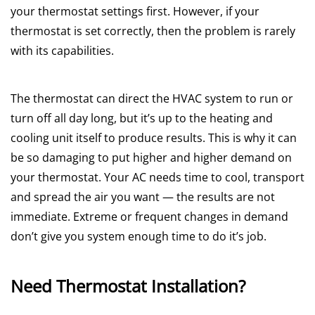
your thermostat settings first. However, if your
thermostat is set correctly, then the problem is rarely
with its capabilities.
The thermostat can direct the HVAC system to run or
turn off all day long, but it’s up to the heating and
cooling unit itself to produce results. This is why it can
be so damaging to put higher and higher demand on
your thermostat. Your AC needs time to cool, transport
and spread the air you want — the results are not
immediate. Extreme or frequent changes in demand
don’t give you system enough time to do it’s job.
Need Thermostat Installation?