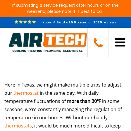
If submitting a service request after hours or on the
weekend, please note it is best to call.
Rated
4.9
out of
5.0
based on
2029
reviews
How Do Thermostats Work?
Here in Texas, we might make multiple trips to adjust
our
thermostat
in the same day. With daily
temperature fluctuations of
more than 30℉
in some
seasons, we’re constantly managing the regulation of
temperature in our homes. Without our handy
thermostats
, it would be much more difficult to keep