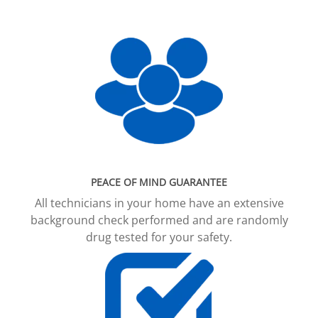
PEACE OF MIND GUARANTEE
All technicians in your home have an extensive
background check performed and are randomly
drug tested for your safety.