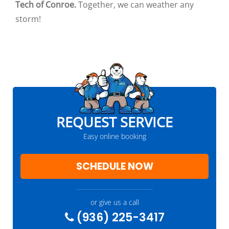
Tech of Conroe.
Together, we can weather any
storm!
REQUEST SERVICE
Easy online booking
SCHEDULE NOW
or give us a call
(936) 225-3417