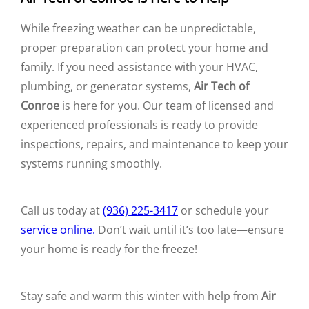
While freezing weather can be unpredictable,
proper preparation can protect your home and
family. If you need assistance with your HVAC,
plumbing, or generator systems,
Air Tech of
Conroe
is here for you. Our team of licensed and
experienced professionals is ready to provide
inspections, repairs, and maintenance to keep your
systems running smoothly.
Call us today at
(936) 225-3417
or schedule your
service online.
Don’t wait until it’s too late—ensure
your home is ready for the freeze!
Stay safe and warm this winter with help from
Air