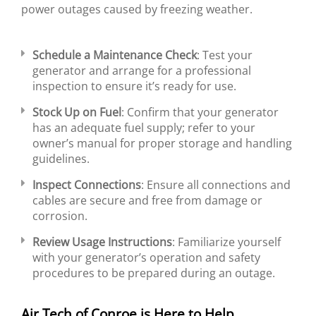
power outages caused by freezing weather.
Schedule a Maintenance Check
: Test your
generator and arrange for a professional
inspection to ensure it’s ready for use.
Stock Up on Fuel
: Confirm that your generator
has an adequate fuel supply; refer to your
owner’s manual for proper storage and handling
guidelines.
Inspect Connections
: Ensure all connections and
cables are secure and free from damage or
corrosion.
Review Usage Instructions
: Familiarize yourself
with your generator’s operation and safety
procedures to be prepared during an outage.
Air Tech of Conroe is Here to Help