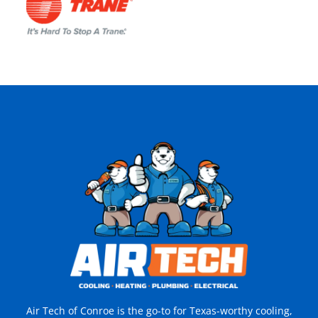
Air Tech of Conroe is the go-to for Texas-worthy cooling,