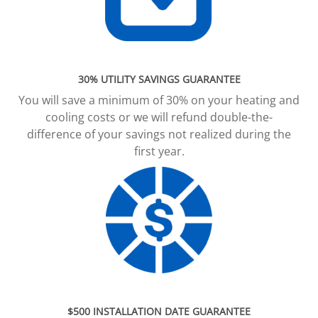
30% UTILITY SAVINGS GUARANTEE
You will save a minimum of 30% on your heating and
cooling costs or we will refund double-the-
difference of your savings not realized during the
first year.
$500 INSTALLATION DATE GUARANTEE