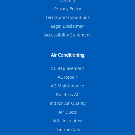
Privacy Policy
Terms and Conditions
Legal Disclaimer
Accessibility Statement
Air Conditioning
AC Replacement
AC Repair
AC Maintenance
Ductless AC
Indoor Air Quality
Air Ducts
Attic Insulation
Thermostats