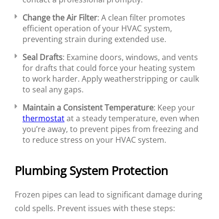
Change the Air Filter
: A clean filter promotes
efficient operation of your HVAC system,
preventing strain during extended use.
Seal Drafts
: Examine doors, windows, and vents
for drafts that could force your heating system
to work harder. Apply weatherstripping or caulk
to seal any gaps.
Maintain a Consistent Temperature
: Keep your
thermostat
at a steady temperature, even when
you’re away, to prevent pipes from freezing and
to reduce stress on your HVAC system.
Plumbing System Protection
Frozen pipes can lead to significant damage during
cold spells. Prevent issues with these steps: