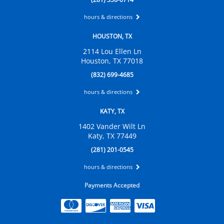
hours & directions
HOUSTON, TX
2114 Lou Ellen Ln
Houston, TX 77018
(832) 699-4685
hours & directions
KATY, TX
1402 Vander Wilt Ln
Katy, TX 77449
(281) 201-0545
hours & directions
Payments Accepted