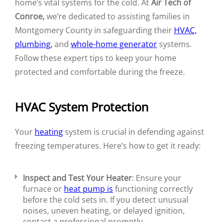
home’s vital systems for the cold. At
Air Tech of
Conroe,
we’re dedicated to assisting families in
Montgomery County in safeguarding their
HVAC,
plumbing,
and
whole-home generator
systems.
Follow these expert tips to keep your home
protected and comfortable during the freeze.
HVAC System Protection
Your
heating
system is crucial in defending against
freezing temperatures. Here’s how to get it ready:
Inspect and Test Your Heater
: Ensure your
furnace or
heat pump is
functioning correctly
before the cold sets in. If you detect unusual
noises, uneven heating, or delayed ignition,
contact a professional promptly.