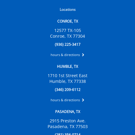
Locations
CONROE, TX
12577 TX-105
Conroe, TX 77304
(936) 225-3417
hours & directions
HUMBLE, TX
1710 1st Street East
Humble, TX 77338
(346) 209-6112
hours & directions
PASADENA, TX
2915 Preston Ave.
Pasadena, TX 77503
(281) 356-0714