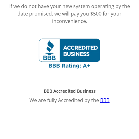
If we do not have your new system operating by the
date promised, we will pay you $500 for your
inconvenience.
BBB Accredited Business
We are fully Accredited by the
BBB