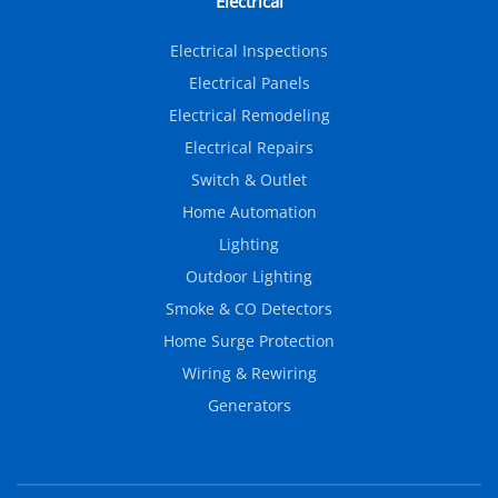
Electrical
Electrical Inspections
Electrical Panels
Electrical Remodeling
Electrical Repairs
Switch & Outlet
Home Automation
Lighting
Outdoor Lighting
Smoke & CO Detectors
Home Surge Protection
Wiring & Rewiring
Generators