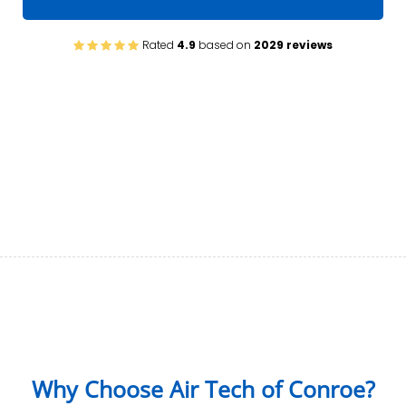
Rated
4.9
based on
2029 reviews
Why Choose Air Tech of Conroe?