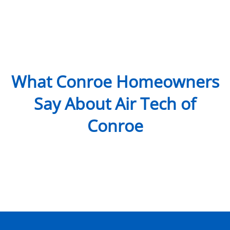
What Conroe Homeowners
Say About Air Tech of
Conroe