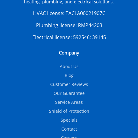
heating, plumbing, and electrical solutions.
HVAC license:
TACLA00021907C
Plumbing license:
RMP44203
Electrical license:
592546; 39145
Company
About Us
Blog
Customer Reviews
Our Guarantee
Service Areas
Shield of Protection
Specials
Contact
Careers