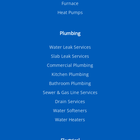
Furnace
Heat Pumps
Plumbing
Water Leak Services
Slab Leak Services
Commercial Plumbing
Kitchen Plumbing
Bathroom Plumbing
Sewer & Gas Line Services
Drain Services
Water Softeners
Water Heaters