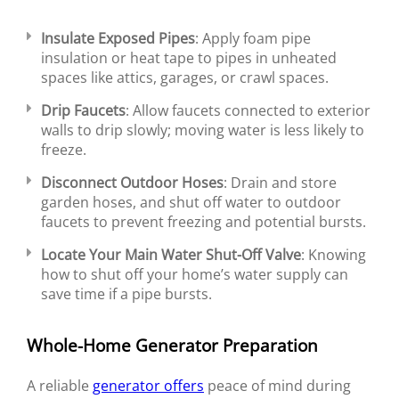
Insulate Exposed Pipes
: Apply foam pipe
insulation or heat tape to pipes in unheated
spaces like attics, garages, or crawl spaces.
Drip Faucets
: Allow faucets connected to exterior
walls to drip slowly; moving water is less likely to
freeze.
Disconnect Outdoor Hoses
: Drain and store
garden hoses, and shut off water to outdoor
faucets to prevent freezing and potential bursts.
Locate Your Main Water Shut-Off Valve
: Knowing
how to shut off your home’s water supply can
save time if a pipe bursts.
Whole-Home Generator Preparation
A reliable
generator offers
peace of mind during