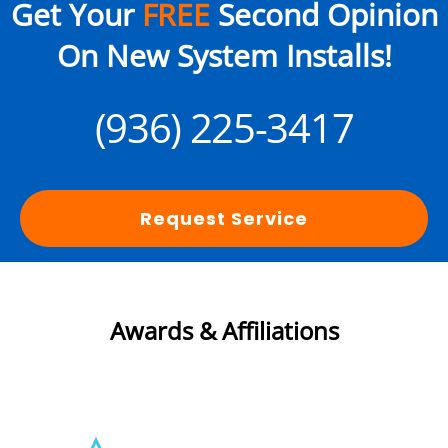
Get Your
FREE
Second Opinion
On New System Installs!
(936) 225-3417
Request Service
Awards & Affiliations