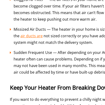
become clogged over time. If your air filters haven’
becomes obstructed. This means that air can’t flow
the heater to keep pushing out more warm air.
Missized Air Ducts — The heater in your home is siz
the
air ducts are
not sized correctly or you have a
system might not match the delivery system.
Sudden Frequent Use — After depending on your AC 
heater often can cause problems. Depending on if yo
may not have been used in many months. This mean
air could be affected by time or have built-up debris
Keep Your Heater From Breaking Do
If you want to do everything to prevent a chilly night