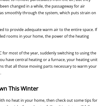
t been changed in a while, the passageway for air
 as smoothly through the system, which puts strain on
ed to provide adequate warm air to the entire space. If
dded rooms in your home, the power of the heating
for most of the year, suddenly switching to using the
u have central heating or a furnace, your heating unit
s that all those moving parts necessary to warm your
.
wn This Winter
 with no heat in your home, then check out some tips for