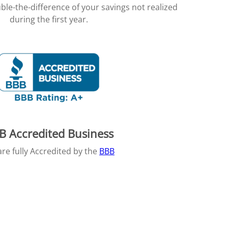
ble-the-difference of your savings not realized
during the first year.
B Accredited Business
re fully Accredited by the
BBB