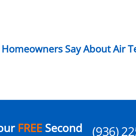
 Homeowners Say About Air Te
our
FREE
Second
(936) 2