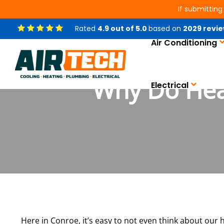
If submitting
Rated
4.9
out of
5.0
based on
2029
revie
Air Conditioning
Why Do Hea
Electrical
Here in Conroe, it’s easy to not even think about our he