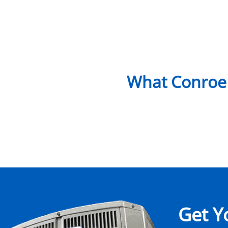
What Conroe
Get Y