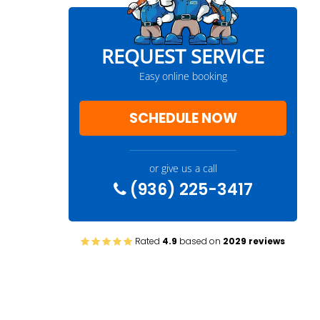
REQUEST SERVICE
Easy online booking
SCHEDULE NOW
or give us a call
(936) 225-3417
Rated
4.9
based on
2029 reviews