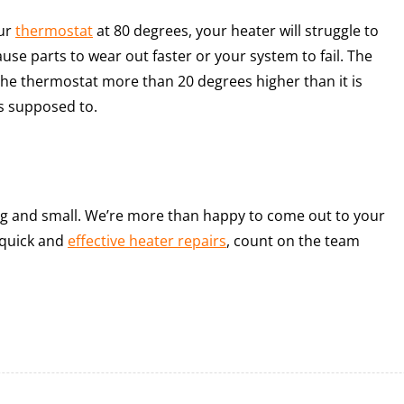
our
thermostat
at 80 degrees, your heater will struggle to
se parts to wear out faster or your system to fail. The
 the thermostat more than 20 degrees higher than it is
’s supposed to.
g and small. We’re more than happy to come out to your
 quick and
effective heater repairs
, count on the team