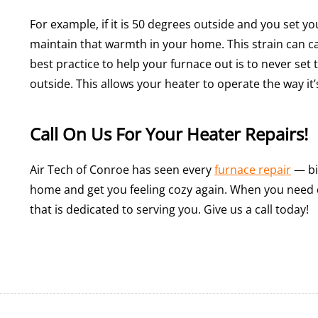
For example, if it is 50 degrees outside and you set y
maintain that warmth in your home. This strain can cau
best practice to help your furnace out is to never set
outside. This allows your heater to operate the way it
Call On Us For Your Heater Repairs!
Air Tech of Conroe has seen every
furnace repair
— bi
home and get you feeling cozy again. When you need
that is dedicated to serving you. Give us a call today!