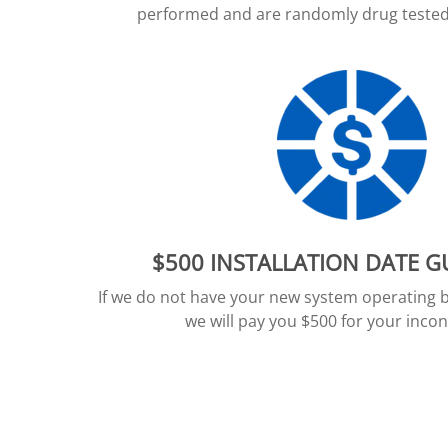
performed and are randomly drug tested 
$500 INSTALLATION DATE 
If we do not have your new system operating 
we will pay you $500 for your inco