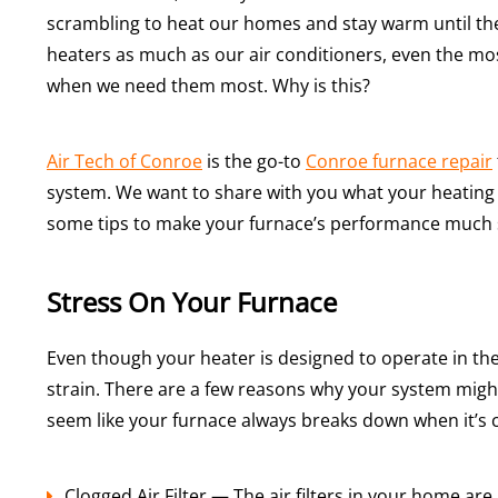
scrambling to heat our homes and stay warm until the
heaters as much as our air conditioners, even the mos
when we need them most. Why is this?
Air Tech of Conroe
is the go-to
Conroe furnace repair
system. We want to share with you what your heating
some tips to make your furnace’s performance muc
Stress On Your Furnace
Even though your heater is designed to operate in the 
strain. There are a few reasons why your system might 
seem like your furnace always breaks down when it’s c
Clogged Air Filter — The air filters in your home ar