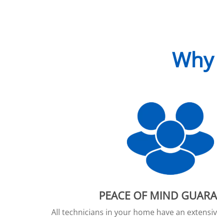
Why 
PEACE OF MIND GUAR
All technicians in your home have an extens