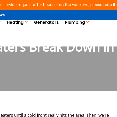
 a service request after hours or on the weekend, please note it is
ws
Heating
Generators
Plumbing
ters Break Down In 
aters until a cold front really hits the area. Then, we’re