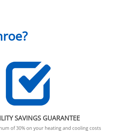
nroe?
ILITY SAVINGS GUARANTEE
imum of 30% on your heating and cooling costs