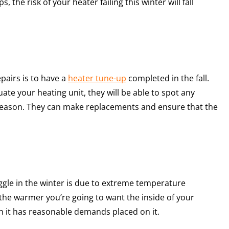
 the risk of your heater failing this winter will fall
pairs is to have a
heater tune-up
completed in the fall.
te your heating unit, they will be able to spot any
 season. They can make replacements and ensure that the
le in the winter is due to extreme temperature
the warmer you’re going to want the inside of your
 it has reasonable demands placed on it.