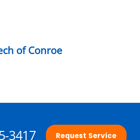
ch of Conroe
25-3417
Request Service