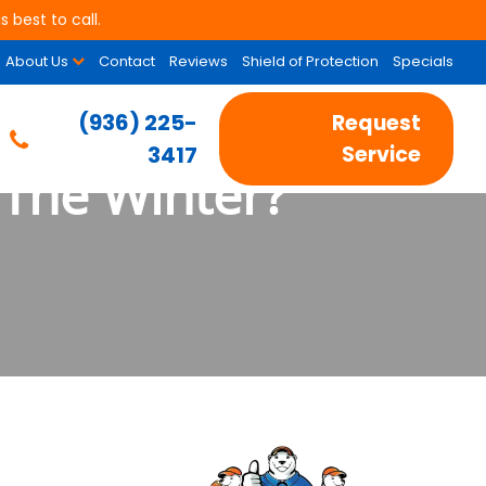
 best to call.
About Us
Contact
Reviews
Shield of Protection
Specials
(936) 225-
Request
3417
Service
The Winter?