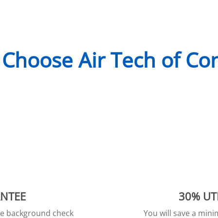
Choose Air Tech of Co
ANTEE
30% UT
ive background check
You will save a min