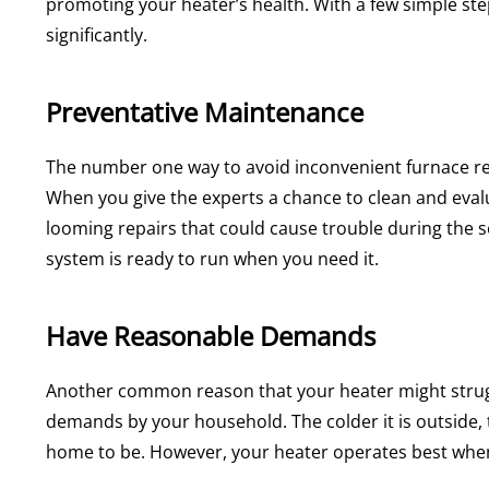
promoting your heater’s health. With a few simple steps,
significantly.
Preventative Maintenance
The number one way to avoid inconvenient furnace re
When you give the experts a chance to clean and evalua
looming repairs that could cause trouble during the
system is ready to run when you need it.
Have Reasonable Demands
Another common reason that your heater might strugg
demands by your household. The colder it is outside, 
home to be. However, your heater operates best when