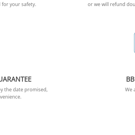
for your safety.
or we will refund dou
GUARANTEE
BB
by the date promised,
We a
nvenience.