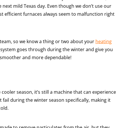
 next mild Texas day. Even though we don’t use our
t efficient furnaces always seem to malfunction right
team, so we know a thing or two about your
heating
 system goes through during the winter and give you
h smoother and more dependable!
cooler season, it’s still a machine that can experience
fail during the winter season specifically, making it
old.
e made to remove particulates from the air, but they