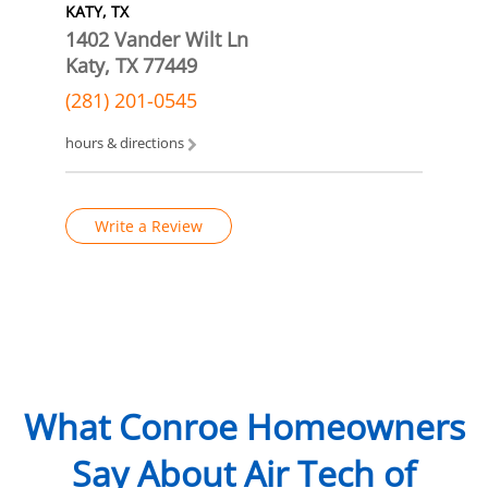
KATY, TX
1402 Vander Wilt Ln
Katy, TX 77449
(281) 201-0545
hours & directions
Write a Review
What Conroe Homeowners
Say About Air Tech of