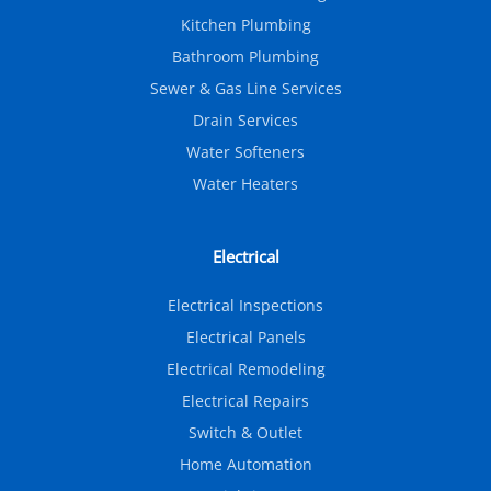
Kitchen Plumbing
Bathroom Plumbing
Sewer & Gas Line Services
Drain Services
Water Softeners
Water Heaters
Electrical
Electrical Inspections
Electrical Panels
Electrical Remodeling
Electrical Repairs
Switch & Outlet
Home Automation