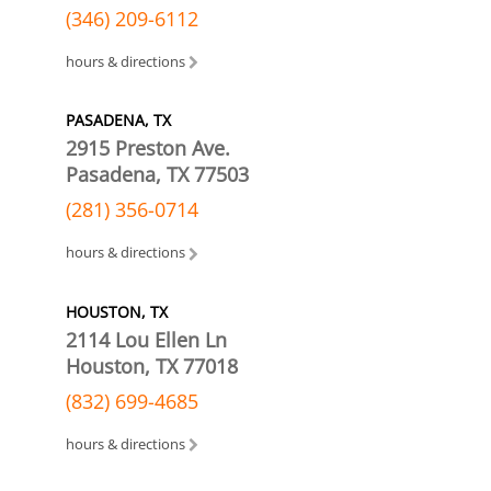
(346) 209-6112
hours & directions
PASADENA, TX
2915 Preston Ave.
Pasadena, TX 77503
(281) 356-0714
hours & directions
HOUSTON, TX
2114 Lou Ellen Ln
Houston, TX 77018
(832) 699-4685
hours & directions