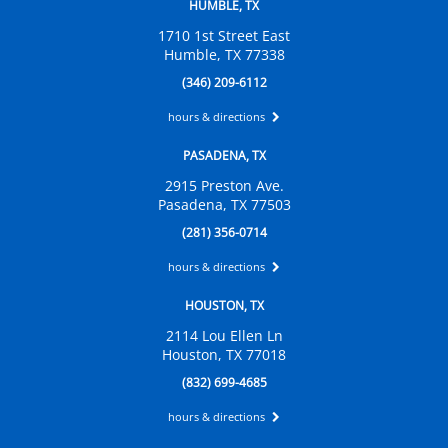
HUMBLE, TX
1710 1st Street East
Humble, TX 77338
(346) 209-6112
hours & directions
PASADENA, TX
2915 Preston Ave.
Pasadena, TX 77503
(281) 356-0714
hours & directions
HOUSTON, TX
2114 Lou Ellen Ln
Houston, TX 77018
(832) 699-4685
hours & directions