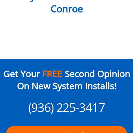
Conroe
Get Your
FREE
Second Opinion
On New System Installs!
(936) 225-3417