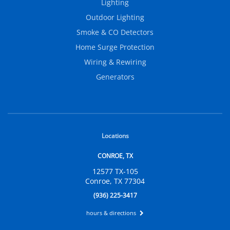
Lighting
Outdoor Lighting
Smoke & CO Detectors
Home Surge Protection
Wiring & Rewiring
Generators
Locations
CONROE, TX
12577 TX-105
Conroe, TX 77304
(936) 225-3417
hours & directions