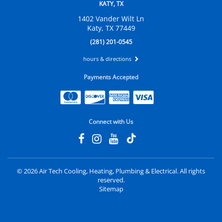
KATY, TX
1402 Vander Wilt Ln
Katy, TX 77449
(281) 201-0545
hours & directions
Payments Accepted
Connect with Us
©
2026 Air Tech Cooling, Heating, Plumbing & Electrical.
All rights
reserved.
Sitemap