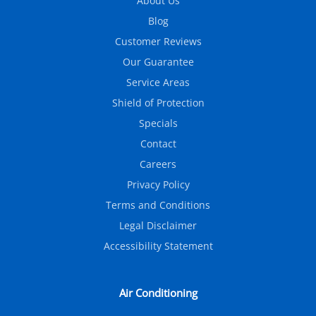
About Us
Blog
Customer Reviews
Our Guarantee
Service Areas
Shield of Protection
Specials
Contact
Careers
Privacy Policy
Terms and Conditions
Legal Disclaimer
Accessibility Statement
Air Conditioning