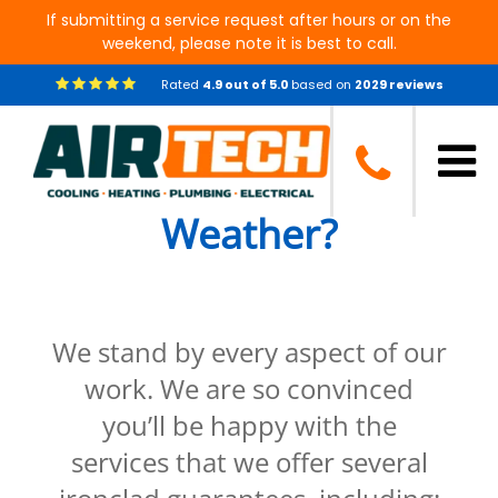
If submitting a service request after hours or on the
weekend, please note it is best to call.
Rated
4.9
out of
5.0
based on
2029
reviews
Are You Prepared for
the Upcoming Severe
Weather?
We stand by every aspect of our
work. We are so convinced
you’ll be happy with the
services that we offer several