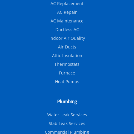
AC Replacement
AC Repair
AC Maintenance
Ductless AC
Indoor Air Quality
Air Ducts
Attic Insulation
Thermostats
Furnace
Heat Pumps
Plumbing
Water Leak Services
Slab Leak Services
Commercial Plumbing