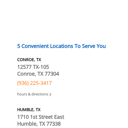
5 Convenient Locations To Serve You
CONROE, TX
12577 TX-105
Conroe, TX 77304
(936) 225-3417
hours & directions
HUMBLE, TX
1710 1st Street East
Humble, TX 77338