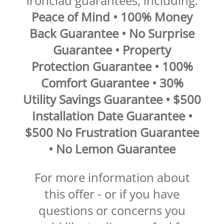
ironclad guarantees, including:
Peace of Mind • 100% Money
Back Guarantee • No Surprise
Guarantee • Property
Protection Guarantee • 100%
Comfort Guarantee • 30%
Utility Savings Guarantee • $500
Installation Date Guarantee •
$500 No Frustration Guarantee
• No Lemon Guarantee
For more information about
this offer - or if you have
questions or concerns you