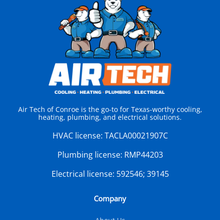
Air Tech of Conroe is the go-to for Texas-worthy cooling,
heating, plumbing, and electrical solutions.
HVAC license:
TACLA00021907C
Plumbing license:
RMP44203
Electrical license:
592546; 39145
Company