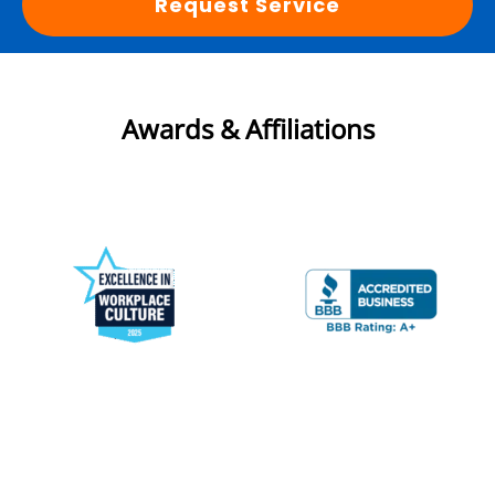
Request Service
Awards & Affiliations