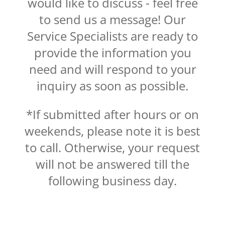
would like to discuss - feel free
to send us a message! Our
Service Specialists are ready to
provide the information you
need and will respond to your
inquiry as soon as possible.
*If submitted after hours or on
weekends, please note it is best
to call. Otherwise, your request
will not be answered till the
following business day.