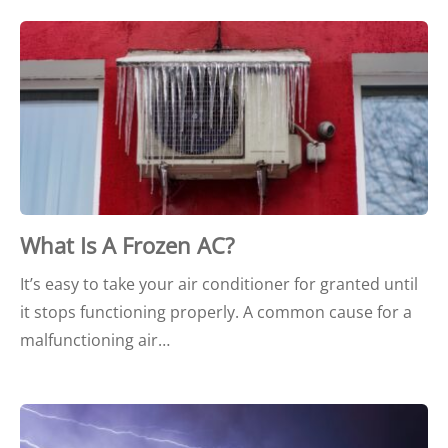
What Is A Frozen AC?
It’s easy to take your air conditioner for granted until
it stops functioning properly. A common cause for a
malfunctioning air…