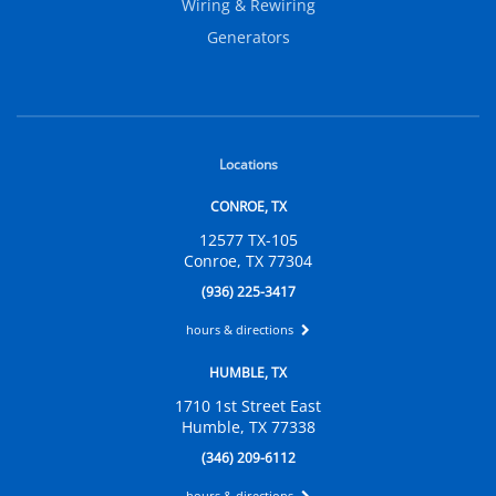
Wiring & Rewiring
Generators
Locations
CONROE, TX
12577 TX-105
Conroe, TX 77304
(936) 225-3417
hours & directions
HUMBLE, TX
1710 1st Street East
Humble, TX 77338
(346) 209-6112
hours & directions