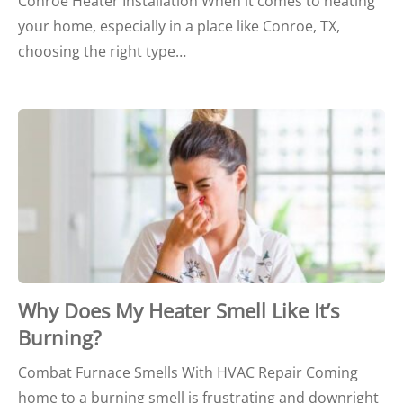
Conroe Heater Installation When it comes to heating
your home, especially in a place like Conroe, TX,
choosing the right type…
Why Does My Heater Smell Like It’s
Burning?
Combat Furnace Smells With HVAC Repair Coming
home to a burning smell is frustrating and downright