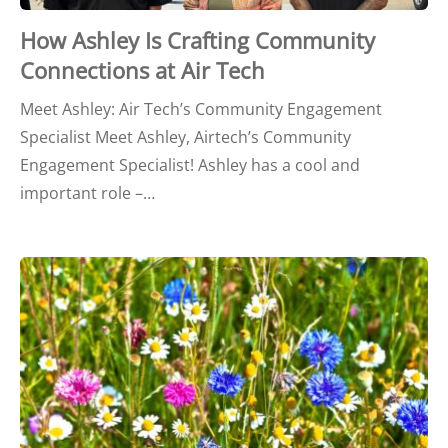
How Ashley Is Crafting Community
Connections at Air Tech
Meet Ashley: Air Tech’s Community Engagement
Specialist Meet Ashley, Airtech’s Community
Engagement Specialist! Ashley has a cool and
important role –…