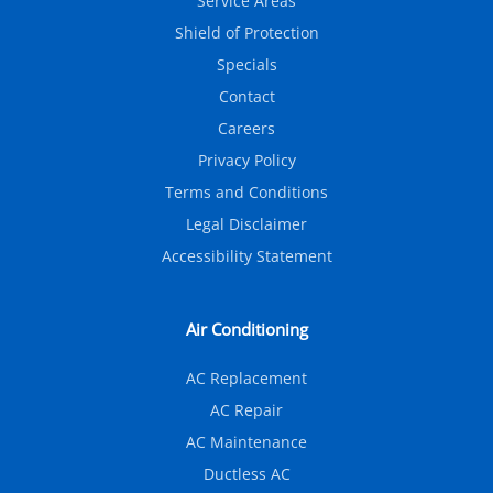
Service Areas
Shield of Protection
Specials
Contact
Careers
Privacy Policy
Terms and Conditions
Legal Disclaimer
Accessibility Statement
Air Conditioning
AC Replacement
AC Repair
AC Maintenance
Ductless AC