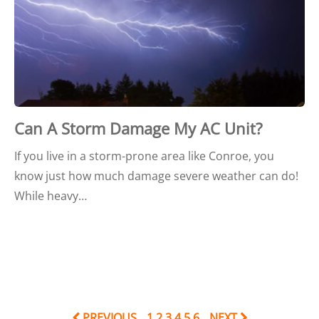
Can A Storm Damage My AC Unit?
If you live in a storm-prone area like Conroe, you
know just how much damage severe weather can do!
While heavy…
PREVIOUS
1
2
3
4
5
6
NEXT