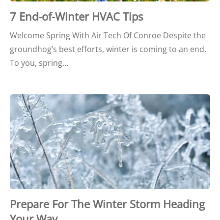
7 End-of-Winter HVAC Tips
Welcome Spring With Air Tech Of Conroe Despite the
groundhog’s best efforts, winter is coming to an end.
To you, spring…
Prepare For The Winter Storm Heading
Your Way