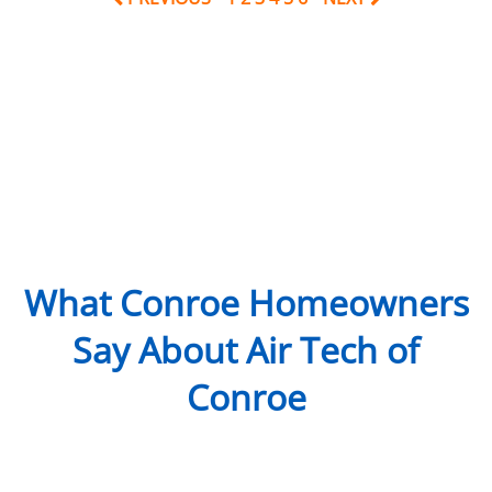
What Conroe Homeowners
Say About Air Tech of
Conroe