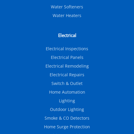
Water Softeners
Water Heaters
Electrical
Electrical Inspections
Electrical Panels
Electrical Remodeling
Electrical Repairs
Switch & Outlet
Home Automation
Lighting
Outdoor Lighting
Smoke & CO Detectors
Home Surge Protection