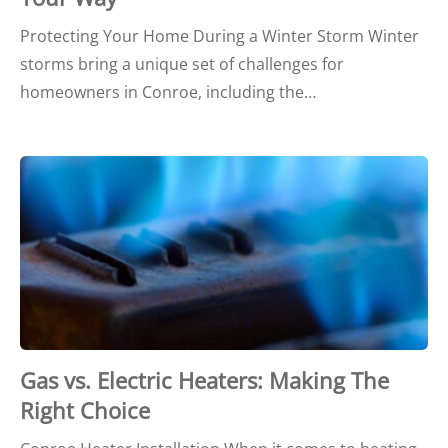
Protecting Your Home During a Winter Storm Winter
storms bring a unique set of challenges for
homeowners in Conroe, including the…
Gas vs. Electric Heaters: Making The
Right Choice