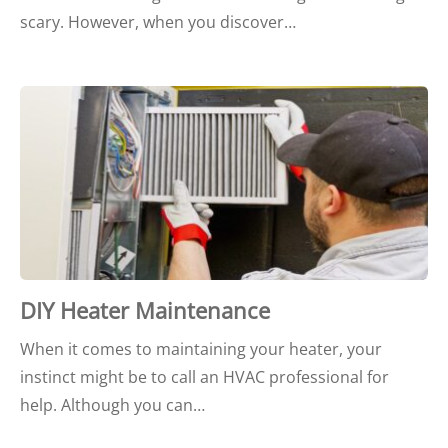
scary. However, when you discover…
DIY Heater Maintenance
When it comes to maintaining your heater, your
instinct might be to call an HVAC professional for
help. Although you can…