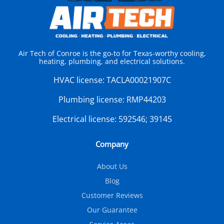
Air Tech of Conroe is the go-to for Texas-worthy cooling,
heating, plumbing, and electrical solutions.
HVAC license:
TACLA00021907C
Plumbing license:
RMP44203
Electrical license:
592546; 39145
Company
About Us
Blog
Customer Reviews
Our Guarantee