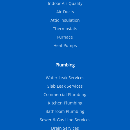
Indoor Air Quality
Air Ducts
Attic Insulation
Thermostats
Furnace
Heat Pumps
Plumbing
Water Leak Services
Slab Leak Services
Commercial Plumbing
Kitchen Plumbing
Bathroom Plumbing
Sewer & Gas Line Services
Drain Services