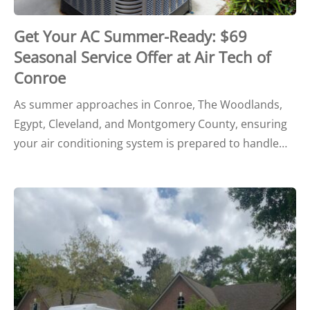
Get Your AC Summer-Ready: $69
Seasonal Service Offer at Air Tech of
Conroe
As summer approaches in Conroe, The Woodlands,
Egypt, Cleveland, and Montgomery County, ensuring
your air conditioning system is prepared to handle…