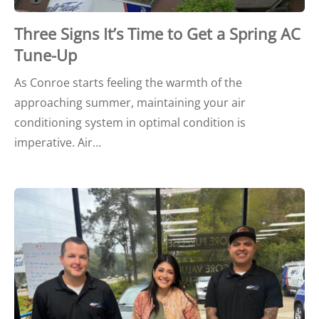
Three Signs It’s Time to Get a Spring AC
Tune-Up
As Conroe starts feeling the warmth of the
approaching summer, maintaining your air
conditioning system in optimal condition is
imperative. Air…