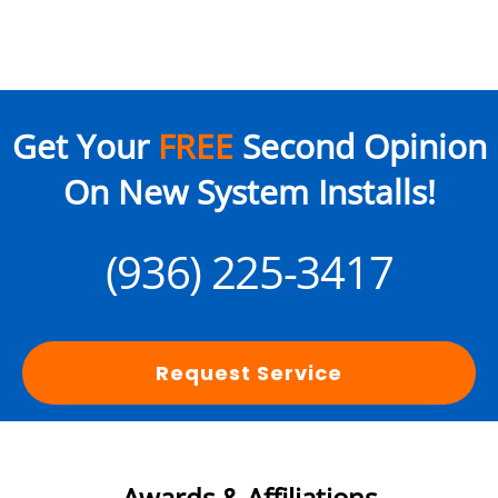
Get Your
FREE
Second Opinion
On New System Installs!
(936) 225-3417
Request Service
Awards & Affiliations