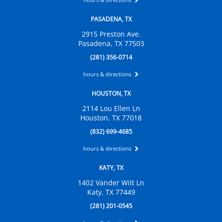
PASADENA, TX
2915 Preston Ave.
Pasadena, TX 77503
(281) 356-0714
hours & directions
HOUSTON, TX
2114 Lou Ellen Ln
Houston, TX 77018
(832) 699-4685
hours & directions
KATY, TX
1402 Vander Wilt Ln
Katy, TX 77449
(281) 201-0545